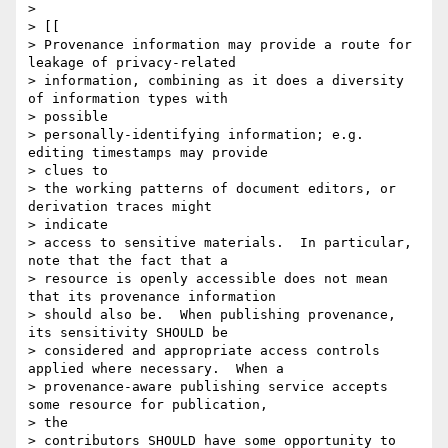
>

> [[

> Provenance information may provide a route for 
leakage of privacy-related

> information, combining as it does a diversity 
of information types with

> possible

> personally-identifying information; e.g. 
editing timestamps may provide

> clues to

> the working patterns of document editors, or 
derivation traces might

> indicate

> access to sensitive materials.  In particular, 
note that the fact that a

> resource is openly accessible does not mean 
that its provenance information

> should also be.  When publishing provenance, 
its sensitivity SHOULD be

> considered and appropriate access controls 
applied where necessary.  When a

> provenance-aware publishing service accepts 
some resource for publication,

> the

> contributors SHOULD have some opportunity to 