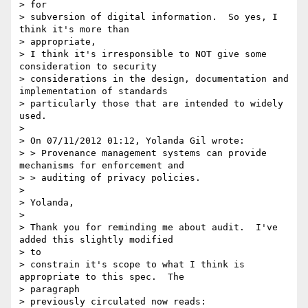
> for

> subversion of digital information.  So yes, I 
think it's more than

> appropriate,

> I think it's irresponsible to NOT give some 
consideration to security

> considerations in the design, documentation and 
implementation of standards

> particularly those that are intended to widely 
used.

>

> On 07/11/2012 01:12, Yolanda Gil wrote:

> > Provenance management systems can provide 
mechanisms for enforcement and

> > auditing of privacy policies.

>

> Yolanda,

>

> Thank you for reminding me about audit.  I've 
added this slightly modified

> to

> constrain it's scope to what I think is 
appropriate to this spec.  The

> paragraph

> previously circulated now reads:
