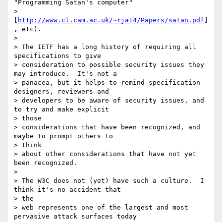
"Programming Satan's computer"

> 
[
http://www.cl.cam.ac.uk/~rja14/Papers/satan.pdf
]
, etc).

>

> The IETF has a long history of requiring all 
specifications to give

> consideration to possible security issues they 
may introduce.  It's not a

> panacea, but it helps to remind specification 
designers, reviewers and

> developers to be aware of security issues, and 
to try and make explicit

> those

> considerations that have been recognized, and 
maybe to prompt others to

> think

> about other considerations that have not yet 
been recognized.

>

> The W3C does not (yet) have such a culture.  I 
think it's no accident that

> the

> web represents one of the largest and most 
pervasive attack surfaces today
