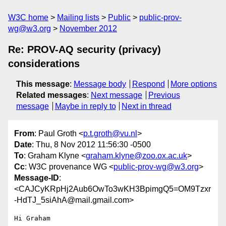
W3C home
Mailing lists
Public
public-prov-
wg@w3.org
November 2012
Re: PROV-AQ security (privacy)
considerations
This message
:
Message body
Respond
More options
Related messages
:
Next message
Previous
message
Maybe in reply to
Next in thread
From
: Paul Groth <
p.t.groth@vu.nl
>
Date
: Thu, 8 Nov 2012 11:56:30 -0500
To
: Graham Klyne <
graham.klyne@zoo.ox.ac.uk
>
Cc
: W3C provenance WG <
public-prov-wg@w3.org
>
Message-ID
:
<CAJCyKRpHj2Aub6OwTo3wKH3BpimgQ5=OM9Tzxr
-HdTJ_5siAhA@mail.gmail.com>
Hi Graham
