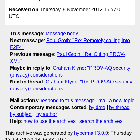
Received on
Thursday, 8 November 2012 16:57:01
UTC
This message
:
Message body
Next message
:
Paul Groth: "Re: Remotely calling into
F2F4"
Previous message
:
Paul Groth: "Re: Citiing PROV-
XML"
Maybe in reply to
:
Graham Klyne: "PROV-AQ security
(privacy) considerations"
Next in thread
:
Graham Klyne: "Re: PROV-AQ security
(privacy) considerations"
Mail actions
:
respond to this message
mail a new topic
Contemporary messages sorted
:
by date
by thread
by subject
by author
Help
:
how to use the archives
search the archives
This archive was generated by
hypermail 3.0.0
: Thursday,
13 July 2023 18:26:33 UTC