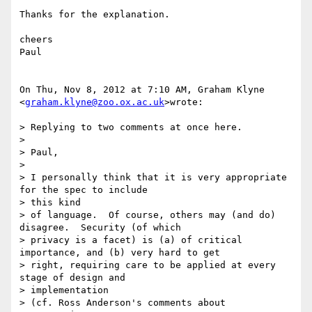
Thanks for the explanation.

cheers

Paul

On Thu, Nov 8, 2012 at 7:10 AM, Graham Klyne 
<
graham.klyne@zoo.ox.ac.uk
>wrote:

> Replying to two comments at once here.

>

> Paul,

>

> I personally think that it is very appropriate 
for the spec to include

> this kind

> of language.  Of course, others may (and do) 
disagree.  Security (of which

> privacy is a facet) is (a) of critical 
importance, and (b) very hard to get

> right, requiring care to be applied at every 
stage of design and

> implementation

> (cf. Ross Anderson's comments about 