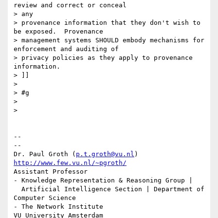
review and correct or conceal

> any

> provenance information that they don't wish to 
be exposed.  Provenance

> management systems SHOULD embody mechanisms for 
enforcement and auditing of

> privacy policies as they apply to provenance 
information.

> ]]

>

> #g

>

>

-- 

--

Dr. Paul Groth (
p.t.groth@vu.nl
http://www.few.vu.nl/~pgroth/
Assistant Professor

- Knowledge Representation & Reasoning Group |

  Artificial Intelligence Section | Department of 
Computer Science

- The Network Institute
