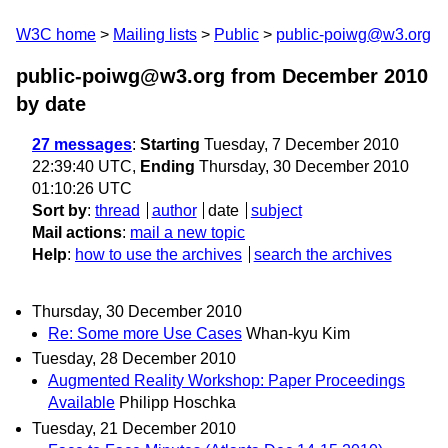
W3C home
Mailing lists
Public
public-poiwg@w3.org
public-poiwg@w3.org from December 2010
by date
27 messages
:
Starting
Tuesday, 7 December 2010
22:39:40 UTC,
Ending
Thursday, 30 December 2010
01:10:26 UTC
Sort by
:
thread
author
date
subject
Mail actions
:
mail a new topic
Help
:
how to use the archives
search the archives
Thursday, 30 December 2010
Re: Some more Use Cases
Whan-kyu Kim
Tuesday, 28 December 2010
Augmented Reality Workshop: Paper Proceedings
Available
Philipp Hoschka
Tuesday, 21 December 2010