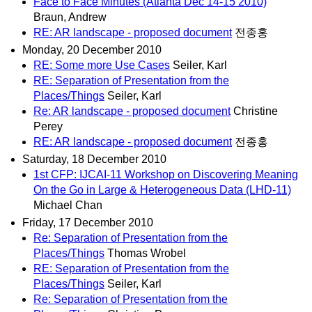
Face to Face Minutes (Atlanta Dec 14-15 2010)
Braun, Andrew
RE: AR landscape - proposed document
전종홍
Monday, 20 December 2010
RE: Some more Use Cases
Seiler, Karl
RE: Separation of Presentation from the
Places/Things
Seiler, Karl
Re: AR landscape - proposed document
Christine
Perey
RE: AR landscape - proposed document
전종홍
Saturday, 18 December 2010
1st CFP: IJCAI-11 Workshop on Discovering Meaning
On the Go in Large & Heterogeneous Data (LHD-11)
Michael Chan
Friday, 17 December 2010
Re: Separation of Presentation from the
Places/Things
Thomas Wrobel
RE: Separation of Presentation from the
Places/Things
Seiler, Karl
Re: Separation of Presentation from the