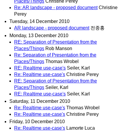
Places/Things
Christine Perey
Re: AR landscape - proposed document
Christine
Perey
Tuesday, 14 December 2010
AR landscape - proposed document
전종홍
Monday, 13 December 2010
RE: Separation of Presentation from the
Places/Things
Rob Manson
Re: Separation of Presentation from the
Places/Things
Thomas Wrobel
RE: Realtime use-case's
Seiler, Karl
Re: Realtime use-case's
Christine Perey
RE: Separation of Presentation from the
Places/Things
Seiler, Karl
RE: Realtime use-case's
Seiler, Karl
Saturday, 11 December 2010
Re: Realtime use-case's
Thomas Wrobel
Re: Realtime use-case's
Christine Perey
Friday, 10 December 2010
Re: Realtime use-case's
Lamorte Luca