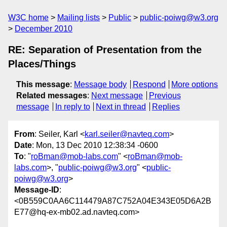
W3C home
Mailing lists
Public
public-poiwg@w3.org
December 2010
RE: Separation of Presentation from the
Places/Things
This message
:
Message body
Respond
More options
Related messages
:
Next message
Previous
message
In reply to
Next in thread
Replies
From
: Seiler, Karl <
karl.seiler@navteq.com
>
Date
: Mon, 13 Dec 2010 12:38:34 -0600
To
: "
roBman@mob-labs.com
" <
roBman@mob-
labs.com
>, "
public-poiwg@w3.org
" <
public-
poiwg@w3.org
>
Message-ID
:
<0B559C0AA6C114479A87C752A04E343E05D6A2B
E77@hq-ex-mb02.ad.navteq.com>