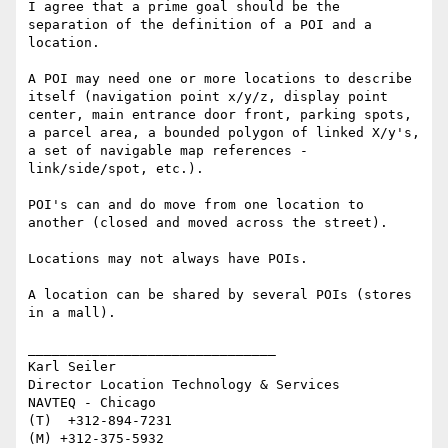
I agree that a prime goal should be the 
separation of the definition of a POI and a 
location.

A POI may need one or more locations to describe 
itself (navigation point x/y/z, display point 
center, main entrance door front, parking spots, 
a parcel area, a bounded polygon of linked X/y's, 
a set of navigable map references - 
link/side/spot, etc.). 

POI's can and do move from one location to 
another (closed and moved across the street).

Locations may not always have POIs.

A location can be shared by several POIs (stores 
in a mall).

_______________________________

Karl Seiler

Director Location Technology & Services

NAVTEQ - Chicago

(T)  +312-894-7231

(M) +312-375-5932
