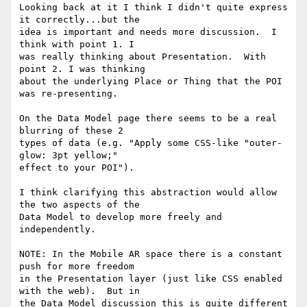
Looking back at it I think I didn't quite express 
it correctly...but the

idea is important and needs more discussion.  I 
think with point 1. I

was really thinking about Presentation.  With 
point 2. I was thinking

about the underlying Place or Thing that the POI 
was re-presenting.

On the Data Model page there seems to be a real 
blurring of these 2

types of data (e.g. "Apply some CSS-like "outer-
glow: 3pt yellow;"

effect to your POI").

I think clarifying this abstraction would allow 
the two aspects of the

Data Model to develop more freely and 
independently.

NOTE: In the Mobile AR space there is a constant 
push for more freedom

in the Presentation layer (just like CSS enabled 
with the web).  But in

the Data Model discussion this is quite different 