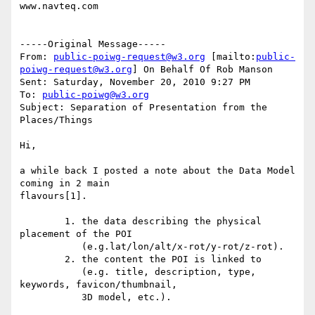
www.navteq.com

-----Original Message-----

From: 
public-poiwg-request@w3.org
 [mailto:
public-
poiwg-request@w3.org
] On Behalf Of Rob Manson

Sent: Saturday, November 20, 2010 9:27 PM

To: 
public-poiwg@w3.org
Subject: Separation of Presentation from the 
Places/Things

Hi,

a while back I posted a note about the Data Model 
coming in 2 main

flavours[1].

        1. the data describing the physical 
placement of the POI 

           (e.g.lat/lon/alt/x-rot/y-rot/z-rot).

        2. the content the POI is linked to 

           (e.g. title, description, type, 
keywords, favicon/thumbnail,

           3D model, etc.). 
