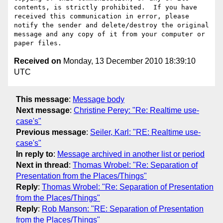
contents, is strictly prohibited.  If you have 
received this communication in error, please 
notify the sender and delete/destroy the original 
message and any copy of it from your computer or 
Received on
Monday, 13 December 2010 18:39:10
UTC
This message
:
Message body
Next message
:
Christine Perey: "Re: Realtime use-
case's"
Previous message
:
Seiler, Karl: "RE: Realtime use-
case's"
In reply to
:
Message archived in another list or period
Next in thread
:
Thomas Wrobel: "Re: Separation of
Presentation from the Places/Things"
Reply
:
Thomas Wrobel: "Re: Separation of Presentation
from the Places/Things"
Reply
:
Rob Manson: "RE: Separation of Presentation
from the Places/Things"