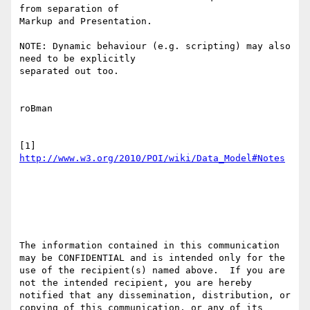
from separation of

Markup and Presentation.

NOTE: Dynamic behaviour (e.g. scripting) may also 
need to be explicitly

separated out too.

roBman

[1] 
The information contained in this communication 
may be CONFIDENTIAL and is intended only for the 
use of the recipient(s) named above.  If you are 
not the intended recipient, you are hereby 
notified that any dissemination, distribution, or 
copying of this communication, or any of its 