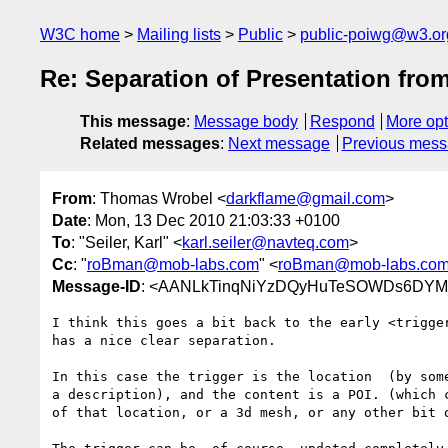
W3C home
Mailing lists
Public
public-poiwg@w3.or
Re: Separation of Presentation fro
This message
:
Message body
Respond
More opt
Related messages
:
Next message
Previous mes
From
: Thomas Wrobel <
darkflame@gmail.com
>
Date
: Mon, 13 Dec 2010 21:03:33 +0100
To
: "Seiler, Karl" <
karl.seiler@navteq.com
>
Cc
: "
roBman@mob-labs.com
" <
roBman@mob-labs.co
Message-ID
: <AANLkTinqNiYzDQyHuTeSOWDs6DYM-
I think this goes a bit back to the early <trigger
has a nice clear separation.

In this case the trigger is the location  (by some
a description), and the content is a POI. (which c
of that location, or a 3d mesh, or any other bit o