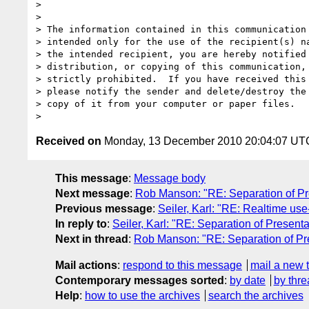
>

>

> The information contained in this communication 
> intended only for the use of the recipient(s) na
> the intended recipient, you are hereby notified 
> distribution, or copying of this communication, 
> strictly prohibited.  If you have received this 
> please notify the sender and delete/destroy the 
> copy of it from your computer or paper files.

Received on
Monday, 13 December 2010 20:04:07 UT
This message
:
Message body
Next message
:
Rob Manson: "RE: Separation of Pr
Previous message
:
Seiler, Karl: "RE: Realtime use
In reply to
:
Seiler, Karl: "RE: Separation of Present
Next in thread
:
Rob Manson: "RE: Separation of Pre
Mail actions
:
respond to this message
mail a new 
Contemporary messages sorted
:
by date
by thre
Help
:
how to use the archives
search the archives