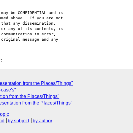
may be CONFIDENTIAL and is

med above.  If you are not

that any dissemination,

or any of its contents, is

communication in error,

original message and any

C
esentation from the Places/Things"
-case's"
ation from the Places/Things"
sentation from the Places/Things"
topic
ad
by subject
by author