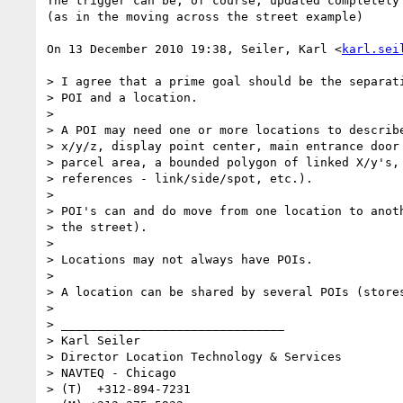
The trigger can be, of course, updated completely 
(as in the moving across the street example)

On 13 December 2010 19:38, Seiler, Karl <
karl.sei
> I agree that a prime goal should be the separati
> POI and a location.

>

> A POI may need one or more locations to describe
> x/y/z, display point center, main entrance door 
> parcel area, a bounded polygon of linked X/y's, 
> references - link/side/spot, etc.).

>

> POI's can and do move from one location to anoth
> the street).

>

> Locations may not always have POIs.

>

> A location can be shared by several POIs (stores
>

> _______________________________

> Karl Seiler

> Director Location Technology & Services

> NAVTEQ - Chicago

> (T)  +312-894-7231
