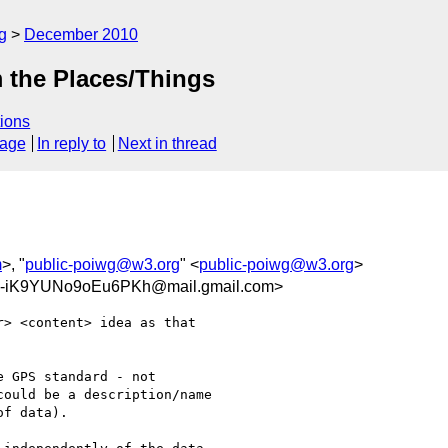
g
December 2010
m the Places/Things
ions
sage
In reply to
Next in thread
m
>, "
public-poiwg@w3.org
" <
public-poiwg@w3.org
>
iK9YUNo9oEu6PKh@mail.gmail.com>
> <content> idea as that

 GPS standard - not

ould be a description/name

f data).
