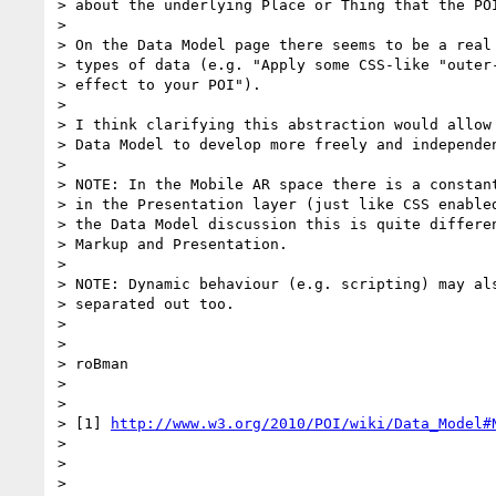
> about the underlying Place or Thing that the POI
>

> On the Data Model page there seems to be a real 
> types of data (e.g. "Apply some CSS-like "outer-
> effect to your POI").

>

> I think clarifying this abstraction would allow 
> Data Model to develop more freely and independen
>

> NOTE: In the Mobile AR space there is a constant
> in the Presentation layer (just like CSS enabled
> the Data Model discussion this is quite differen
> Markup and Presentation.

>

> NOTE: Dynamic behaviour (e.g. scripting) may als
> separated out too.

>

>

> roBman

>

>

> [1] 
http://www.w3.org/2010/POI/wiki/Data_Model#
>

>

>
