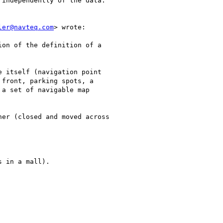
independently of the data.

ler@navteq.com
> wrote:

on of the definition of a

 itself (navigation point

front, parking spots, a

a set of navigable map

er (closed and moved across

 in a mall).
