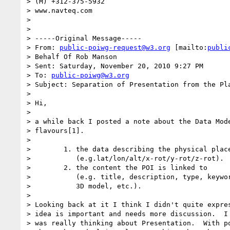
> (M) +312-375-5932

> www.navteq.com

>

>

> -----Original Message-----

> From: 
public-poiwg-request@w3.org
 [mailto:
publi
> Behalf Of Rob Manson

> Sent: Saturday, November 20, 2010 9:27 PM

> To: 
public-poiwg@w3.org
> Subject: Separation of Presentation from the Pla
>

> Hi,

>

> a while back I posted a note about the Data Mode
> flavours[1].

>

>        1. the data describing the physical place
>           (e.g.lat/lon/alt/x-rot/y-rot/z-rot).

>        2. the content the POI is linked to

>           (e.g. title, description, type, keywor
>           3D model, etc.).

>

> Looking back at it I think I didn't quite expres
> idea is important and needs more discussion.  I 
> was really thinking about Presentation.  With po