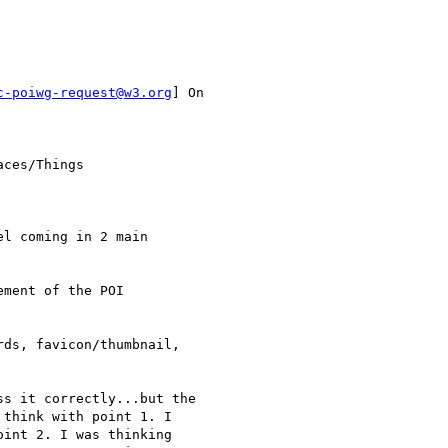
c-poiwg-request@w3.org
] On

ces/Things

l coming in 2 main

ment of the POI

ds, favicon/thumbnail,

s it correctly...but the

think with point 1. I

int 2. I was thinking
