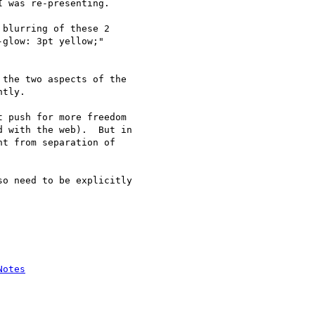
 was re-presenting.

blurring of these 2

glow: 3pt yellow;"

the two aspects of the

tly.

 push for more freedom

 with the web).  But in

t from separation of

o need to be explicitly

Notes