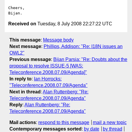
Cheers,

Received on
Tuesday, 8 July 2008 22:27:22 UTC
This message
:
Message body
Next message
:
Phillips, Addison: "Re: I18N issues an
OWL2"
Previous message
:
Bijan Parsia: "Re: Doubts about the
proposal to resolve ISSUE-5 [WAS:
Teleconference.2008.07.09/Agenda]"
In reply to
:
Ian Horrocks:
"Teleconference.2008.07.09/Agenda"
Next in thread
:
Alan Ruttenberg: "Re:
Teleconference.2008.07.09/Agenda"
Reply
:
Alan Ruttenberg: "Re:
Teleconference.2008.07.09/Agenda"
Mail actions
:
respond to this message
mail a new topic
Contemporary messages sorted
:
by date
by thread