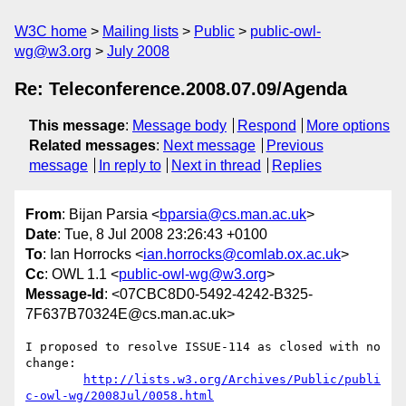
W3C home
Mailing lists
Public
public-owl-
wg@w3.org
July 2008
Re: Teleconference.2008.07.09/Agenda
This message
:
Message body
Respond
More options
Related messages
:
Next message
Previous
message
In reply to
Next in thread
Replies
From
: Bijan Parsia <
bparsia@cs.man.ac.uk
>
Date
: Tue, 8 Jul 2008 23:26:43 +0100
To
: Ian Horrocks <
ian.horrocks@comlab.ox.ac.uk
>
Cc
: OWL 1.1 <
public-owl-wg@w3.org
>
Message-Id
: <07CBC8D0-5492-4242-B325-
7F637B70324E@cs.man.ac.uk>
I proposed to resolve ISSUE-114 as closed with no 
change:

http://lists.w3.org/Archives/Public/publi
c-owl-wg/2008Jul/0058.html