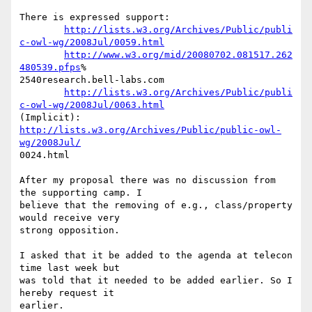
There is expressed support:

http://lists.w3.org/Archives/Public/publi
c-owl-wg/2008Jul/0059.html
http://www.w3.org/mid/20080702.081517.262
480539.pfps
% 

2540research.bell-labs.com

http://lists.w3.org/Archives/Public/publi
c-owl-wg/2008Jul/0063.html
(Implicit): 
http://lists.w3.org/Archives/Public/public-owl-
wg/2008Jul/
0024.html

After my proposal there was no discussion from 
the supporting camp. I  

believe that the removing of e.g., class/property 
would receive very  

strong opposition.

I asked that it be added to the agenda at telecon 
time last week but  

was told that it needed to be added earlier. So I 
hereby request it  

earlier.
