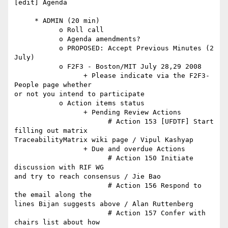
[edit] Agenda

     * ADMIN (20 min)

           o Roll call

           o Agenda amendments?

           o PROPOSED: Accept Previous Minutes (2 
July)

           o F2F3 - Boston/MIT July 28,29 2008

                 + Please indicate via the F2F3-
People page whether  

or not you intend to participate

           o Action items status

                 + Pending Review Actions

                       # Action 153 [UFDTF] Start 
filling out matrix  

TraceabilityMatrix wiki page / Vipul Kashyap

                 + Due and overdue Actions

                       # Action 150 Initiate 
discussion with RIF WG  

and try to reach consensus / Jie Bao

                       # Action 156 Respond to 
the email along the  

lines Bijan suggests above / Alan Ruttenberg

                       # Action 157 Confer with 
chairs list about how  
