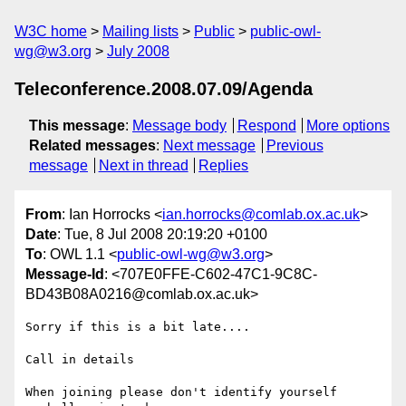
W3C home
Mailing lists
Public
public-owl-
wg@w3.org
July 2008
Teleconference.2008.07.09/Agenda
This message
:
Message body
Respond
More options
Related messages
:
Next message
Previous
message
Next in thread
Replies
From
: Ian Horrocks <
ian.horrocks@comlab.ox.ac.uk
>
Date
: Tue, 8 Jul 2008 20:19:20 +0100
To
: OWL 1.1 <
public-owl-wg@w3.org
>
Message-Id
: <707E0FFE-C602-47C1-9C8C-
BD43B08A0216@comlab.ox.ac.uk>
Sorry if this is a bit late....

Call in details

When joining please don't identify yourself 