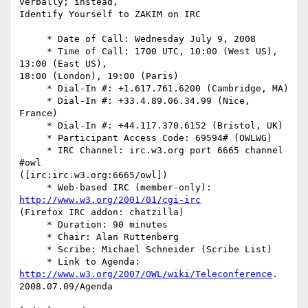
verbally; instead,  

Identify Yourself to ZAKIM on IRC

     * Date of Call: Wednesday July 9, 2008

     * Time of Call: 1700 UTC, 10:00 (West US), 
13:00 (East US),  

18:00 (London), 19:00 (Paris)

     * Dial-In #: +1.617.761.6200 (Cambridge, MA)

     * Dial-In #: +33.4.89.06.34.99 (Nice, 
France)

     * Dial-In #: +44.117.370.6152 (Bristol, UK)

     * Participant Access Code: 69594# (OWLWG)

     * IRC Channel: irc.w3.org port 6665 channel 
#owl  

([irc:irc.w3.org:6665/owl])

     * Web-based IRC (member-only): 
http://www.w3.org/2001/01/cgi-irc
(Firefox IRC addon: chatzilla)

     * Duration: 90 minutes

     * Chair: Alan Ruttenberg

     * Scribe: Michael Schneider (Scribe List)

     * Link to Agenda: 
http://www.w3.org/2007/OWL/wiki/Teleconference
. 

2008.07.09/Agenda
