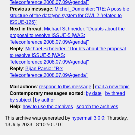
Teleconference.2008.07.09/Agenda]"
Previous message
:
Michel_Dumontier: "RE: A possible
structure of the datatype system for OWL 2 (related to
ISSUE-126)"
Next in thread
:
Michael Schneider: "Doubts about the
proposal to resolve ISSUE-5 [WAS:
Teleconference.2008.07.09/Agenda]"
Reply
:
Michael Schneider: "Doubts about the proposal
to resolve ISSUE-5 [WAS:
Teleconference.2008.07.09/Agenda]"
Reply
:
Bijan Parsia: "Re:
Teleconference.2008.07.09/Agenda"
Mail actions
:
respond to this message
mail a new topic
Contemporary messages sorted
:
by date
by thread
by subject
by author
Help
:
how to use the archives
search the archives
This archive was generated by
hypermail 3.0.0
: Thursday,
13 July 2023 18:10:50 UTC