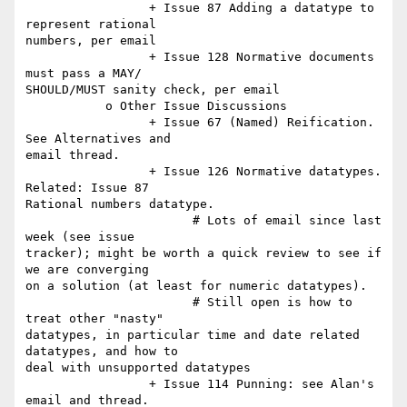
                 + Issue 87 Adding a datatype to 
represent rational  

numbers, per email

                 + Issue 128 Normative documents 
must pass a MAY/ 

SHOULD/MUST sanity check, per email

           o Other Issue Discussions

                 + Issue 67 (Named) Reification. 
See Alternatives and  

email thread.

                 + Issue 126 Normative datatypes. 
Related: Issue 87  

Rational numbers datatype.

                       # Lots of email since last 
week (see issue  

tracker); might be worth a quick review to see if 
we are converging  

on a solution (at least for numeric datatypes).

                       # Still open is how to 
treat other "nasty"  

datatypes, in particular time and date related 
datatypes, and how to  

deal with unsupported datatypes

                 + Issue 114 Punning: see Alan's 
email and thread.
