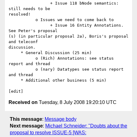
                 + Issue 118 bNode semantics: 
still needs to be  

resolved!

           o Issues we need to come back to

                 + Issue 16 Entity Annotations. 
See Peter's proposal  

(s) (in particular proposal 2a), Boris's proposal 
and teleconf  

discussion.

     * General Discussion (25 min)

           o (Rich) Annotations: see status 
report and thread

           o (nary) Datatypes see status report 
and thread

     * Additional other business (5 min)

Received on
Tuesday, 8 July 2008 19:20:10 UTC
This message
:
Message body
Next message
:
Michael Schneider: "Doubts about the
proposal to resolve ISSUE-5 [WAS: