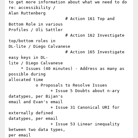
to get more information about what we need to do 
re: accessibility /  

Alan Ruttenberg

                       # Action 161 Top and 
Bottom Role in various  

Profiles / Uli Sattler

                       # Action 162 Investigate 
top/bottom roles in  

DL-lite / Diego Calvanese

                       # Action 165 Investigate 
easy keys in DL- 

lite / Diego Calvanese

     * Issues (40 minutes) - Address as many as 
possible during  

allocated time

           o Proposals to Resolve Issues

                 + Issue 5 Doubts about n-ary 
datatypes, per Bijan's  

email and Evan's email

                 + Issue 31 Canonical URI for 
externally defined  

datatypes, per email

                 + Issue 53 Linear inequality 
between two data types,  

per email
