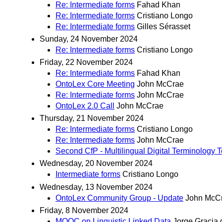
Re: Intermediate forms
Fahad Khan
Re: Intermediate forms
Cristiano Longo
Re: Intermediate forms
Gilles Sérasset
Sunday, 24 November 2024
Re: Intermediate forms
Cristiano Longo
Friday, 22 November 2024
Re: Intermediate forms
Fahad Khan
OntoLex Core Meeting
John McCrae
Re: Intermediate forms
John McCrae
OntoLex 2.0 Call
John McCrae
Thursday, 21 November 2024
Re: Intermediate forms
Cristiano Longo
Re: Intermediate forms
John McCrae
Second CfP - Multilingual Digital Terminology
Wednesday, 20 November 2024
Intermediate forms
Cristiano Longo
Wednesday, 13 November 2024
OntoLex Community Group - Update
John McC
Friday, 8 November 2024
MOOC on Linguistic Linked Data
Jorge Gracia 