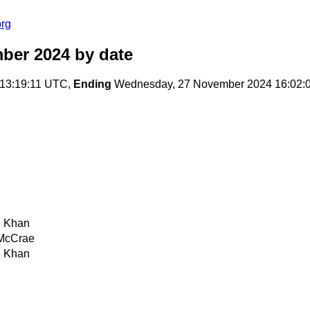
org
ber 2024
by date
13:19:11 UTC,
Ending
Wednesday, 27 November 2024 16:02:
 Khan
McCrae
 Khan