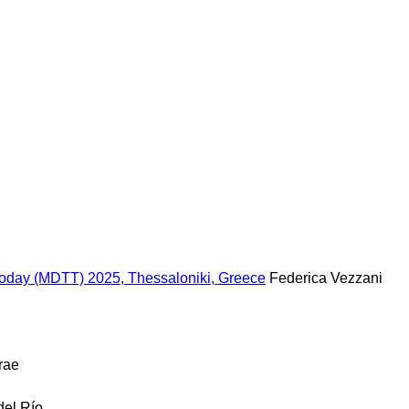
 Today (MDTT) 2025, Thessaloniki, Greece
Federica Vezzani
rae
del Río