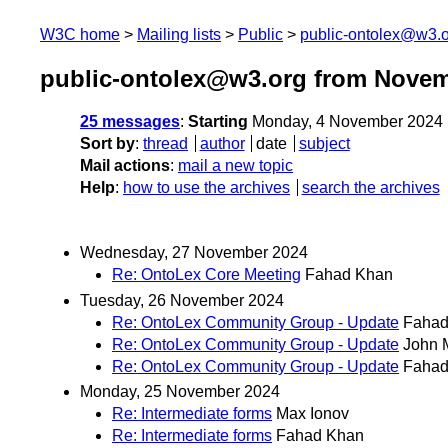
W3C home
Mailing lists
Public
public-ontolex@w3.
public-ontolex@w3.org from Novem
25 messages
:
Starting
Monday, 4 November 2024 
Sort by
:
thread
author
date
subject
Mail actions
:
mail a new topic
Help
:
how to use the archives
search the archives
Wednesday, 27 November 2024
Re: OntoLex Core Meeting
Fahad Khan
Tuesday, 26 November 2024
Re: OntoLex Community Group - Update
Fahad
Re: OntoLex Community Group - Update
John 
Re: OntoLex Community Group - Update
Fahad
Monday, 25 November 2024
Re: Intermediate forms
Max Ionov
Re: Intermediate forms
Fahad Khan