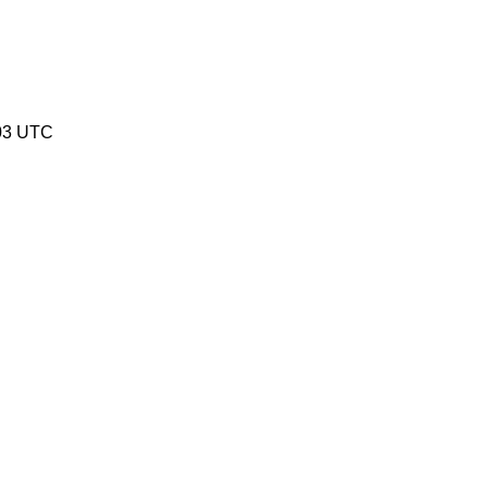
03 UTC