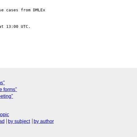
t 13:00 UTC.

ms"
e forms"
eting"
topic
ad
by subject
by author