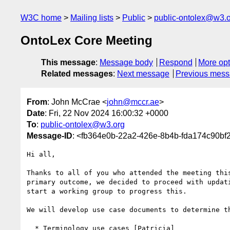
W3C home
Mailing lists
Public
public-ontolex@w3.
OntoLex Core Meeting
This message
:
Message body
Respond
More opt
Related messages
:
Next message
Previous mes
From
: John McCrae <
john@mccr.ae
>
Date
: Fri, 22 Nov 2024 16:00:32 +0000
To
:
public-ontolex@w3.org
Message-ID
: <fb364e0b-22a2-426e-8b4b-fda174c90b
Hi all,

Thanks to all of you who attended the meeting this
primary outcome, we decided to proceed with updati
start a working group to progress this.

We will develop use case documents to determine th
  * Terminology use cases [Patricia]
