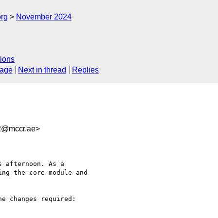
org
November 2024
ions
sage
Next in thread
Replies
f2@mccr.ae>
 afternoon. As a 

ng the core module and 

e changes required:
