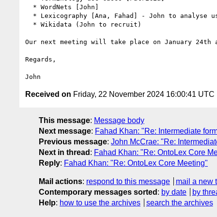
  * WordNets [John]

  * Lexicography [Ana, Fahad] - John to analyse use cases from DMLEx

  * Wikidata (John to recruit)

Our next meeting will take place on January 24th a
Regards,

Received on
Friday, 22 November 2024 16:00:41 UTC
This message
:
Message body
Next message
:
Fahad Khan: "Re: Intermediate for
Previous message
:
John McCrae: "Re: Intermediat
Next in thread
:
Fahad Khan: "Re: OntoLex Core Me
Reply
:
Fahad Khan: "Re: OntoLex Core Meeting"
Mail actions
:
respond to this message
mail a new 
Contemporary messages sorted
:
by date
by thre
Help
:
how to use the archives
search the archives