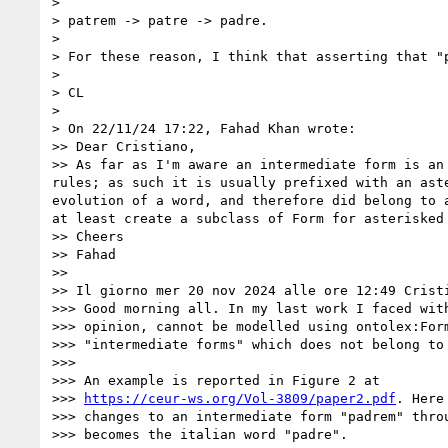
> 

> patrem -> patre -> padre.

> 

> For these reason, I think that asserting that "
> 

> CL

> 

> On 22/11/24 17:22, Fahad Khan wrote:

>> Dear Cristiano, 

>> As far as I'm aware an intermediate form is an
rules; as such it is usually prefixed with an ast
evolution of a word, and therefore did belong to 
at least create a subclass of Form for asterisked 
>> Cheers

>> Fahad

>> 

>> Il giorno mer 20 nov 2024 alle ore 12:49 Crist
>>> Good morning all. In my last work I faced with
>>> opinion, cannot be modelled using ontolex:Form
>>> "intermediate forms" which does not belong to 
>>> 

>>> An example is reported in Figure 2 at 

>>> 
https://ceur-ws.org/Vol-3809/paper2.pdf
. Here
>>> changes to an intermediate form "padrem" throu
>>> becomes the italian word "padre".
