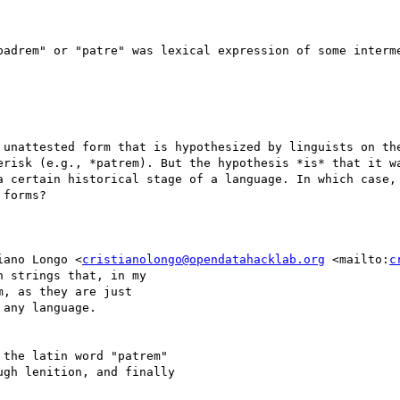
padrem" or "patre" was lexical expression of some interme
 unattested form that is hypothesized by linguists on the
erisk (e.g., *patrem). But the hypothesis *is* that it wa
a certain historical stage of a language. In which case, 
forms?

iano Longo <
cristianolongo@opendatahacklab.org
 <mailto:
c
 strings that, in my 

, as they are just 

any language.

 the latin word "patrem" 

gh lenition, and finally 
