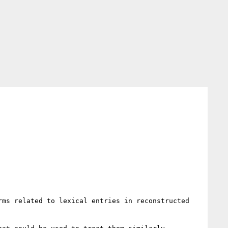
ms related to lexical entries in reconstructed 