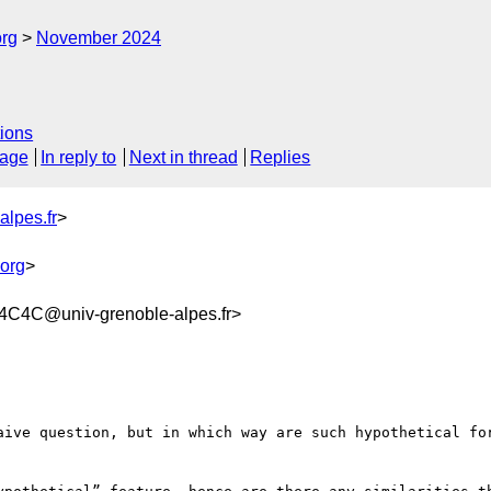
org
November 2024
ions
sage
In reply to
Next in thread
Replies
alpes.fr
>
org
>
C4C@univ-grenoble-alpes.fr>
aive question, but in which way are such hypothetical for