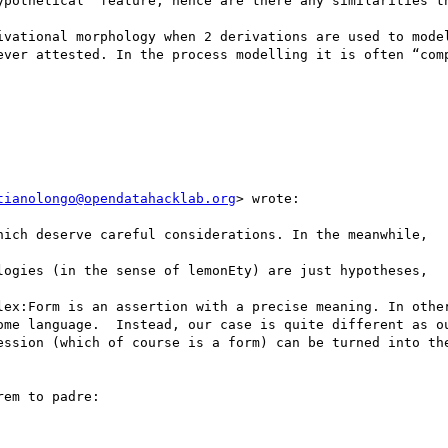
ypothetical” feature, hence are there any similarities th
ivational morphology when 2 derivations are used to model
ever attested. In the process modelling it is often “comp
tianolongo@opendatahacklab.org
> wrote:

hich deserve careful considerations. In the meanwhile,

logies (in the sense of lemonEty) are just hypotheses,

lex:Form is an assertion with a precise meaning. In other
ome language.  Instead, our case is quite different as ou
ession (which of course is a form) can be turned into the
em to padre:
