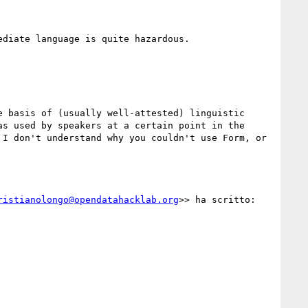
diate language is quite hazardous.

 basis of (usually well-attested) linguistic 
s used by speakers at a certain point in the 
I don't understand why you couldn't use Form, or 
ristianolongo@opendatahacklab.org
>> ha scritto:
