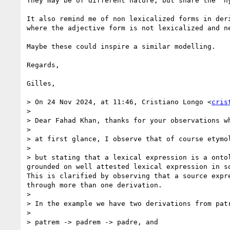
They may be of different nature, but share the “h
It also remind me of non lexicalized forms in der
where the adjective form is not lexicalized and n
Maybe these could inspire a similar modelling.

Regards,

Gilles,

> On 24 Nov 2024, at 11:46, Cristiano Longo <
cris
> 

> Dear Fahad Khan, thanks for your observations w
> 

> at first glance, I observe that of course etymo
> 

> but stating that a lexical expression is a onto
grounded on well attested lexical expression in s
This is clarified by observing that a source expr
through more than one derivation.

> 

> In the example we have two derivations from patr
> 

> patrem -> padrem -> padre, and
