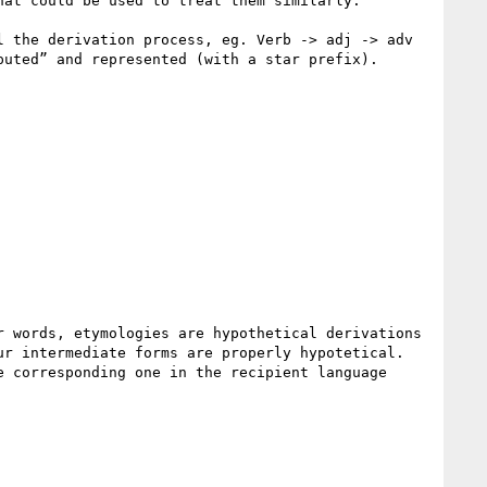
at could be used to treat them similarly.

 the derivation process, eg. Verb -> adj -> adv 
uted” and represented (with a star prefix).

 words, etymologies are hypothetical derivations 
r intermediate forms are properly hypotetical. 
 corresponding one in the recipient language 