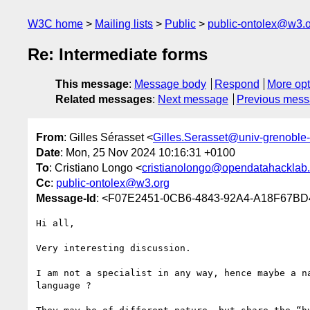
W3C home
Mailing lists
Public
public-ontolex@w3.
Re: Intermediate forms
This message
:
Message body
Respond
More opt
Related messages
:
Next message
Previous mes
From
: Gilles Sérasset <
Gilles.Serasset@univ-grenoble-
Date
: Mon, 25 Nov 2024 10:16:31 +0100
To
: Cristiano Longo <
cristianolongo@opendatahacklab.
Cc
:
public-ontolex@w3.org
Message-Id
: <F07E2451-0CB6-4843-92A4-A18F67BD4
Hi all,

Very interesting discussion.

I am not a specialist in any way, hence maybe a n
language ?
