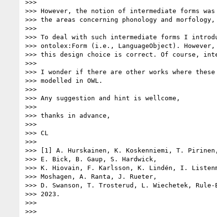
>>> 

>>> However, the notion of intermediate forms was 
>>> the areas concerning phonology and morfology, 
>>> 

>>> To deal with such intermediate forms I introdu
>>> ontolex:Form (i.e., LanguageObject). However, 
>>> this design choice is correct. Of course, inte
>>> 

>>> I wonder if there are other works where these 
>>> modelled in OWL.

>>> 

>>> Any suggestion and hint is wellcome,

>>> 

>>> thanks in advance,

>>> 

>>> CL

>>> 

>>> [1] A. Hurskainen, K. Koskenniemi, T. Pirinen,
>>> E. Bick, B. Gaup, S. Hardwick,

>>> K. Hiovain, F. Karlsson, K. Lindén, I. Listenm
>>> Moshagen, A. Ranta, J. Rueter,

>>> D. Swanson, T. Trosterud, L. Wiechetek, Rule-B
>>> 2023.

>>> 
