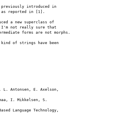
previously introduced in 

as reported in [1].

ced a new superclass of 

I'm not really sure that 

rmediate forms are not morphs.

kind of strings have been 

 L. Antonsen, E. Axelson, 

aa, I. Mikkelsen, S. 

ased Language Technology, 
