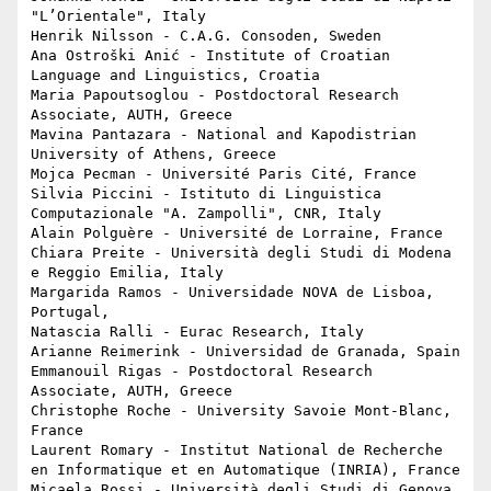
"L’Orientale", Italy

Henrik Nilsson - C.A.G. Consoden, Sweden

Ana Ostroški Anić - Institute of Croatian 
Language and Linguistics, Croatia

Maria Papoutsoglou - Postdoctoral Research 
Associate, AUTH, Greece

Mavina Pantazara - National and Kapodistrian 
University of Athens, Greece

Mojca Pecman - Université Paris Cité, France

Silvia Piccini - Istituto di Linguistica 
Computazionale "A. Zampolli", CNR, Italy

Alain Polguère - Université de Lorraine, France

Chiara Preite - Università degli Studi di Modena 
e Reggio Emilia, Italy

Margarida Ramos - Universidade NOVA de Lisboa, 
Portugal, 

Natascia Ralli - Eurac Research, Italy

Arianne Reimerink - Universidad de Granada, Spain

Emmanouil Rigas - Postdoctoral Research 
Associate, AUTH, Greece

Christophe Roche - University Savoie Mont-Blanc, 
France

Laurent Romary - Institut National de Recherche 
en Informatique et en Automatique (INRIA), France

Micaela Rossi - Università degli Studi di Genova, 