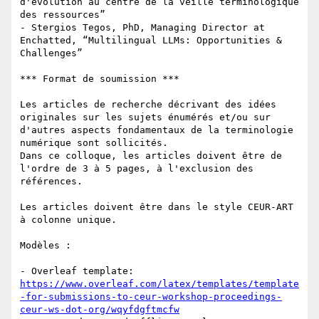
d'évolution au centre de la veille terminologique 
des ressources”

- Stergios Tegos, PhD, Managing Director at 
Enchatted, “Multilingual LLMs: Opportunities & 
Challenges”

*** Format de soumission ***

Les articles de recherche décrivant des idées 
originales sur les sujets énumérés et/ou sur 
d'autres aspects fondamentaux de la terminologie 
numérique sont sollicités. 

Dans ce colloque, les articles doivent être de 
l'ordre de 3 à 5 pages, à l'exclusion des 
références.

Les articles doivent être dans le style CEUR-ART 
à colonne unique.

Modèles :

- Overleaf template: 
https://www.overleaf.com/latex/templates/template
-for-submissions-to-ceur-workshop-proceedings-
ceur-ws-dot-org/wqyfdgftmcfw