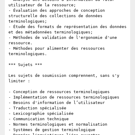
utilisateur de la ressource;

- Évaluation des approches de conception 
structurelle des collections de données 
terminologiques;

- Étude des formats de représentation des données 
et des métadonnées terminologiques;

- Méthodes de validation de l'ergonomie d'une 
ressource.

- Méthodes pour alimenter des ressources 
terminologiques.

*** Sujets ***

Les sujets de soumission comprennent, sans s'y 
limiter :

- Conception de ressources terminologiques

- Implémentation de ressources terminologiques

- Besoins d'information de l’utilisateur

- Traduction spécialisée

- Lexicographie spécialisée

- Communication technique

- Normes terminologiques et normalisation

- Systèmes de gestion terminologique
