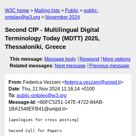
W3C home
Mailing lists
Public
public-
ontolex@w3.org
November 2024
Second CfP - Multilingual Digital
Terminology Today (MDTT) 2025,
Thessaloniki, Greece
This message
:
Message body
Respond
More options
Related messages
:
Next message
Previous message
From
: Federica Vezzani <
federica.vezzani@unipd.it
>
Date
: Thu, 21 Nov 2024 11:16:14 +0100
To
:
public-ontolex@w3.org
Message-Id
: <60FC5251-147E-4722-84AB-
1BA1548EFB41@unipd.it>
[apologies for cross posting]

Second Call for Papers
