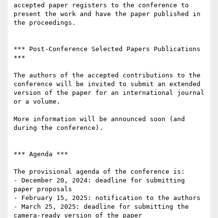
accepted paper registers to the conference to 
present the work and have the paper published in 
the proceedings.

*** Post-Conference Selected Papers Publications 
***

The authors of the accepted contributions to the 
conference will be invited to submit an extended 
version of the paper for an international journal 
or a volume. 

More information will be announced soon (and 
during the conference).

*** Agenda ***

The provisional agenda of the conference is:

- December 20, 2024: deadline for submitting 
paper proposals

- February 15, 2025: notification to the authors

- March 25, 2025: deadline for submitting the 
camera-ready version of the paper
