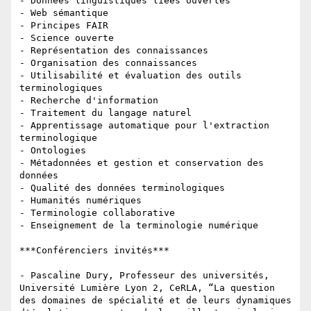
- Données linguistiques liées ouvertes

- Web sémantique

- Principes FAIR

- Science ouverte

- Représentation des connaissances

- Organisation des connaissances

- Utilisabilité et évaluation des outils 
terminologiques

- Recherche d'information

- Traitement du langage naturel

- Apprentissage automatique pour l'extraction 
terminologique

- Ontologies

- Métadonnées et gestion et conservation des 
données

- Qualité des données terminologiques

- Humanités numériques

- Terminologie collaborative

- Enseignement de la terminologie numérique

***Conférenciers invités***

- Pascaline Dury, Professeur des universités, 
Université Lumière Lyon 2, CeRLA, “La question 
des domaines de spécialité et de leurs dynamiques 