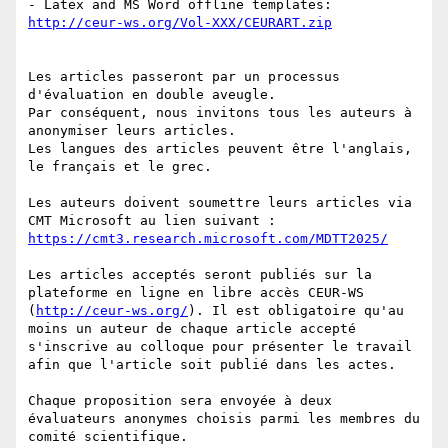
- Latex and MS Word offline templates: 
http://ceur-ws.org/Vol-XXX/CEURART.zip
Les articles passeront par un processus 
d'évaluation en double aveugle. 

Par conséquent, nous invitons tous les auteurs à 
anonymiser leurs articles. 

Les langues des articles peuvent être l'anglais, 
le français et le grec. 

Les auteurs doivent soumettre leurs articles via 
CMT Microsoft au lien suivant : 
https://cmt3.research.microsoft.com/MDTT2025/
Les articles acceptés seront publiés sur la 
plateforme en ligne en libre accès CEUR-WS 
(
http://ceur-ws.org/
). Il est obligatoire qu'au 
moins un auteur de chaque article accepté 
s'inscrive au colloque pour présenter le travail 
afin que l'article soit publié dans les actes.

Chaque proposition sera envoyée à deux 
évaluateurs anonymes choisis parmi les membres du 
comité scientifique.
