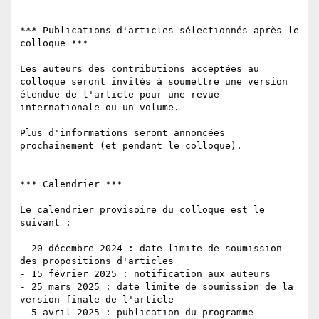
*** Publications d'articles sélectionnés après le 
colloque ***

Les auteurs des contributions acceptées au 
colloque seront invités à soumettre une version 
étendue de l'article pour une revue 
internationale ou un volume.

Plus d'informations seront annoncées 
prochainement (et pendant le colloque).

*** Calendrier ***

Le calendrier provisoire du colloque est le 
suivant :

- 20 décembre 2024 : date limite de soumission 
des propositions d'articles

- 15 février 2025 : notification aux auteurs

- 25 mars 2025 : date limite de soumission de la 
version finale de l'article

- 5 avril 2025 : publication du programme 