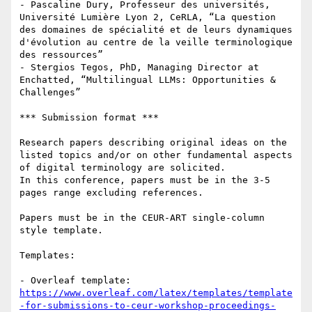
- Pascaline Dury, Professeur des universités, 
Université Lumière Lyon 2, CeRLA, “La question 
des domaines de spécialité et de leurs dynamiques 
d'évolution au centre de la veille terminologique 
des ressources”

- Stergios Tegos, PhD, Managing Director at 
Enchatted, “Multilingual LLMs: Opportunities & 
Challenges”

*** Submission format ***

Research papers describing original ideas on the 
listed topics and/or on other fundamental aspects 
of digital terminology are solicited. 

In this conference, papers must be in the 3-5 
pages range excluding references.

Papers must be in the CEUR-ART single-column 
style template.

Templates:

- Overleaf template: 
https://www.overleaf.com/latex/templates/template
-for-submissions-to-ceur-workshop-proceedings-