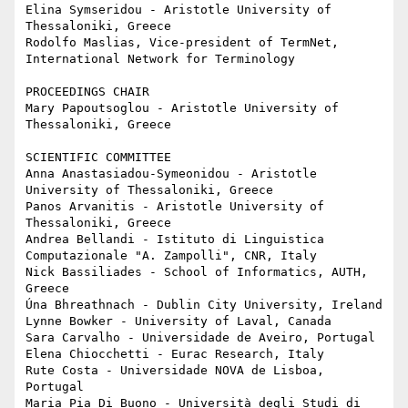
Elina Symseridou - Aristotle University of 
Thessaloniki, Greece

Rodolfo Maslias, Vice-president of TermNet, 
International Network for Terminology

PROCEEDINGS CHAIR

Mary Papoutsoglou - Aristotle University of 
Thessaloniki, Greece

SCIENTIFIC COMMITTEE

Anna Anastasiadou-Symeonidou - Aristotle 
University of Thessaloniki, Greece

Panos Arvanitis - Aristotle University of 
Thessaloniki, Greece

Andrea Bellandi - Istituto di Linguistica 
Computazionale "A. Zampolli", CNR, Italy

Nick Bassiliades - School of Informatics, AUTH, 
Greece

Úna Bhreathnach - Dublin City University, Ireland

Lynne Bowker - University of Laval, Canada

Sara Carvalho - Universidade de Aveiro, Portugal

Elena Chiocchetti - Eurac Research, Italy

Rute Costa - Universidade NOVA de Lisboa, 
Portugal

Maria Pia Di Buono - Università degli Studi di 