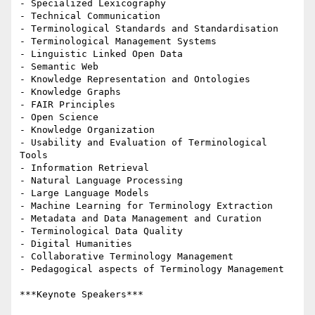
- Specialized Lexicography

- Technical Communication

- Terminological Standards and Standardisation

- Terminological Management Systems

- Linguistic Linked Open Data

- Semantic Web

- Knowledge Representation and Ontologies

- Knowledge Graphs

- FAIR Principles

- Open Science

- Knowledge Organization

- Usability and Evaluation of Terminological 
Tools

- Information Retrieval

- Natural Language Processing

- Large Language Models

- Machine Learning for Terminology Extraction

- Metadata and Data Management and Curation

- Terminological Data Quality

- Digital Humanities

- Collaborative Terminology Management

- Pedagogical aspects of Terminology Management

***Keynote Speakers***
