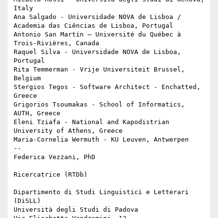
Italy

Ana Salgado - Universidade NOVA de Lisboa / 
Academia das Ciências de Lisboa, Portugal

Antonio San Martín – Université du Québec à 
Trois-Rivières, Canada

Raquel Silva - Universidade NOVA de Lisboa, 
Portugal

Rita Temmerman - Vrije Universiteit Brussel, 
Belgium

Stergios Tegos - Software Architect - Enchatted, 
Greece

Grigorios Tsoumakas - School of Informatics, 
AUTH, Greece

Eleni Tziafa - National and Kapodistrian 
University of Athens, Greece

Maria-Cornelia Wermuth - KU Leuven, Antwerpen 

-- 

Federica Vezzani, PhD 

Ricercatrice (RTDb)

Dipartimento di Studi Linguistici e Letterari 
(DiSLL) 

Università degli Studi di Padova
