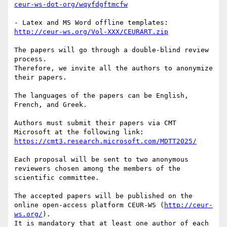
ceur-ws-dot-org/wqyfdgftmcfw
- Latex and MS Word offline templates: 
http://ceur-ws.org/Vol-XXX/CEURART.zip
The papers will go through a double-blind review 
process. 

Therefore, we invite all the authors to anonymize 
their papers.

The languages of the papers can be English, 
French, and Greek.

Authors must submit their papers via CMT 
Microsoft at the following link: 
https://cmt3.research.microsoft.com/MDTT2025/
Each proposal will be sent to two anonymous 
reviewers chosen among the members of the 
scientific committee.

The accepted papers will be published on the 
online open-access platform CEUR-WS (
http://ceur-
ws.org/
). 

It is mandatory that at least one author of each 