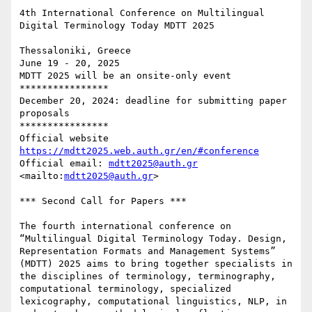
4th International Conference on Multilingual 
Digital Terminology Today MDTT 2025

Thessaloniki, Greece

June 19 - 20, 2025

MDTT 2025 will be an onsite-only event

****************

December 20, 2024: deadline for submitting paper 
proposals

****************

https://mdtt2025.web.auth.gr/en/#conference
Official email: 
mdtt2025@auth.gr
<mailto:
mdtt2025@auth.gr
> 

*** Second Call for Papers *** 

The fourth international conference on 
“Multilingual Digital Terminology Today. Design, 
Representation Formats and Management Systems” 
(MDTT) 2025 aims to bring together specialists in 
the disciplines of terminology, terminography, 
computational terminology, specialized 
lexicography, computational linguistics, NLP, in 