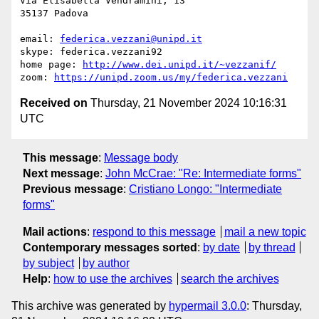
Via Elisabetta Vendramini, 13

35137 Padova

email: 
federica.vezzani@unipd.it
skype: federica.vezzani92

home page: 
http://www.dei.unipd.it/~vezzanif/
zoom: 
https://unipd.zoom.us/my/federica.vezzani
Received on
Thursday, 21 November 2024 10:16:31
UTC
This message
:
Message body
Next message
:
John McCrae: "Re: Intermediate forms"
Previous message
:
Cristiano Longo: "Intermediate
forms"
Mail actions
:
respond to this message
mail a new topic
Contemporary messages sorted
:
by date
by thread
by subject
by author
Help
:
how to use the archives
search the archives
This archive was generated by
hypermail 3.0.0
: Thursday,