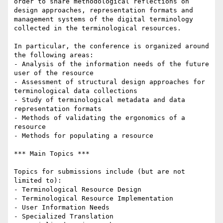
order to share methodological reflections on 
design approaches, representation formats and 
management systems of the digital terminology 
collected in the terminological resources.

In particular, the conference is organized around 
the following areas:

- Analysis of the information needs of the future 
user of the resource

- Assessment of structural design approaches for 
terminological data collections

- Study of terminological metadata and data 
representation formats

- Methods of validating the ergonomics of a 
resource

- Methods for populating a resource

*** Main Topics ***

Topics for submissions include (but are not 
limited to):

- Terminological Resource Design

- Terminological Resource Implementation

- User Information Needs

- Specialized Translation
