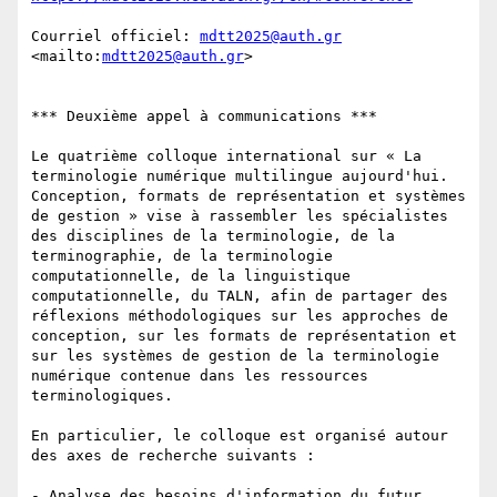
Courriel officiel: 
mdtt2025@auth.gr
<mailto:
mdtt2025@auth.gr
> 

*** Deuxième appel à communications ***

Le quatrième colloque international sur « La 
terminologie numérique multilingue aujourd'hui. 
Conception, formats de représentation et systèmes 
de gestion » vise à rassembler les spécialistes 
des disciplines de la terminologie, de la 
terminographie, de la terminologie 
computationnelle, de la linguistique 
computationnelle, du TALN, afin de partager des 
réflexions méthodologiques sur les approches de 
conception, sur les formats de représentation et 
sur les systèmes de gestion de la terminologie 
numérique contenue dans les ressources 
terminologiques. 

En particulier, le colloque est organisé autour 
des axes de recherche suivants :

- Analyse des besoins d'information du futur 