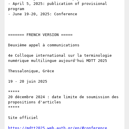
- April 5, 2025: publication of provisional 
program

- June 19-20, 2025: Conference

======= FRENCH VERSION ===== 

Deuxième appel à communications

4e Colloque international sur la terminologie 
numérique multilingue aujourd'hui MDTT 2025

Thessalonique, Grèce

19 - 20 juin 2025

*****

20 décembre 2024 : date limite de soumission des 
propositions d'articles

*****

Site officiel 

https://mdtt2025.web.auth.gr/en/#conference