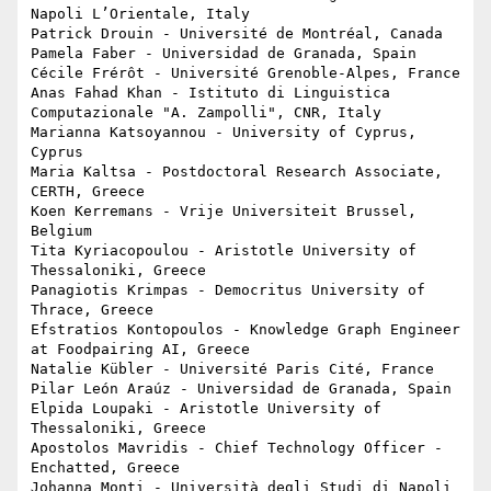
Napoli L’Orientale, Italy

Patrick Drouin - Université de Montréal, Canada

Pamela Faber - Universidad de Granada, Spain

Cécile Frérôt - Université Grenoble-Alpes, France

Anas Fahad Khan - Istituto di Linguistica 
Computazionale "A. Zampolli", CNR, Italy

Marianna Katsoyannou - University of Cyprus, 
Cyprus

Maria Kaltsa - Postdoctoral Research Associate, 
CERTH, Greece

Koen Kerremans - Vrije Universiteit Brussel, 
Belgium

Tita Kyriacopoulou - Aristotle University of 
Thessaloniki, Greece 

Panagiotis Krimpas - Democritus University of 
Thrace, Greece

Efstratios Kontopoulos - Knowledge Graph Engineer 
at Foodpairing AI, Greece

Natalie Kübler - Université Paris Cité, France

Pilar León Araúz - Universidad de Granada, Spain

Elpida Loupaki - Aristotle University of 
Thessaloniki, Greece

Apostolos Mavridis - Chief Technology Officer - 
Enchatted, Greece

Johanna Monti - Università degli Studi di Napoli 