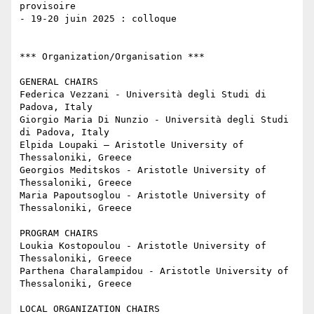
provisoire

- 19-20 juin 2025 : colloque 

*** Organization/Organisation ***

GENERAL CHAIRS

Federica Vezzani - Università degli Studi di 
Padova, Italy

Giorgio Maria Di Nunzio - Università degli Studi 
di Padova, Italy

Elpida Loupaki – Aristotle University of 
Thessaloniki, Greece

Georgios Meditskos - Aristotle University of 
Thessaloniki, Greece

Maria Papoutsoglou - Aristotle University of 
Thessaloniki, Greece

PROGRAM CHAIRS

Loukia Kostopoulou - Aristotle University of 
Thessaloniki, Greece

Parthena Charalampidou - Aristotle University of 
Thessaloniki, Greece

LOCAL ORGANIZATION CHAIRS
