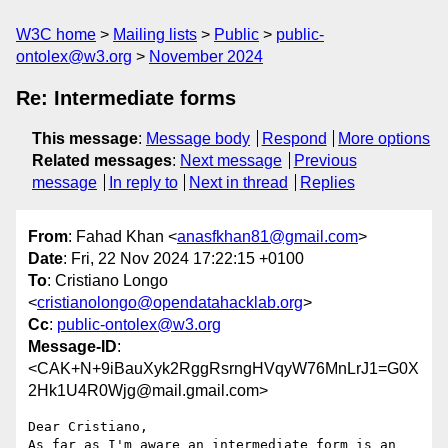
W3C home
Mailing lists
Public
public-
ontolex@w3.org
November 2024
Re: Intermediate forms
This message
:
Message body
Respond
More options
Related messages
:
Next message
Previous
message
In reply to
Next in thread
Replies
From
: Fahad Khan <
anasfkhan81@gmail.com
>
Date
: Fri, 22 Nov 2024 17:22:15 +0100
To
: Cristiano Longo
<
cristianolongo@opendatahacklab.org
>
Cc
:
public-ontolex@w3.org
Message-ID
:
<CAK+N+9iBauXyk2RggRsrngHVqyW76MnLrJ1=G0X
2Hk1U4R0Wjg@mail.gmail.com>
Dear Cristiano,

As far as I'm aware an intermediate form is an 