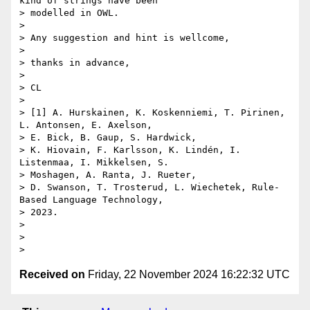
kind of strings have been

> modelled in OWL.

>

> Any suggestion and hint is wellcome,

>

> thanks in advance,

>

> CL

>

> [1] A. Hurskainen, K. Koskenniemi, T. Pirinen, 
L. Antonsen, E. Axelson,

> E. Bick, B. Gaup, S. Hardwick,

> K. Hiovain, F. Karlsson, K. Lindén, I. 
Listenmaa, I. Mikkelsen, S.

> Moshagen, A. Ranta, J. Rueter,

> D. Swanson, T. Trosterud, L. Wiechetek, Rule-
Based Language Technology,

> 2023.

>

>

Received on
Friday, 22 November 2024 16:22:32 UTC