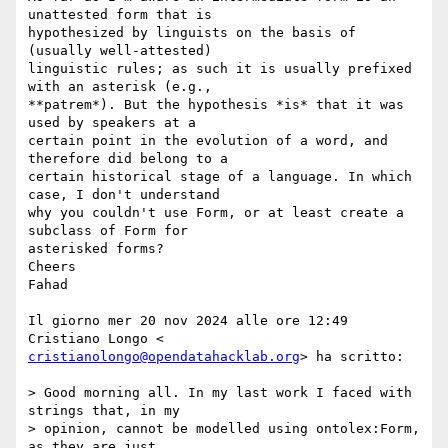
unattested form that is

hypothesized by linguists on the basis of 
(usually well-attested)

linguistic rules; as such it is usually prefixed 
with an asterisk (e.g.,

**patrem*). But the hypothesis *is* that it was 
used by speakers at a

certain point in the evolution of a word, and 
therefore did belong to a

certain historical stage of a language. In which 
case, I don't understand

why you couldn't use Form, or at least create a 
subclass of Form for

asterisked forms?

Cheers

Fahad

Il giorno mer 20 nov 2024 alle ore 12:49 
cristianolongo@opendatahacklab.org
> ha scritto:

> Good morning all. In my last work I faced with 
strings that, in my

> opinion, cannot be modelled using ontolex:Form, 
as they are just
