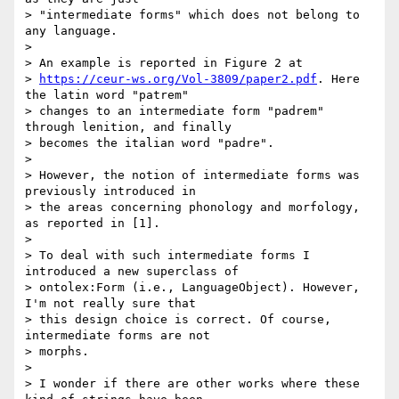
> "intermediate forms" which does not belong to 
any language.

>

> An example is reported in Figure 2 at

> 
https://ceur-ws.org/Vol-3809/paper2.pdf
. Here 
the latin word "patrem"

> changes to an intermediate form "padrem" 
through lenition, and finally

> becomes the italian word "padre".

>

> However, the notion of intermediate forms was 
previously introduced in

> the areas concerning phonology and morfology, 
as reported in [1].

>

> To deal with such intermediate forms I 
introduced a new superclass of

> ontolex:Form (i.e., LanguageObject). However, 
I'm not really sure that

> this design choice is correct. Of course, 
intermediate forms are not

> morphs.

>

> I wonder if there are other works where these 