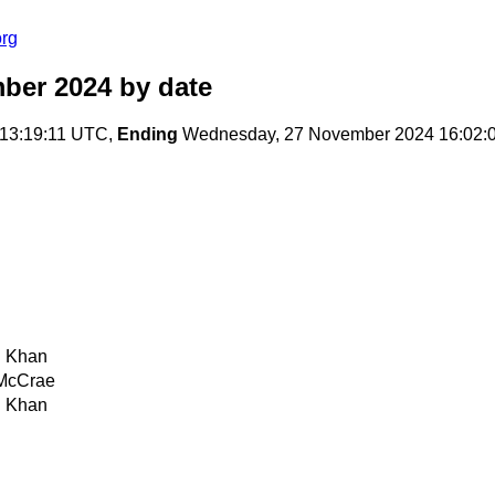
org
ber 2024
by date
13:19:11 UTC,
Ending
Wednesday, 27 November 2024 16:02:
 Khan
McCrae
 Khan