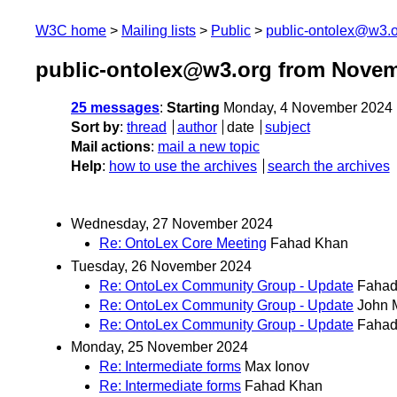
W3C home
Mailing lists
Public
public-ontolex@w3.
public-ontolex@w3.org from Novem
25 messages
:
Starting
Monday, 4 November 2024 
Sort by
:
thread
author
date
subject
Mail actions
:
mail a new topic
Help
:
how to use the archives
search the archives
Wednesday, 27 November 2024
Re: OntoLex Core Meeting
Fahad Khan
Tuesday, 26 November 2024
Re: OntoLex Community Group - Update
Fahad
Re: OntoLex Community Group - Update
John 
Re: OntoLex Community Group - Update
Fahad
Monday, 25 November 2024
Re: Intermediate forms
Max Ionov
Re: Intermediate forms
Fahad Khan