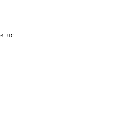
03 UTC