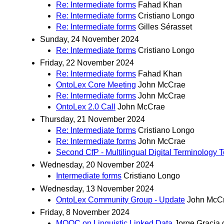
Re: Intermediate forms
Fahad Khan
Re: Intermediate forms
Cristiano Longo
Re: Intermediate forms
Gilles Sérasset
Sunday, 24 November 2024
Re: Intermediate forms
Cristiano Longo
Friday, 22 November 2024
Re: Intermediate forms
Fahad Khan
OntoLex Core Meeting
John McCrae
Re: Intermediate forms
John McCrae
OntoLex 2.0 Call
John McCrae
Thursday, 21 November 2024
Re: Intermediate forms
Cristiano Longo
Re: Intermediate forms
John McCrae
Second CfP - Multilingual Digital Terminology
Wednesday, 20 November 2024
Intermediate forms
Cristiano Longo
Wednesday, 13 November 2024
OntoLex Community Group - Update
John McC
Friday, 8 November 2024
MOOC on Linguistic Linked Data
Jorge Gracia 