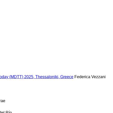
 Today (MDTT) 2025, Thessaloniki, Greece
Federica Vezzani
rae
del Río