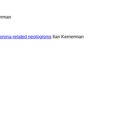
nerman
orona-related neologisms
Ilan Kernerman