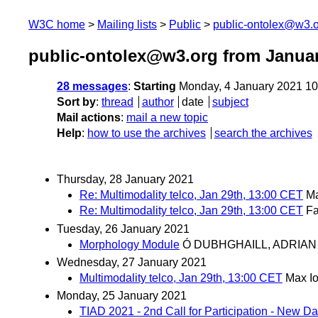
W3C home
Mailing lists
Public
public-ontolex@w3.
public-ontolex@w3.org from Janua
28 messages
:
Starting
Monday, 4 January 2021 1
Sort by
:
thread
author
date
subject
Mail actions
:
mail a new topic
Help
:
how to use the archives
search the archives
Thursday, 28 January 2021
Re: Multimodality telco, Jan 29th, 13:00 CET
Ma
Re: Multimodality telco, Jan 29th, 13:00 CET
F
Tuesday, 26 January 2021
Morphology Module
Ó DUBHGHAILL, ADRIAN
Wednesday, 27 January 2021
Multimodality telco, Jan 29th, 13:00 CET
Max I
Monday, 25 January 2021
TIAD 2021 - 2nd Call for Participation - New 