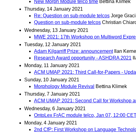
New Morph Module telco time
Bettina Klimek
Thursday, 14 January 2021
Re: Question on sub-module telcos
Jorge Grac
Question on sub-module telcos
Christian Chiar
Wednesday, 13 January 2021
MWE 2021: 17th Workshop on Multiword Express
Tuesday, 12 January 2021
Adam Kilgarriff Prize: announcement
Ilan Kern
Research Award opportunity - ASHDRA 2021
I
Monday, 11 January 2021
ACM UMAP 2021: Third Call-for-Papers - Updat
Sunday, 10 January 2021
Morphology Module Revival
Bettina Klimek
Thursday, 7 January 2021
ACM UMAP 2021: Second Call for Workshop an
Wednesday, 6 January 2021
OntoLex FrAC module telco, Jan 07, 12:00 CE
Monday, 4 January 2021
2nd CfP: First Workshop on Language Technology