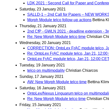
LDK 2021 : Second Call for Paper and Confer
Saturday, 23 January 2021
SALLD-1 – 2nd Call for Papers – NEW W
Morph Module telco follow-up actions
Bettina K
Thursday, 21 January 2021
2nd CfP - GWLN 2021 - deadline extension - 3
Re: New Morph Module telco time
Christian Ch
Wednesday, 20 January 2021
CORRECTION: OntoLex FrAC module telco, Ja
Re: OntoLex FrAC module telco, Jan 21, 12:0
OntoLex FrAC module telco, Jan 21, 12:00 CE
Tuesday, 19 January 2021
telco on multimodality
Christian Chiarcos
Sunday, 17 January 2021
AW: New Morph Module telco time
Bettina Kli
Saturday, 16 January 2021
OntoLex/Nexus Linguarum telco on multimodali
Re: New Morph Module telco time
Christian Ch
Friday, 15 January 2021