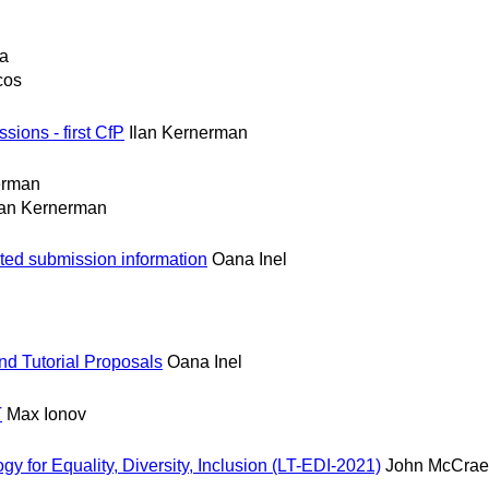
ia
cos
ions - first CfP
Ilan Kernerman
erman
lan Kernerman
ed submission information
Oana Inel
d Tutorial Proposals
Oana Inel
T
Max Ionov
 for Equality, Diversity, Inclusion (LT-EDI-2021)
John McCrae