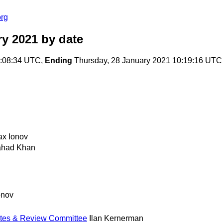
org
ry 2021
by date
0:08:34 UTC,
Ending
Thursday, 28 January 2021 10:19:16 UTC
x Ionov
ahad Khan
onov
Dates & Review Committee
Ilan Kernerman