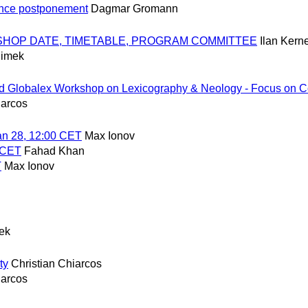
ence postponement
Dagmar Gromann
ORKSHOP DATE, TIMETABLE, PROGRAM COMMITTEE
Ilan Ker
limek
rd Globalex Workshop on Lexicography & Neology - Focus on C
iarcos
n 28, 12:00 CET
Max Ionov
0 CET
Fahad Khan
T
Max Ionov
mek
ty
Christian Chiarcos
iarcos