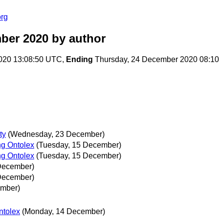
org
ber 2020
by author
020 13:08:50 UTC,
Ending
Thursday, 24 December 2020 08:1
ty
(Wednesday, 23 December)
ng Ontolex
(Tuesday, 15 December)
ng Ontolex
(Tuesday, 15 December)
December)
December)
mber)
ntolex
(Monday, 14 December)