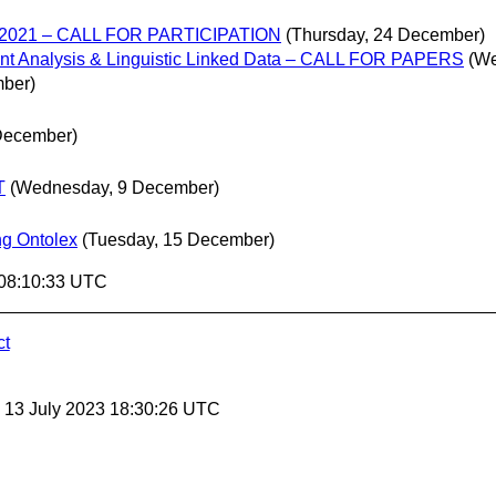
K 2021 – CALL FOR PARTICIPATION
(Thursday, 24 December)
t Analysis & Linguistic Linked Data – CALL FOR PAPERS
(We
mber)
December)
T
(Wednesday, 9 December)
ng Ontolex
(Tuesday, 15 December)
 08:10:33 UTC
ct
, 13 July 2023 18:30:26 UTC