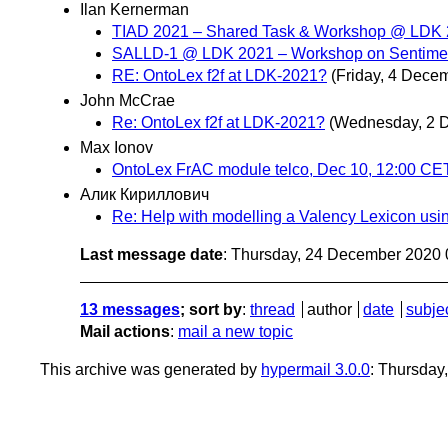
Ilan Kernerman
TIAD 2021 – Shared Task & Workshop @ LD
SALLD-1 @ LDK 2021 – Workshop on Sentimen
RE: OntoLex f2f at LDK-2021?
(Friday, 4 Dece
John McCrae
Re: OntoLex f2f at LDK-2021?
(Wednesday, 2 
Max Ionov
OntoLex FrAC module telco, Dec 10, 12:00 CE
Алик Кириллович
Re: Help with modelling a Valency Lexicon usi
Last message date
: Thursday, 24 December 2020
13 messages
; sort by
:
thread
author
date
subje
Mail actions
:
mail a new topic
This archive was generated by
hypermail 3.0.0
: Thursday