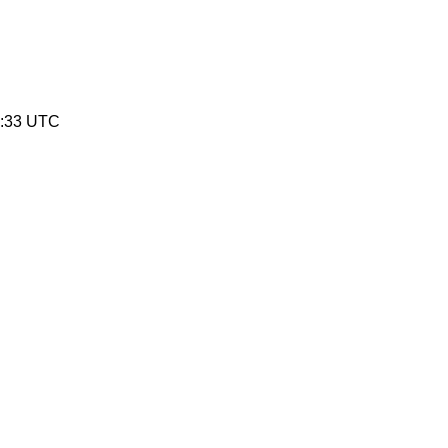
0:33 UTC