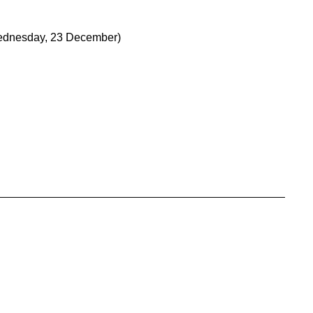
dnesday, 23 December)