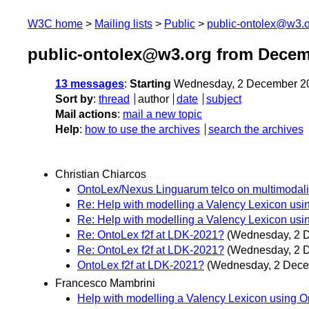
W3C home
Mailing lists
Public
public-ontolex@w3.
public-ontolex@w3.org from Decem
13 messages
:
Starting
Wednesday, 2 December 2
Sort by
:
thread
author
date
subject
Mail actions
:
mail a new topic
Help
:
how to use the archives
search the archives
Christian Chiarcos
OntoLex/Nexus Linguarum telco on multimodali
Re: Help with modelling a Valency Lexicon usi
Re: Help with modelling a Valency Lexicon usi
Re: OntoLex f2f at LDK-2021?
(Wednesday, 2 
Re: OntoLex f2f at LDK-2021?
(Wednesday, 2 
OntoLex f2f at LDK-2021?
(Wednesday, 2 Dece
Francesco Mambrini
Help with modelling a Valency Lexicon using O