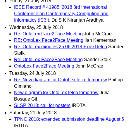
Friday, 27 July 2018
IEEE Record # 41985: 2018 3rd International
Conference on Contemporary Computing and
Informatics (IC3I).
Dr. S K Niranjan Aradhya
Wednesday, 25 July 2018
Re: OntoLex Face2Face Meeting
John McCrae
RE: OntoLex Face2Face Meeting
Ilan Kernerman
Re: OntoLex minutes 25.06.2018 + next telco
Sander
Stolk
Re: OntoLex Face2Face Meeting
Sander Stolk
OntoLex Face2Face Meeting
John McCrae
Tuesday, 24 July 2018
Re: New diagram for OntoLex telco tomorrow
Philipp
Cimiano
New diagram for OntoLex telco tomorrow
Julia
Bosque Gil
SLSP 2018: call for posters
IRDTA
Saturday, 21 July 2018
TPNC 2018: extended submission deadline August 5
IRDTA