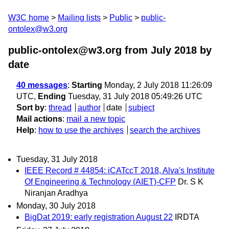
W3C home
Mailing lists
Public
public-
ontolex@w3.org
public-ontolex@w3.org from July 2018
by
date
40 messages
:
Starting
Monday, 2 July 2018 11:26:09
UTC,
Ending
Tuesday, 31 July 2018 05:49:26 UTC
Sort by
:
thread
author
date
subject
Mail actions
:
mail a new topic
Help
:
how to use the archives
search the archives
Tuesday, 31 July 2018
IEEE Record # 44854: iCATccT 2018, Alva's Institute
Of Engineering & Technology (AIET)-CFP
Dr. S K
Niranjan Aradhya
Monday, 30 July 2018
BigDat 2019: early registration August 22
IRDTA