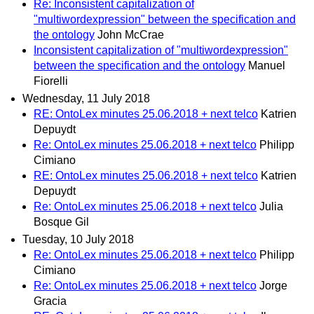
Re: Inconsistent capitalization of
"multiwordexpression" between the specification and
the ontology
John McCrae
Inconsistent capitalization of "multiwordexpression"
between the specification and the ontology
Manuel
Fiorelli
Wednesday, 11 July 2018
RE: OntoLex minutes 25.06.2018 + next telco
Katrien
Depuydt
Re: OntoLex minutes 25.06.2018 + next telco
Philipp
Cimiano
RE: OntoLex minutes 25.06.2018 + next telco
Katrien
Depuydt
Re: OntoLex minutes 25.06.2018 + next telco
Julia
Bosque Gil
Tuesday, 10 July 2018
Re: OntoLex minutes 25.06.2018 + next telco
Philipp
Cimiano
Re: OntoLex minutes 25.06.2018 + next telco
Jorge
Gracia