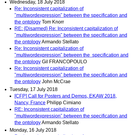
Wednesday, 18 July 2018
Re: Inconsistent capitalization of
"multiwordexpression" between the specification and
the ontology
Tom Knorr
RE: {Disarmed} Re: Inconsistent capitalization of
"multiwordexpression" between the specification and
the ontology
Armando Stellato
Re: Inconsistent capitalization of
"multiwordexpression" between the specification and
the ontology
Gil FRANCOPOULO
Re: Inconsistent capitalization of
"multiwordexpression" between the specification and
the ontology
John McCrae
Tuesday, 17 July 2018
[CFP] Call for Posters and Demos, EKAW 2018,
Nancy, France
Philipp Cimiano
RE: Inconsistent capitalization of
"multiwordexpression" between the specification and
the ontology
Armando Stellato
Monday, 16 July 2018