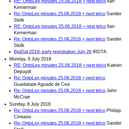
RE: OntoLex minutes 25.06.2018 + next telco
Ilan
Kernerman
Re: OntoLex minutes 25.06.2018 + next telco
Sander
Stolk
RE: OntoLex minutes 25.06.2018 + next telco
Ilan
Kernerman
Re: OntoLex minutes 25.06.2018 + next telco
Sander
Stolk
BigDat 2019: early registration July 26
IRDTA
Monday, 9 July 2018
RE: OntoLex minutes 25.06.2018 + next telco
Katrien
Depuydt
Re: OntoLex minutes 25.06.2018 + next telco
Guadalupe Aguado de Cea
Re: OntoLex minutes 25.06.2018 + next telco
John
McCrae
Sunday, 8 July 2018
Re: OntoLex minutes 25.06.2018 + next telco
Philipp
Cimiano
Re: OntoLex minutes 25.06.2018 + next telco
Sander