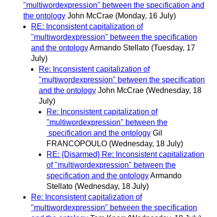
"multiwordexpression" between the specification and
the ontology
John McCrae
(Monday, 16 July)
RE: Inconsistent capitalization of
"multiwordexpression" between the specification
and the ontology
Armando Stellato
(Tuesday, 17
July)
Re: Inconsistent capitalization of
"multiwordexpression" between the specification
and the ontology
John McCrae
(Wednesday, 18
July)
Re: Inconsistent capitalization of
"multiwordexpression" between the
specification and the ontology
Gil
FRANCOPOULO
(Wednesday, 18 July)
RE: {Disarmed} Re: Inconsistent capitalization
of "multiwordexpression" between the
specification and the ontology
Armando
Stellato
(Wednesday, 18 July)
Re: Inconsistent capitalization of
"multiwordexpression" between the specification