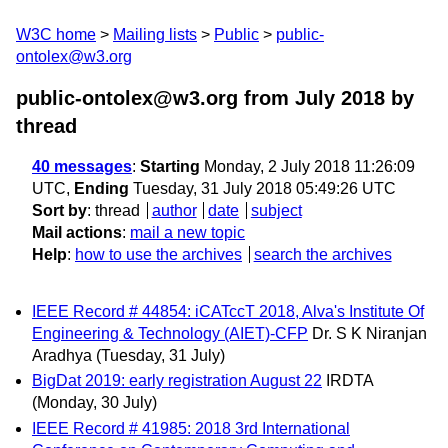
W3C home
Mailing lists
Public
public-
ontolex@w3.org
public-ontolex@w3.org from July 2018
by
thread
40 messages
:
Starting
Monday, 2 July 2018 11:26:09
UTC,
Ending
Tuesday, 31 July 2018 05:49:26 UTC
Sort by
:
thread
author
date
subject
Mail actions
:
mail a new topic
Help
:
how to use the archives
search the archives
IEEE Record # 44854: iCATccT 2018, Alva's Institute Of
Engineering & Technology (AIET)-CFP
Dr. S K Niranjan
Aradhya
(Tuesday, 31 July)
BigDat 2019: early registration August 22
IRDTA
(Monday, 30 July)
IEEE Record # 41985: 2018 3rd International