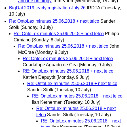
and the ontology
Tom Knorr
(Wednesday, 18 July)
BigDat 2019: early registration July 26
IRDTA
(Tuesday,
10 July)
Re: OntoLex minutes 25.06.2018 + next telco
Sander
Stolk
(Sunday, 8 July)
Re: OntoLex minutes 25.06.2018 + next telco
Philipp
Cimiano
(Sunday, 8 July)
Re: OntoLex minutes 25.06.2018 + next telco
John
McCrae
(Monday, 9 July)
Re: OntoLex minutes 25.06.2018 + next telco
Guadalupe Aguado de Cea
(Monday, 9 July)
RE: OntoLex minutes 25.06.2018 + next telco
Katrien Depuydt
(Monday, 9 July)
Re: OntoLex minutes 25.06.2018 + next telco
Sander Stolk
(Tuesday, 10 July)
RE: OntoLex minutes 25.06.2018 + next telco
Ilan Kernerman
(Tuesday, 10 July)
Re: OntoLex minutes 25.06.2018 + next
telco
Sander Stolk
(Tuesday, 10 July)
RE: OntoLex minutes 25.06.2018 + next