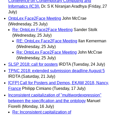
Conference on Contemporary Computing and
Informatics (IC3I).
Dr. S K Niranjan Aradhya
(Friday, 27
July)
OntoLex Face2Face Meeting
John McCrae
(Wednesday, 25 July)
Re: OntoLex Face2Face Meeting
Sander Stolk
(Wednesday, 25 July)
RE: OntoLex Face2Face Meeting
Ilan Kernerman
(Wednesday, 25 July)
Re: OntoLex Face2Face Meeting
John McCrae
(Wednesday, 25 July)
SLSP 2018: call for posters
IRDTA
(Tuesday, 24 July)
TPNC 2018: extended submission deadline August 5
IRDTA
(Saturday, 21 July)
[CFP] Call for Posters and Demos, EKAW 2018, Nancy,
France
Philipp Cimiano
(Tuesday, 17 July)
Inconsistent capitalization of "multiwordexpression"
between the specification and the ontology
Manuel
Fiorelli
(Monday, 16 July)
Re: Inconsistent capitalization of