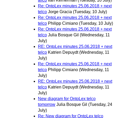
telco
Ilan Kernerman
(Tuesday, 10 July)
Re: OntoLex minutes 25.06.2018 + next
telco
Jorge Gracia
(Tuesday, 10 July)
Re: OntoLex minutes 25.06.2018 + next
telco
Philipp Cimiano
(Tuesday, 10 July)
Re: OntoLex minutes 25.06.2018 + next
telco
Julia Bosque Gil
(Wednesday, 11
July)
RE: OntoLex minutes 25.06.2018 + next
telco
Katrien Depuydt
(Wednesday, 11
July)
Re: OntoLex minutes 25.06.2018 + next
telco
Philipp Cimiano
(Wednesday, 11
July)
RE: OntoLex minutes 25.06.2018 + next
telco
Katrien Depuydt
(Wednesday, 11
July)
New diagram for OntoLex telco
tomorrow
Julia Bosque Gil
(Tuesday, 24
July)
Re: New diagram for OntoLex telco