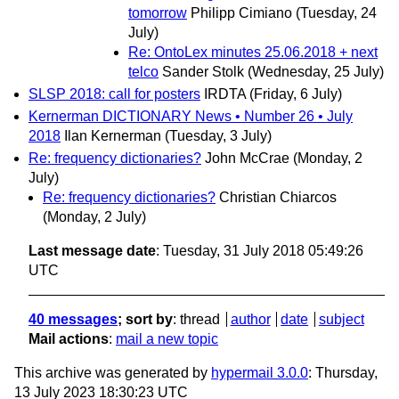
tomorrow
Philipp Cimiano
(Tuesday, 24
July)
Re: OntoLex minutes 25.06.2018 + next
telco
Sander Stolk
(Wednesday, 25 July)
SLSP 2018: call for posters
IRDTA
(Friday, 6 July)
Kernerman DICTIONARY News • Number 26 • July
2018
Ilan Kernerman
(Tuesday, 3 July)
Re: frequency dictionaries?
John McCrae
(Monday, 2
July)
Re: frequency dictionaries?
Christian Chiarcos
(Monday, 2 July)
Last message date
: Tuesday, 31 July 2018 05:49:26
UTC
40 messages
; sort by
:
thread
author
date
subject
Mail actions
:
mail a new topic
This archive was generated by
hypermail 3.0.0
: Thursday,
13 July 2023 18:30:23 UTC