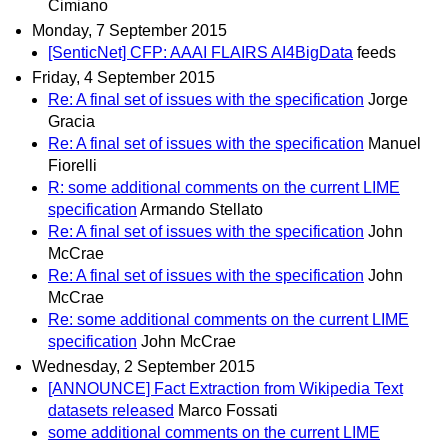
Cimiano
Monday, 7 September 2015
[SenticNet] CFP: AAAI FLAIRS AI4BigData
feeds
Friday, 4 September 2015
Re: A final set of issues with the specification
Jorge
Gracia
Re: A final set of issues with the specification
Manuel
Fiorelli
R: some additional comments on the current LIME
specification
Armando Stellato
Re: A final set of issues with the specification
John
McCrae
Re: A final set of issues with the specification
John
McCrae
Re: some additional comments on the current LIME
specification
John McCrae
Wednesday, 2 September 2015
[ANNOUNCE] Fact Extraction from Wikipedia Text
datasets released
Marco Fossati
some additional comments on the current LIME