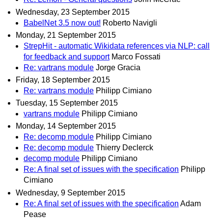
Wednesday, 23 September 2015
BabelNet 3.5 now out!
Roberto Navigli
Monday, 21 September 2015
StrepHit - automatic Wikidata references via NLP: call
for feedback and support
Marco Fossati
Re: vartrans module
Jorge Gracia
Friday, 18 September 2015
Re: vartrans module
Philipp Cimiano
Tuesday, 15 September 2015
vartrans module
Philipp Cimiano
Monday, 14 September 2015
Re: decomp module
Philipp Cimiano
Re: decomp module
Thierry Declerck
decomp module
Philipp Cimiano
Re: A final set of issues with the specification
Philipp
Cimiano
Wednesday, 9 September 2015
Re: A final set of issues with the specification
Adam
Pease