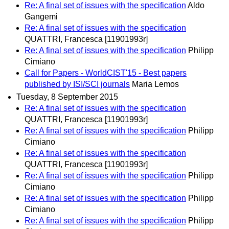
Re: A final set of issues with the specification
Aldo
Gangemi
Re: A final set of issues with the specification
QUATTRI, Francesca [11901993r]
Re: A final set of issues with the specification
Philipp
Cimiano
Call for Papers - WorldCIST'15 - Best papers
published by ISI/SCI journals
Maria Lemos
Tuesday, 8 September 2015
Re: A final set of issues with the specification
QUATTRI, Francesca [11901993r]
Re: A final set of issues with the specification
Philipp
Cimiano
Re: A final set of issues with the specification
QUATTRI, Francesca [11901993r]
Re: A final set of issues with the specification
Philipp
Cimiano
Re: A final set of issues with the specification
Philipp
Cimiano
Re: A final set of issues with the specification
Philipp