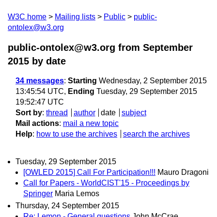
W3C home
Mailing lists
Public
public-
ontolex@w3.org
public-ontolex@w3.org from September
2015
by date
34 messages
:
Starting
Wednesday, 2 September 2015
13:45:54 UTC,
Ending
Tuesday, 29 September 2015
19:52:47 UTC
Sort by
:
thread
author
date
subject
Mail actions
:
mail a new topic
Help
:
how to use the archives
search the archives
Tuesday, 29 September 2015
[OWLED 2015] Call For Participation!!!
Mauro Dragoni
Call for Papers - WorldCIST'15 - Proceedings by
Springer
Maria Lemos
Thursday, 24 September 2015
Re: Lemon - General questions
John McCrae