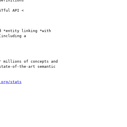
efinitions

 *entity linking *with

including a

 millions of concepts and

tate-of-the-art semantic

.org/stats