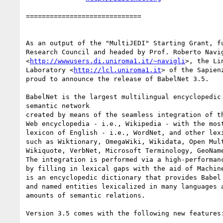
=============================

As an output of the "MultiJEDI" Starting Grant, fu
Research Council and headed by Prof. Roberto Navig
<
http://wwwusers.di.uniroma1.it/~navigli
>, the Li
Laboratory <
http://lcl.uniroma1.it
> of the Sapien
proud to announce the release of BabelNet 3.5.

BabelNet is the largest multilingual encyclopedic 
semantic network

created by means of the seamless integration of th
Web encyclopedia - i.e., Wikipedia - with the most
lexicon of English - i.e., WordNet, and other lexi
such as Wiktionary, OmegaWiki, Wikidata, Open Mult
Wikiquote, VerbNet, Microsoft Terminology, GeoName
The integration is performed via a high-performanc
by filling in lexical gaps with the aid of Machine
is an encyclopedic dictionary that provides Babel 
and named entities lexicalized in many languages a
amounts of semantic relations.

Version 3.5 comes with the following new features: