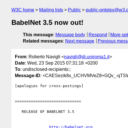
W3C home
Mailing lists
Public
public-ontolex@w3.
BabelNet 3.5 now out!
This message
:
Message body
Respond
More opt
Related messages
:
Next message
Previous mes
From
: Roberto Navigli <
navigli@di.uniroma1.it
>
Date
: Wed, 23 Sep 2015 07:31:18 +0200
To
: undisclosed-recipients:;
Message-ID
: <CAESezik8x_UCHVMVeZ8+GQv_-qTSW
[apologies for cross-postings]

=============================

   RELEASE OF BABELNET 3.5

http://babelnet.org