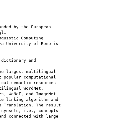
nded by the European

li

nguistic Computing

za University of Rome is

dictionary and

e largest multilingual

 popular computational

cal semantic resources

ilingual WordNet,

s, WoNeF, and ImageNet.

e linking algorithm and

 Translation. The result

synsets, i.e., concepts

nd connected with large


