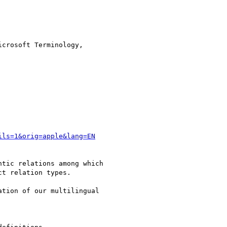
crosoft Terminology,

ils=1&orig=apple&lang=EN
tic relations among which

t relation types.

tion of our multilingual
