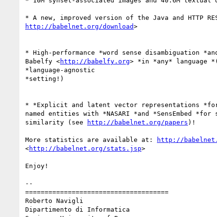
* 10M synset-associated images and 40.6M textual d
http://babelnet.org/download
>

* High-performance *word sense disambiguation *and
Babelfy <
http://babelfy.org
> *in *any* language *(
*language-agnostic

*setting!)

* *Explicit and latent vector representations *for
named entities with *NASARI *and *SensEmbed *for s
similarity (see 
http://babelnet.org/papers
)!

More statistics are available at: 
http://babelnet
<
http://babelnet.org/stats.jsp
>

Enjoy!

-- 

=====================================

Roberto Navigli

Dipartimento di Informatica
