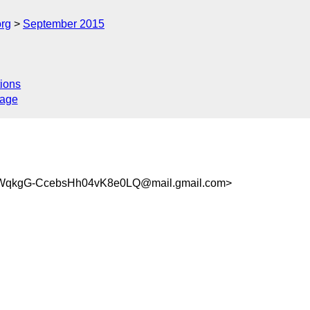
org
September 2015
ions
sage
qkgG-CcebsHh04vK8e0LQ@mail.gmail.com>