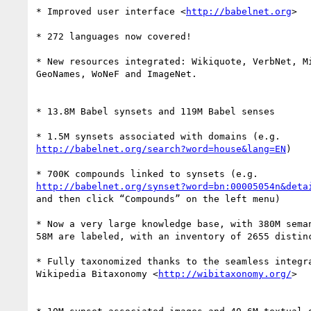
* Improved user interface <
http://babelnet.org
>

* 272 languages now covered!

* New resources integrated: Wikiquote, VerbNet, Mi
GeoNames, WoNeF and ImageNet.

* 13.8M Babel synsets and 119M Babel senses

http://babelnet.org/search?word=house&lang=EN
)

http://babelnet.org/synset?word=bn:00005054n&deta
and then click “Compounds” on the left menu)

* Now a very large knowledge base, with 380M seman
58M are labeled, with an inventory of 2655 distinc
* Fully taxonomized thanks to the seamless integra
Wikipedia Bitaxonomy <
http://wibitaxonomy.org/
>
