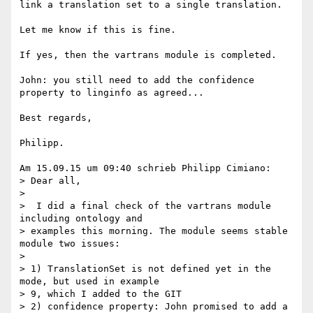
link a translation set to a single translation.

Let me know if this is fine.

If yes, then the vartrans module is completed.

John: you still need to add the confidence 
property to linginfo as agreed...

Best regards,

Philipp.

Am 15.09.15 um 09:40 schrieb Philipp Cimiano:

> Dear all,

>

>  I did a final check of the vartrans module 
including ontology and 

> examples this morning. The module seems stable 
module two issues:

>

> 1) TranslationSet is not defined yet in the 
mode, but used in example 

> 9, which I added to the GIT

> 2) confidence property: John promised to add a 