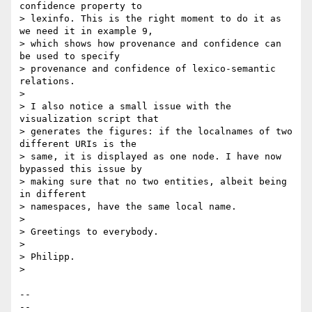
confidence property to 

> lexinfo. This is the right moment to do it as 
we need it in example 9, 

> which shows how provenance and confidence can 
be used to specify 

> provenance and confidence of lexico-semantic 
relations.

>

> I also notice a small issue with the 
visualization script that 

> generates the figures: if the localnames of two 
different URIs is the 

> same, it is displayed as one node. I have now 
bypassed this issue by 

> making sure that no two entities, albeit being 
in different 

> namespaces, have the same local name.

>

> Greetings to everybody.

>

> Philipp.

>

-- 

--
