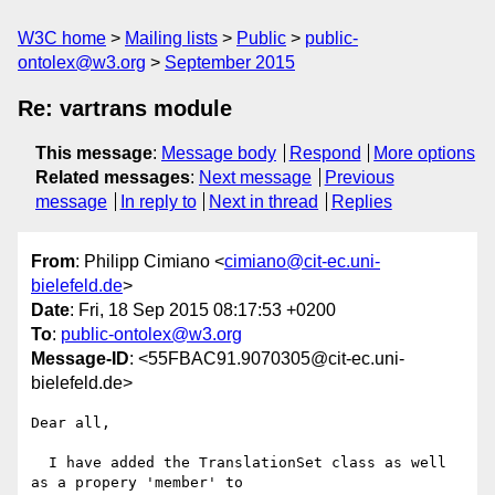
W3C home
Mailing lists
Public
public-
ontolex@w3.org
September 2015
Re: vartrans module
This message
:
Message body
Respond
More options
Related messages
:
Next message
Previous
message
In reply to
Next in thread
Replies
From
: Philipp Cimiano <
cimiano@cit-ec.uni-
bielefeld.de
>
Date
: Fri, 18 Sep 2015 08:17:53 +0200
To
:
public-ontolex@w3.org
Message-ID
: <55FBAC91.9070305@cit-ec.uni-
bielefeld.de>
Dear all,

  I have added the TranslationSet class as well 
as a propery 'member' to 
