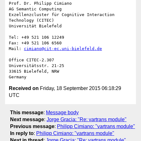
Prof. Dr. Philipp Cimiano

AG Semantic Computing

Exzellenzcluster für Cognitive Interaction 
Technology (CITEC)

Universität Bielefeld

Tel: +49 521 106 12249

Fax: +49 521 106 6560

Mail: 
cimiano@cit-ec.uni-bielefeld.de
Office CITEC-2.307

Universitätsstr. 21-25

33615 Bielefeld, NRW

Received on
Friday, 18 September 2015 06:18:29
UTC
This message
:
Message body
Next message
:
Jorge Gracia: "Re: vartrans module"
Previous message
:
Philipp Cimiano: "vartrans module"
In reply to
:
Philipp Cimiano: "vartrans module"
Next in thread
:
Jorge Gracia: "Re: vartrans module"