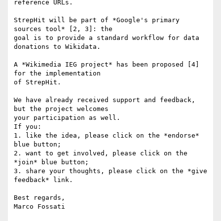
reference URLs.

StrepHit will be part of *Google's primary 
sources tool* [2, 3]: the 

goal is to provide a standard workflow for data 
donations to Wikidata.

A *Wikimedia IEG project* has been proposed [4] 
for the implementation 

of StrepHit.

We have already received support and feedback, 
but the project welcomes 

your participation as well.

If you:

1. like the idea, please click on the *endorse* 
blue button;

2. want to get involved, please click on the 
*join* blue button;

3. share your thoughts, please click on the *give 
feedback* link.

Best regards,

Marco Fossati
