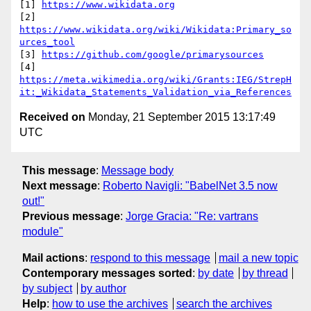
[1] 
https://www.wikidata.org
[2] 
https://www.wikidata.org/wiki/Wikidata:Primary_so
urces_tool
[3] 
https://github.com/google/primarysources
https://meta.wikimedia.org/wiki/Grants:IEG/StrepH
it:_Wikidata_Statements_Validation_via_References
Received on
Monday, 21 September 2015 13:17:49
UTC
This message
:
Message body
Next message
:
Roberto Navigli: "BabelNet 3.5 now
out!"
Previous message
:
Jorge Gracia: "Re: vartrans
module"
Mail actions
:
respond to this message
mail a new topic
Contemporary messages sorted
:
by date
by thread
by subject
by author
Help
:
how to use the archives
search the archives