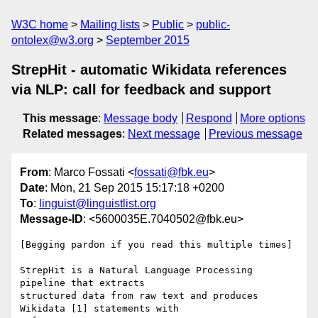
W3C home
Mailing lists
Public
public-
ontolex@w3.org
September 2015
StrepHit - automatic Wikidata references
via NLP: call for feedback and support
This message
:
Message body
Respond
More options
Related messages
:
Next message
Previous message
From
: Marco Fossati <
fossati@fbk.eu
>
Date
: Mon, 21 Sep 2015 15:17:18 +0200
To
:
linguist@linguistlist.org
Message-ID
: <5600035E.7040502@fbk.eu>
[Begging pardon if you read this multiple times]

StrepHit is a Natural Language Processing 
pipeline that extracts 

structured data from raw text and produces 
Wikidata [1] statements with 
