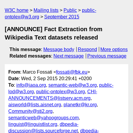
W3C home
Mailing lists
Public
public-
ontolex@w3.org
September 2015
[ANNOUNCE] Fact Extraction from
Wikipedia Text datasets released
This message
:
Message body
Respond
More options
Related messages
:
Next message
Previous message
From
: Marco Fossati <
fossati@fbk.eu
>
Date
: Wed, 2 Sep 2015 20:29:41 +0200
To
:
info@iaoa.org
,
semantic-web@w3.org
,
public-
lod@w3.org
,
public-ontolex@w3.org
,
CHI-
ANNOUNCEMENTS@listserv.acm.org
,
aisworld@lists.aisnet.org
,
planetkr@kr.org
,
Community@sti2.org
,
semanticweb@yahoogroups.com
,
linguist@linguistlist.org
,
dbpedia-
discussion@lists.sourceforge.net
,
dbpedia-