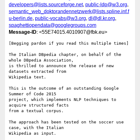
developers@lists.sourceforge.net
,
public-ldp@w3.org
,
semantic_web_doktorandennetzwerk@lists.spline.inf.f
u-berlin.de
,
public-vocabs@w3.org
,
dl@dl.kr.org
,
spaghettiopendata@googlegroups.com
Message-ID
: <55E74015.4010907@fbk.eu>
[Begging pardon if you read this multiple times]

The Italian DBpedia chapter, on behalf of the 
whole DBpedia Association, 

is thrilled to announce the release of new 
datasets extracted from 

Wikipedia text.

This is the outcome of an outstanding Google 
Summer of Code 2015 

project, which implements NLP techniques to 
acquire structured facts 

from a textual corpus.

The approach has been tested on the soccer use 
case, with the Italian 

Wikipedia as input.
