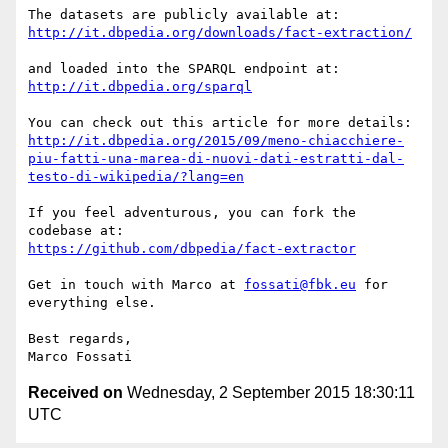
http://it.dbpedia.org/downloads/fact-extraction/
http://it.dbpedia.org/sparql
http://it.dbpedia.org/2015/09/meno-chiacchiere-
piu-fatti-una-marea-di-nuovi-dati-estratti-dal-
testo-di-wikipedia/?lang=en
If you feel adventurous, you can fork the 
https://github.com/dbpedia/fact-extractor
Get in touch with Marco at 
fossati@fbk.eu
 for 
everything else.

Best regards,

Received on
Wednesday, 2 September 2015 18:30:11
UTC