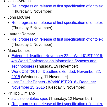
Gilles Sérasset
Re: progress on release of first specification of ontolex
(Thursday, 5 November)
John McCrae
Re: progress on release of first specification of ontolex
(Thursday, 5 November)
Laurent Romary
Re: progress on release of first specification of ontolex
(Thursday, 5 November)
Maria Lemos
Extended deadline: November 22 --- WorldCIST'2016:
4th World Conference on Information Systems and
Technologies
(Thursday, 19 November)
WorldCIST'2016 - Deadline extended: November 22,
2015
(Wednesday, 11 November)
Last Call for Papers - WorldCIST'2016 - Deadline:
November 15, 2015
(Tuesday, 3 November)
Philipp Cimiano
status of ontolex spec
(Thursday, 12 November)
Re: progress on release of first specification of ontolex