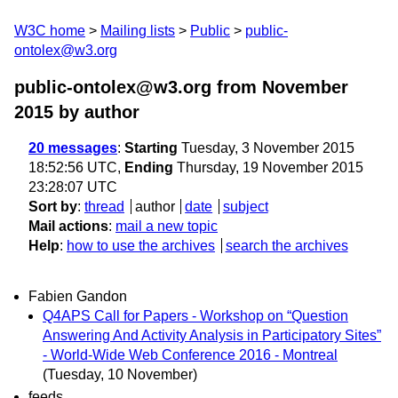
W3C home
Mailing lists
Public
public-
ontolex@w3.org
public-ontolex@w3.org from November
2015
by author
20 messages
:
Starting
Tuesday, 3 November 2015
18:52:56 UTC,
Ending
Thursday, 19 November 2015
23:28:07 UTC
Sort by
:
thread
author
date
subject
Mail actions
:
mail a new topic
Help
:
how to use the archives
search the archives
Fabien Gandon
Q4APS Call for Papers - Workshop on “Question
Answering And Activity Analysis in Participatory Sites”
- World-Wide Web Conference 2016 - Montreal
(Tuesday, 10 November)
feeds