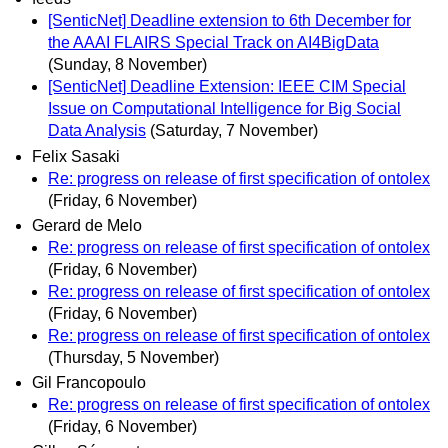
[SenticNet] Deadline extension to 6th December for
the AAAI FLAIRS Special Track on AI4BigData
(Sunday, 8 November)
[SenticNet] Deadline Extension: IEEE CIM Special
Issue on Computational Intelligence for Big Social
Data Analysis
(Saturday, 7 November)
Felix Sasaki
Re: progress on release of first specification of ontolex
(Friday, 6 November)
Gerard de Melo
Re: progress on release of first specification of ontolex
(Friday, 6 November)
Re: progress on release of first specification of ontolex
(Friday, 6 November)
Re: progress on release of first specification of ontolex
(Thursday, 5 November)
Gil Francopoulo
Re: progress on release of first specification of ontolex
(Friday, 6 November)