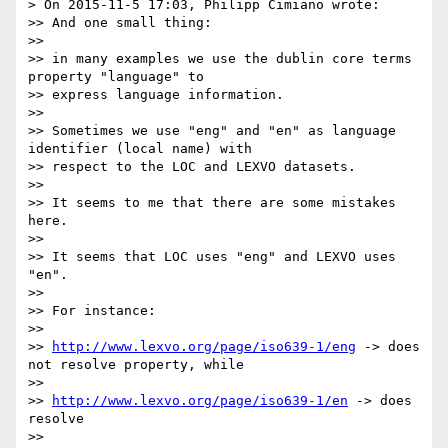
> On 2015-11-5 17:03, Philipp Cimiano wrote:

>> And one small thing:

>> 

>> in many examples we use the dublin core terms 
property "language" to

>> express language information.

>> 

>> Sometimes we use "eng" and "en" as language 
identifier (local name) with

>> respect to the LOC and LEXVO datasets.

>> 

>> It seems to me that there are some mistakes 
here.

>> 

>> It seems that LOC uses "eng" and LEXVO uses 
"en".

>> 

>> For instance:

>> 

>> 
http://www.lexvo.org/page/iso639-1/eng
 -> does 
not resolve property, while

>> 

>> 
http://www.lexvo.org/page/iso639-1/en
 -> does 
resolve

>> 
