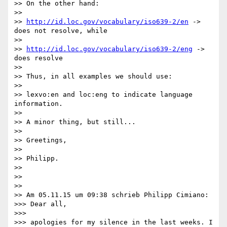
>> On the other hand:

>> 

>> 
http://id.loc.gov/vocabulary/iso639-2/en
 -> 
does not resolve, while

>> 

>> 
http://id.loc.gov/vocabulary/iso639-2/eng
 -> 
does resolve

>> 

>> Thus, in all examples we should use:

>> 

>> lexvo:en and loc:eng to indicate language 
information.

>> 

>> A minor thing, but still...

>> 

>> Greetings,

>> 

>> Philipp.

>> 

>> 

>> 

>> Am 05.11.15 um 09:38 schrieb Philipp Cimiano:

>>> Dear all,

>>> 

>>> apologies for my silence in the last weeks. I 