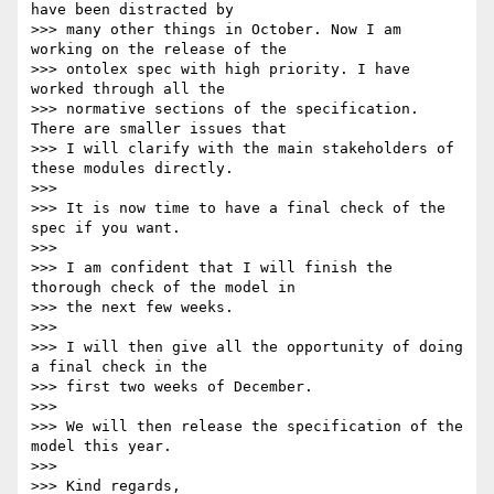
have been distracted by

>>> many other things in October. Now I am 
working on the release of the

>>> ontolex spec with high priority. I have 
worked through all the

>>> normative sections of the specification. 
There are smaller issues that

>>> I will clarify with the main stakeholders of 
these modules directly.

>>> 

>>> It is now time to have a final check of the 
spec if you want.

>>> 

>>> I am confident that I will finish the 
thorough check of the model in

>>> the next few weeks.

>>> 

>>> I will then give all the opportunity of doing 
a final check in the

>>> first two weeks of December.

>>> 

>>> We will then release the specification of the 
model this year.

>>> 

>>> Kind regards,
