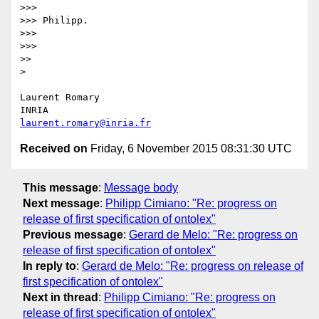
>>> 

>>> Philipp.

>>> 

>>> 

>> 

> 

Laurent Romary

laurent.romary@inria.fr
Received on
Friday, 6 November 2015 08:31:30 UTC
This message
:
Message body
Next message
:
Philipp Cimiano: "Re: progress on
release of first specification of ontolex"
Previous message
:
Gerard de Melo: "Re: progress on
release of first specification of ontolex"
In reply to
:
Gerard de Melo: "Re: progress on release of
first specification of ontolex"
Next in thread
:
Philipp Cimiano: "Re: progress on
release of first specification of ontolex"