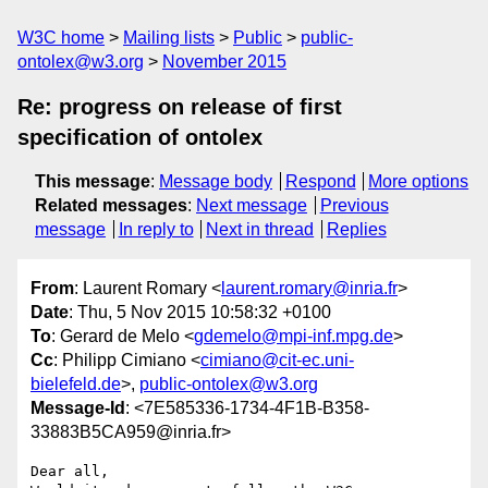
W3C home
Mailing lists
Public
public-
ontolex@w3.org
November 2015
Re: progress on release of first
specification of ontolex
This message
:
Message body
Respond
More options
Related messages
:
Next message
Previous
message
In reply to
Next in thread
Replies
From
: Laurent Romary <
laurent.romary@inria.fr
>
Date
: Thu, 5 Nov 2015 10:58:32 +0100
To
: Gerard de Melo <
gdemelo@mpi-inf.mpg.de
>
Cc
: Philipp Cimiano <
cimiano@cit-ec.uni-
bielefeld.de
>,
public-ontolex@w3.org
Message-Id
: <7E585336-1734-4F1B-B358-
33883B5CA959@inria.fr>
Dear all,
