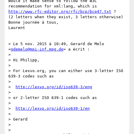
Would it make sense to follow the W3C 
recommendation for xml:lang, which is 
http://www.rfc-editor.org/rfc/bcp/bcp47.txt
 ?

(2 letters when they exist, 3 letters otherwise)

Bonne journée à tous,

Laurent

> Le 5 nov. 2015 à 10:49, Gerard de Melo 
<
gdemelo@mpi-inf.mpg.de
> a écrit :

> 

> Hi Philipp,

> 

> For Lexvo.org, you can either use 3-letter ISO 
639-3 codes such as

> 

>  
http://lexvo.org/id/iso639-3/eng
> 

> or 2-letter ISO 639-1 codes such as

> 

>  
http://lexvo.org/id/iso639-1/en
> 

> Gerard

> 

> 
