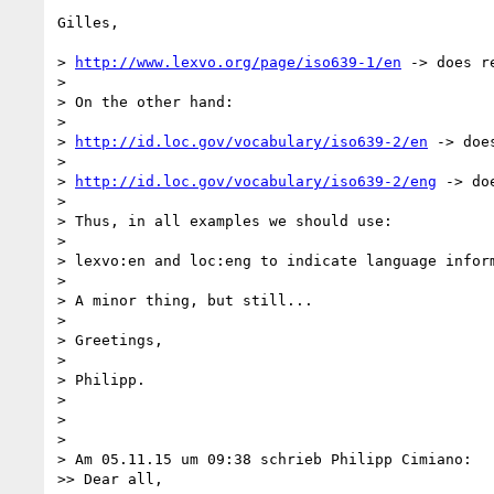
Gilles,

> 
http://www.lexvo.org/page/iso639-1/en
 -> does re
> 

> On the other hand:

> 

> 
http://id.loc.gov/vocabulary/iso639-2/en
 -> doe
> 

> 
http://id.loc.gov/vocabulary/iso639-2/eng
 -> do
> 

> Thus, in all examples we should use:

> 

> lexvo:en and loc:eng to indicate language inform
> 

> A minor thing, but still...

> 

> Greetings,

> 

> Philipp.

> 

> 

> 

> Am 05.11.15 um 09:38 schrieb Philipp Cimiano:

>> Dear all,
