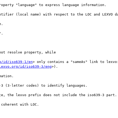
roperty "language" to express language information.

ntifier (local name) with respect to the LOC and LEXVO da
.

.

not resolve property, while

g/id/iso639-1/en
> only contains a "sameAs" link to lexvo
lexvo.org/id/iso639-3/eng
>).

ation.

3 (3-letter codes) to identify languages. 

te, the lexvo prefix does not include the iso639-3 part.

coherent with LOC.
