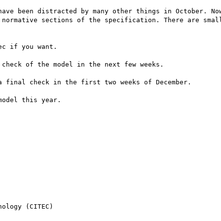
have been distracted by many other things in October. Now
 normative sections of the specification. There are small
c if you want.

check of the model in the next few weeks.

 final check in the first two weeks of December.

odel this year.

ology (CITEC)
