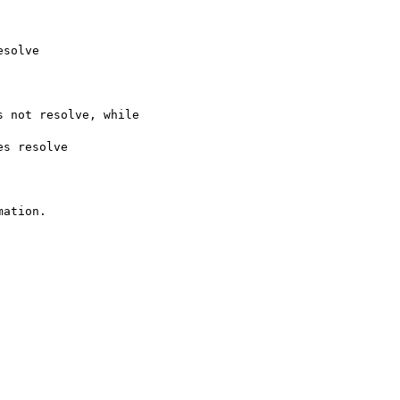
solve

s not resolve, while

es resolve

ation.
