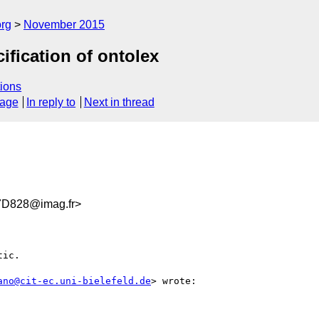
org
November 2015
cification of ontolex
ions
sage
In reply to
Next in thread
D828@imag.fr>
ic.

ano@cit-ec.uni-bielefeld.de
> wrote:
