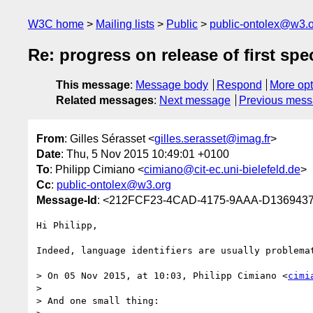
W3C home
Mailing lists
Public
public-ontolex@w3.
Re: progress on release of first spe
This message
:
Message body
Respond
More opt
Related messages
:
Next message
Previous mes
From
: Gilles Sérasset <
gilles.serasset@imag.fr
>
Date
: Thu, 5 Nov 2015 10:49:01 +0100
To
: Philipp Cimiano <
cimiano@cit-ec.uni-bielefeld.de
>
Cc
:
public-ontolex@w3.org
Message-Id
: <212FCF23-4CAD-4175-9AAA-D1369437
Hi Philipp,

Indeed, language identifiers are usually problemat
> On 05 Nov 2015, at 10:03, Philipp Cimiano <
cimi
> 

> And one small thing:
