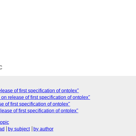
C
ease of first specification of ontolex"
n release of first specification of ontolex"
 of first specification of ontolex"
ase of first specification of ontolex"
topic
ad
by subject
by author