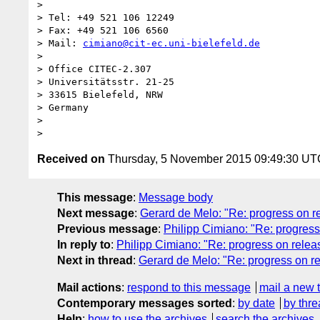
> 

> Tel: +49 521 106 12249

> Fax: +49 521 106 6560

> Mail: 
cimiano@cit-ec.uni-bielefeld.de
> 

> Office CITEC-2.307

> Universitätsstr. 21-25

> 33615 Bielefeld, NRW

> Germany

> 

Received on
Thursday, 5 November 2015 09:49:30 UT
This message
:
Message body
Next message
:
Gerard de Melo: "Re: progress on rel
Previous message
:
Philipp Cimiano: "Re: progress o
In reply to
:
Philipp Cimiano: "Re: progress on release
Next in thread
:
Gerard de Melo: "Re: progress on rele
Mail actions
:
respond to this message
mail a new 
Contemporary messages sorted
:
by date
by thre
Help
:
how to use the archives
search the archives