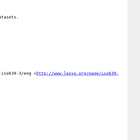
tasets.

:iso639-3/eng <
http://www.lexvo.org/page/iso639-