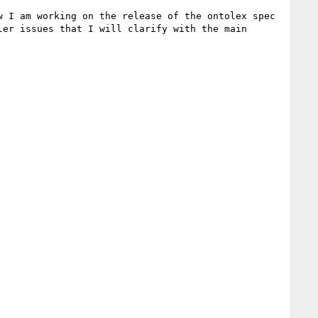
 I am working on the release of the ontolex spec 
er issues that I will clarify with the main 