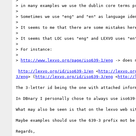
> 

> in many examples we use the dublin core terms p
> 

> Sometimes we use "eng" and "en" as language ide
> 

> It seems to me that there are some mistakes here
> 

> It seems that LOC uses "eng" and LEXVO uses "en"
> 

> For instance:

> 

> 
http://www.lexvo.org/page/iso639-1/eng
 -> does 
http://lexvo.org/id/iso639-1/en
 <
http://lexvo.or
3/eng
> (
http://lexvo.org/id/iso639-3/eng
 <
http://
The 3-letter id being the one with attached inform
In DBnary I personally chose to always use iso639-
What may also be seen is that on the lexvo web si
Maybe examples should use the 639-3 prefix mot be 
Regards,
