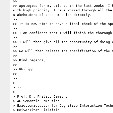
>> 

>> apologies for my silence in the last weeks. I 
with high priority. I have worked through all the
stakeholders of these modules directly.

>> 

>> It is now time to have a final check of the spe
>> 

>> I am confident that I will finish the thorough 
>> 

>> I will then give all the opportunity of doing a
>> 

>> We will then release the specification of the m
>> 

>> Kind regards,

>> 

>> Philipp.

>> 

>> 

> 

> -- 

> --

> Prof. Dr. Philipp Cimiano

> AG Semantic Computing

> Exzellenzcluster für Cognitive Interaction Techn
> Universität Bielefeld
