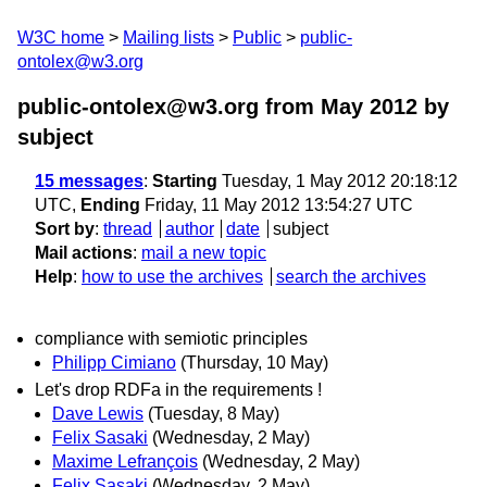
W3C home
Mailing lists
Public
public-
ontolex@w3.org
public-ontolex@w3.org from May 2012
by
subject
15 messages
:
Starting
Tuesday, 1 May 2012 20:18:12
UTC,
Ending
Friday, 11 May 2012 13:54:27 UTC
Sort by
:
thread
author
date
subject
Mail actions
:
mail a new topic
Help
:
how to use the archives
search the archives
compliance with semiotic principles
Philipp Cimiano
(Thursday, 10 May)
Let's drop RDFa in the requirements !
Dave Lewis
(Tuesday, 8 May)
Felix Sasaki
(Wednesday, 2 May)
Maxime Lefrançois
(Wednesday, 2 May)
Felix Sasaki
(Wednesday, 2 May)