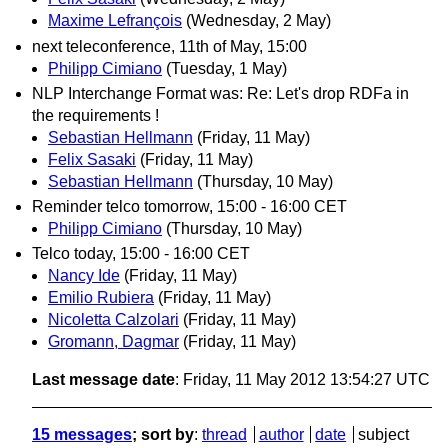
Maxime Lefrançois
(Wednesday, 2 May)
next teleconference, 11th of May, 15:00
Philipp Cimiano
(Tuesday, 1 May)
NLP Interchange Format was: Re: Let's drop RDFa in
the requirements !
Sebastian Hellmann
(Friday, 11 May)
Felix Sasaki
(Friday, 11 May)
Sebastian Hellmann
(Thursday, 10 May)
Reminder telco tomorrow, 15:00 - 16:00 CET
Philipp Cimiano
(Thursday, 10 May)
Telco today, 15:00 - 16:00 CET
Nancy Ide
(Friday, 11 May)
Emilio Rubiera
(Friday, 11 May)
Nicoletta Calzolari
(Friday, 11 May)
Gromann, Dagmar
(Friday, 11 May)
Last message date
: Friday, 11 May 2012 13:54:27 UTC
15 messages
; sort by
:
thread
author
date
subject