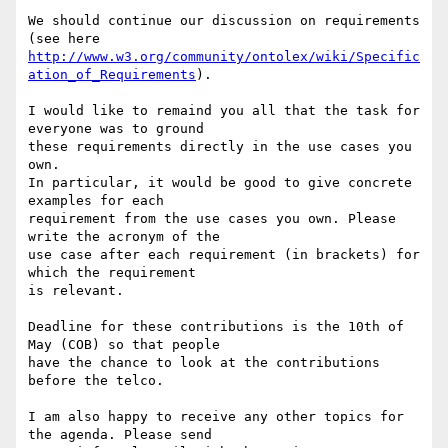
We should continue our discussion on requirements 
http://www.w3.org/community/ontolex/wiki/Specific
ation_of_Requirements
).

I would like to remaind you all that the task for 
everyone was to ground 

these requirements directly in the use cases you 
own.

In particular, it would be good to give concrete 
examples for each 

requirement from the use cases you own. Please 
write the acronym of the 

use case after each requirement (in brackets) for 
which the requirement 

is relevant.

Deadline for these contributions is the 10th of 
May (COB) so that people 

have the chance to look at the contributions 
before the telco.

I am also happy to receive any other topics for 
the agenda. Please send 
