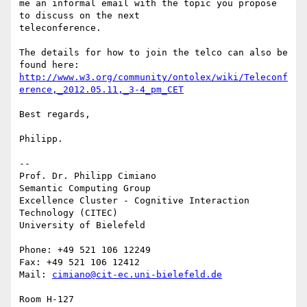
me an informal email with the topic you propose 
to discuss on the next 

teleconference.

The details for how to join the telco can also be 
http://www.w3.org/community/ontolex/wiki/Teleconf
erence,_2012.05.11,_3-4_pm_CET
Best regards,

Philipp.

-- 

Prof. Dr. Philipp Cimiano

Semantic Computing Group

Excellence Cluster - Cognitive Interaction 
Technology (CITEC)

University of Bielefeld

Phone: +49 521 106 12249

Fax: +49 521 106 12412

Mail: 
cimiano@cit-ec.uni-bielefeld.de
Room H-127
