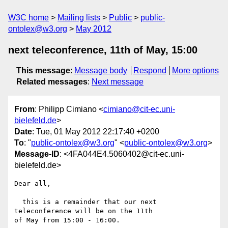
W3C home
Mailing lists
Public
public-
ontolex@w3.org
May 2012
next teleconference, 11th of May, 15:00
This message
:
Message body
Respond
More options
Related messages
:
Next message
From
: Philipp Cimiano <
cimiano@cit-ec.uni-
bielefeld.de
>
Date
: Tue, 01 May 2012 22:17:40 +0200
To
: "
public-ontolex@w3.org
" <
public-ontolex@w3.org
>
Message-ID
: <4FA044E4.5060402@cit-ec.uni-
bielefeld.de>
Dear all,

  this is a remainder that our next 
teleconference will be on the 11th 

of May from 15:00 - 16:00.
