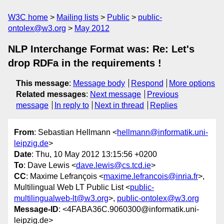
W3C home
Mailing lists
Public
public-
ontolex@w3.org
May 2012
NLP Interchange Format was: Re: Let's
drop RDFa in the requirements !
This message
:
Message body
Respond
More options
Related messages
:
Next message
Previous
message
In reply to
Next in thread
Replies
From
: Sebastian Hellmann <
hellmann@informatik.uni-
leipzig.de
>
Date
: Thu, 10 May 2012 13:15:56 +0200
To
: Dave Lewis <
dave.lewis@cs.tcd.ie
>
CC
: Maxime Lefrançois <
maxime.lefrancois@inria.fr
>,
Multilingual Web LT Public List <
public-
multilingualweb-lt@w3.org
>,
public-ontolex@w3.org
Message-ID
: <4FABA36C.9060300@informatik.uni-
leipzig.de>