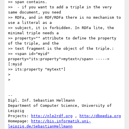
>> span contains.

>>  - if you want to add a triple in the very 
same document, you need 

>> RDFa, and in RDF/RDFa there is no mechanism to 
use a litteral as a 

>> subject, it is forbidden. In RDFa lite, the 
minimal triple needs a 

>> property="" attribute to define the property 
of the triple, and the 

>> text fragment is the object of the triple.:

>> <span id="myid" 
property="its:property">mytext</span> -----> 
[:myid 

>> its:property "mytext"]

>

>

-- 

Dipl. Inf. Sebastian Hellmann

Department of Computer Science, University of 
Leipzig

Projects: 
http://nlp2rdf.org
 , 
http://dbpedia.org
Homepage: 
http://bis.informatik.uni-
leipzig.de/SebastianHellmann