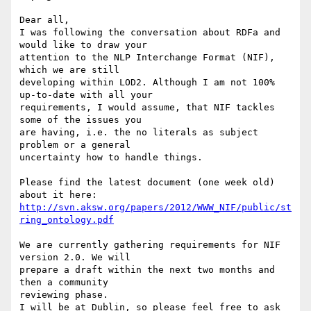
Dear all,

I was following the conversation about RDFa and 
would like to draw your 

attention to the NLP Interchange Format (NIF), 
which we are still 

developing within LOD2. Although I am not 100% 
up-to-date with all your 

requirements, I would assume, that NIF tackles 
some of the issues you 

are having, i.e. the no literals as subject 
problem or a general 

uncertainty how to handle things.

Please find the latest document (one week old) 
http://svn.aksw.org/papers/2012/WWW_NIF/public/st
ring_ontology.pdf
We are currently gathering requirements for NIF 
version 2.0. We will 

prepare a draft within the next two months and 
then a community 

reviewing phase.

I will be at Dublin, so please feel free to ask 