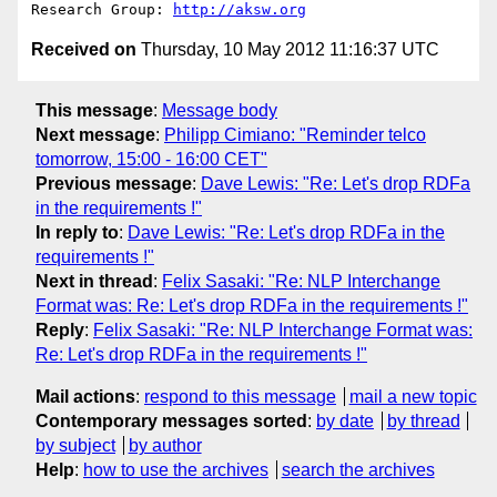
Research Group: 
http://aksw.org
Received on
Thursday, 10 May 2012 11:16:37 UTC
This message
:
Message body
Next message
:
Philipp Cimiano: "Reminder telco
tomorrow, 15:00 - 16:00 CET"
Previous message
:
Dave Lewis: "Re: Let's drop RDFa
in the requirements !"
In reply to
:
Dave Lewis: "Re: Let's drop RDFa in the
requirements !"
Next in thread
:
Felix Sasaki: "Re: NLP Interchange
Format was: Re: Let's drop RDFa in the requirements !"
Reply
:
Felix Sasaki: "Re: NLP Interchange Format was:
Re: Let's drop RDFa in the requirements !"
Mail actions
:
respond to this message
mail a new topic
Contemporary messages sorted
:
by date
by thread
by subject
by author
Help
:
how to use the archives
search the archives