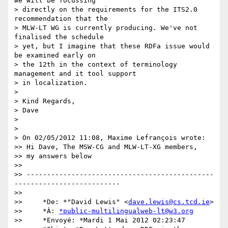
we will be focussing 

> directly on the requirements for the ITS2.0 
recommendation that the 

> MLW-LT WG is currently producing. We've not 
finalised the schedule 

> yet, but I imagine that these RDFa issue would 
be examined early on 

> the 12th in the context of terminology 
management and it tool support 

> in localization.

>

> Kind Regards,

> Dave

>

>

> On 02/05/2012 11:08, Maxime Lefrançois wrote:

>> Hi Dave, The MSW-CG and MLW-LT-XG members,

>> my answers below

>>

>> ----------------------------------------------
--------------------------

>>

>>     *De: *"David Lewis" <
dave.lewis@cs.tcd.ie
>

>>     *À: 
*public-multilingualweb-lt@w3.org
>>     *Envoyé: *Mardi 1 Mai 2012 02:23:47
