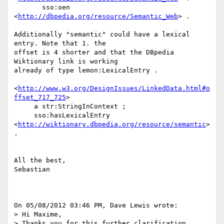
       sso:oen 
<
http://dbpedia.org/resource/Semantic_Web
> .

Additionally "semantic" could have a lexical 
entry. Note that 1. the 

offset is 4 shorter and that the DBpedia 
Wiktionary link is working 

already of type lemon:LexicalEntry .

<
http://www.w3.org/DesignIssues/LinkedData.html#o
ffset_717_725
>

     a str:StringInContext ;

     sso:hasLexicalEntry 
<
http://wiktionary.dbpedia.org/resource/semantic
> 
.

All the best,

Sebastian

On 05/08/2012 03:46 PM, Dave Lewis wrote:

> Hi Maxime,

> Thanks you for this further clarification.
