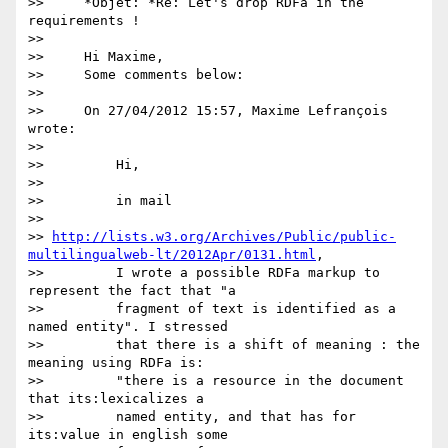
>>     *Objet: *Re: Let's drop RDFa in the 
requirements !

>>

>>     Hi Maxime,

>>     Some comments below:

>>

>>     On 27/04/2012 15:57, Maxime Lefrançois 
wrote:

>>

>>         Hi,

>>

>>         in mail

>>         

>> 
http://lists.w3.org/Archives/Public/public-
multilingualweb-lt/2012Apr/0131.html
,

>>         I wrote a possible RDFa markup to 
represent the fact that "a

>>         fragment of text is identified as a 
named entity". I stressed

>>         that there is a shift of meaning : the 
meaning using RDFa is:

>>         "there is a resource in the document 
that its:lexicalizes a

>>         named entity, and that has for 
its:value in english some
