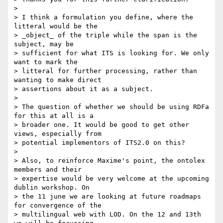
>

> I think a formulation you define, where the 
litteral would be the 

> _object_ of the triple while the span is the 
subject, may be 

> sufficient for what ITS is looking for. We only 
want to mark the 

> litteral for further processing, rather than 
wanting to make direct 

> assertions about it as a subject.

>

> The question of whether we should be using RDFa 
for this at all is a 

> broader one. It would be good to get other 
views, especially from 

> potential implementors of ITS2.0 on this?

>

> Also, to reinforce Maxime's point, the ontolex 
members and their 

> expertise would be very welcome at the upcoming 
dublin workshop. On 

> the 11 june we are looking at future roadmaps 
for convergence of the 

> multilingual web with LOD. On the 12 and 13th 