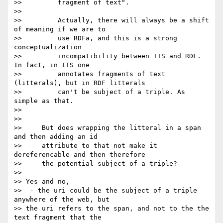
>>         fragment of text".

>>

>>         Actually, there will always be a shift 
of meaning if we are to

>>         use RDFa, and this is a strong 
conceptualization

>>         incompatibility between ITS and RDF. 
In fact, in ITS one

>>         annotates fragments of text 
(litterals), but in RDF litterals

>>         can't be subject of a triple. As 
simple as that.

>>

>>

>>     But does wrapping the litteral in a span 
and then adding an id

>>     attribute to that not make it 
dereferencable and then therefore

>>     the potential subject of a triple?

>>

>> Yes and no,

>>  - the uri could be the subject of a triple 
anywhere of the web, but 

>> the uri refers to the span, and not to the the 
text fragment that the 
