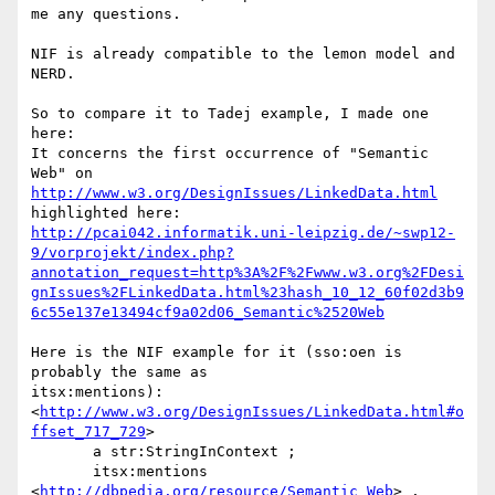
me any questions.

NIF is already compatible to the lemon model and 
NERD.

So to compare it to Tadej example, I made one 
here:

It concerns the first occurrence of "Semantic 
http://www.w3.org/DesignIssues/LinkedData.html
http://pcai042.informatik.uni-leipzig.de/~swp12-
9/vorprojekt/index.php?
annotation_request=http%3A%2F%2Fwww.w3.org%2FDesi
gnIssues%2FLinkedData.html%23hash_10_12_60f02d3b9
6c55e137e13494cf9a02d06_Semantic%2520Web
Here is the NIF example for it (sso:oen is 
probably the same as 

itsx:mentions):

<
http://www.w3.org/DesignIssues/LinkedData.html#o
ffset_717_729
>

       a str:StringInContext ;

       itsx:mentions 
<
http://dbpedia.org/resource/Semantic_Web
> .
