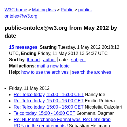
W3C home
Mailing lists
Public
public-
ontolex@w3.org
public-ontolex@w3.org from May 2012
by
date
15 messages
:
Starting
Tuesday, 1 May 2012 20:18:12
UTC,
Ending
Friday, 11 May 2012 13:54:27 UTC
Sort by
:
thread
author
date
subject
Mail actions
:
mail a new topic
Help
:
how to use the archives
search the archives
Friday, 11 May 2012
Re: Telco today, 15:00 - 16:00 CET
Nancy Ide
Re: Telco today, 15:00 - 16:00 CET
Emilio Rubiera
Re: Telco today, 15:00 - 16:00 CET
Nicoletta Calzolari
Telco today, 15:00 - 16:00 CET
Gromann, Dagmar
Re: NLP Interchange Format was: Re: Let's drop
RDFa in the requirements !
Sebastian Hellmann