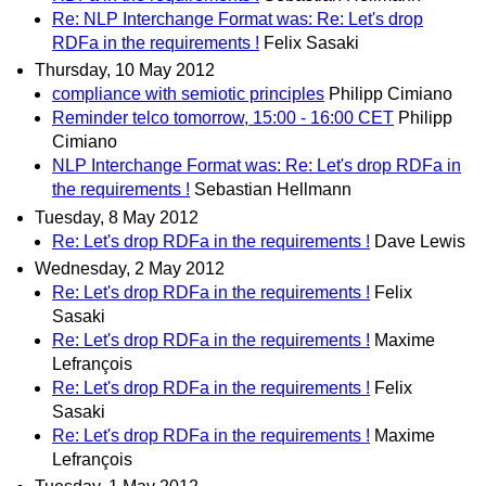
Re: NLP Interchange Format was: Re: Let's drop
RDFa in the requirements !
Felix Sasaki
Thursday, 10 May 2012
compliance with semiotic principles
Philipp Cimiano
Reminder telco tomorrow, 15:00 - 16:00 CET
Philipp
Cimiano
NLP Interchange Format was: Re: Let's drop RDFa in
the requirements !
Sebastian Hellmann
Tuesday, 8 May 2012
Re: Let's drop RDFa in the requirements !
Dave Lewis
Wednesday, 2 May 2012
Re: Let's drop RDFa in the requirements !
Felix
Sasaki
Re: Let's drop RDFa in the requirements !
Maxime
Lefrançois
Re: Let's drop RDFa in the requirements !
Felix
Sasaki
Re: Let's drop RDFa in the requirements !
Maxime
Lefrançois