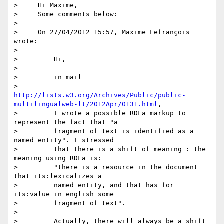
>     Hi Maxime,

>     Some comments below:

>

>     On 27/04/2012 15:57, Maxime Lefrançois 
wrote:

>

>         Hi,

>

>         in mail

>         
http://lists.w3.org/Archives/Public/public-
multilingualweb-lt/2012Apr/0131.html
,

>         I wrote a possible RDFa markup to 
represent the fact that "a

>         fragment of text is identified as a 
named entity". I stressed

>         that there is a shift of meaning : the 
meaning using RDFa is:

>         "there is a resource in the document 
that its:lexicalizes a

>         named entity, and that has for 
its:value in english some

>         fragment of text".

>

>         Actually, there will always be a shift 