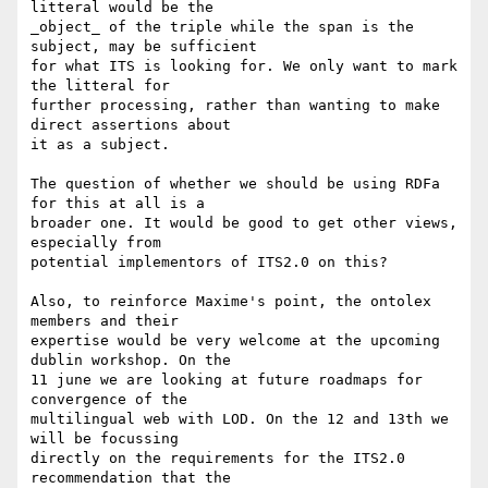
litteral would be the 

_object_ of the triple while the span is the 
subject, may be sufficient 

for what ITS is looking for. We only want to mark 
the litteral for 

further processing, rather than wanting to make 
direct assertions about 

it as a subject.

The question of whether we should be using RDFa 
for this at all is a 

broader one. It would be good to get other views, 
especially from 

potential implementors of ITS2.0 on this?

Also, to reinforce Maxime's point, the ontolex 
members and their 

expertise would be very welcome at the upcoming 
dublin workshop. On the 

11 june we are looking at future roadmaps for 
convergence of the 

multilingual web with LOD. On the 12 and 13th we 
will be focussing 

directly on the requirements for the ITS2.0 
recommendation that the 
