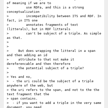
of meaning if we are to

>         use RDFa, and this is a strong 
conceptualization

>         incompatibility between ITS and RDF. In 
fact, in ITS one

>         annotates fragments of text 
(litterals), but in RDF litterals

>         can't be subject of a triple. As simple 
as that.

>

>

>     But does wrapping the litteral in a span 
and then adding an id

>     attribute to that not make it 
dereferencable and then therefore

>     the potential subject of a triple?

>

> Yes and no,

>  - the uri could be the subject of a triple 
anywhere of the web, but 

> the uri refers to the span, and not to the the 
text fragment that the 

> span contains.

>  - if you want to add a triple in the very same 
document, you need 
