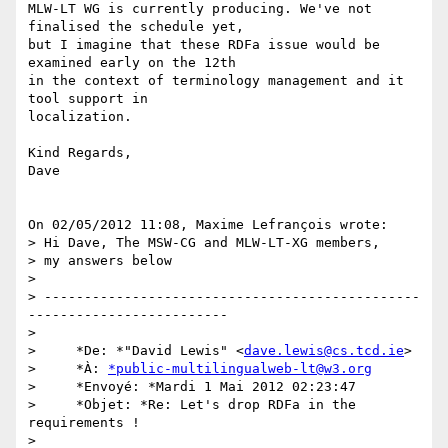
MLW-LT WG is currently producing. We've not 
finalised the schedule yet, 

but I imagine that these RDFa issue would be 
examined early on the 12th 

in the context of terminology management and it 
tool support in 

localization.

Kind Regards,

Dave

On 02/05/2012 11:08, Maxime Lefrançois wrote:

> Hi Dave, The MSW-CG and MLW-LT-XG members,

> my answers below

>

> -----------------------------------------------
-------------------------

>

>     *De: *"David Lewis" <
dave.lewis@cs.tcd.ie
>

>     *À: 
*public-multilingualweb-lt@w3.org
>     *Envoyé: *Mardi 1 Mai 2012 02:23:47

>     *Objet: *Re: Let's drop RDFa in the 
requirements !

>
