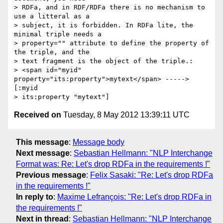
> RDFa, and in RDF/RDFa there is no mechanism to 
use a litteral as a 

> subject, it is forbidden. In RDFa lite, the 
minimal triple needs a 

> property="" attribute to define the property of 
the triple, and the 

> text fragment is the object of the triple.:

> <span id="myid" 
property="its:property">mytext</span> -----> 
[:myid 

Received on
Tuesday, 8 May 2012 13:39:11 UTC
This message
:
Message body
Next message
:
Sebastian Hellmann: "NLP Interchange
Format was: Re: Let's drop RDFa in the requirements !"
Previous message
:
Felix Sasaki: "Re: Let's drop RDFa
in the requirements !"
In reply to
:
Maxime Lefrançois: "Re: Let's drop RDFa in
the requirements !"
Next in thread
:
Sebastian Hellmann: "NLP Interchange