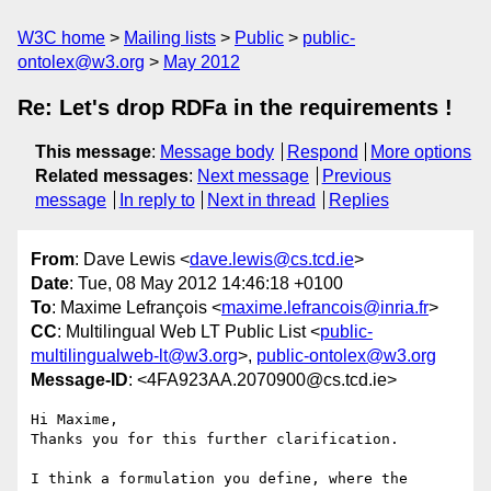
W3C home
Mailing lists
Public
public-
ontolex@w3.org
May 2012
Re: Let's drop RDFa in the requirements !
This message
:
Message body
Respond
More options
Related messages
:
Next message
Previous
message
In reply to
Next in thread
Replies
From
: Dave Lewis <
dave.lewis@cs.tcd.ie
>
Date
: Tue, 08 May 2012 14:46:18 +0100
To
: Maxime Lefrançois <
maxime.lefrancois@inria.fr
>
CC
: Multilingual Web LT Public List <
public-
multilingualweb-lt@w3.org
>,
public-ontolex@w3.org
Message-ID
: <4FA923AA.2070900@cs.tcd.ie>
Hi Maxime,

Thanks you for this further clarification.

I think a formulation you define, where the 