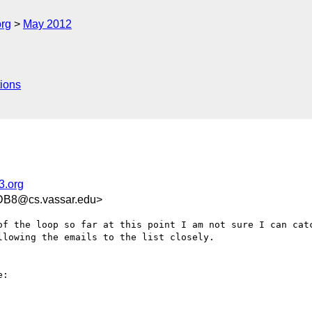
org
May 2012
ions
3.org
DB8@cs.vassar.edu>
of the loop so far at this point I am not sure I can catc
lowing the emails to the list closely.

:
