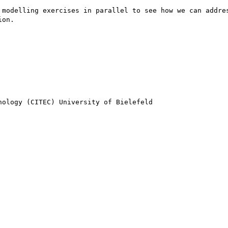
 modelling exercises in parallel to see how we can addres
on.

ology (CITEC) University of Bielefeld
