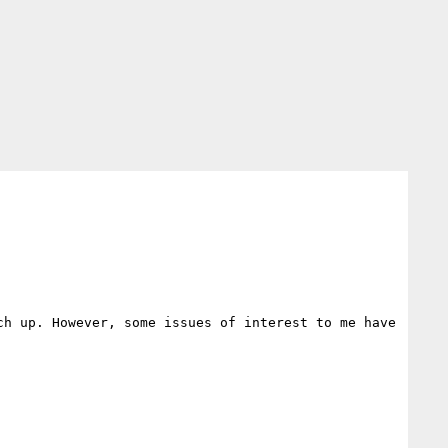
h up. However, some issues of interest to me have 