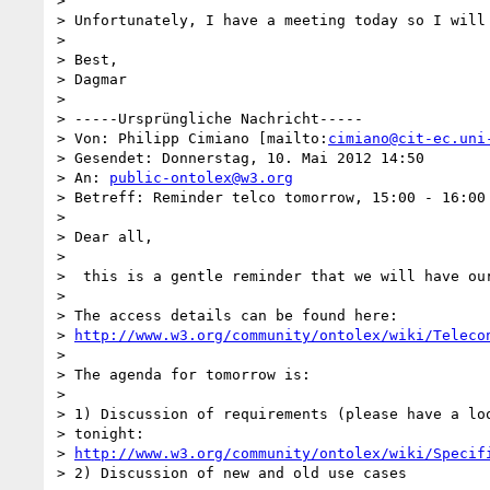
> 

> Unfortunately, I have a meeting today so I will
> 

> Best,

> Dagmar 

> 

> -----Ursprüngliche Nachricht-----

> Von: Philipp Cimiano [mailto:
cimiano@cit-ec.uni
> Gesendet: Donnerstag, 10. Mai 2012 14:50

> An: 
public-ontolex@w3.org
> Betreff: Reminder telco tomorrow, 15:00 - 16:00 
> 

> Dear all,

> 

>  this is a gentle reminder that we will have our
> 

> The access details can be found here: 

> 
http://www.w3.org/community/ontolex/wiki/Teleco
> 

> The agenda for tomorrow is:

> 

> 1) Discussion of requirements (please have a loo
> tonight: 

> 
http://www.w3.org/community/ontolex/wiki/Specif
> 2) Discussion of new and old use cases
