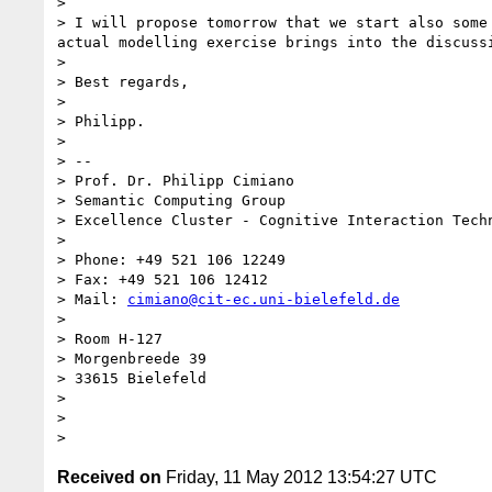
> 

> I will propose tomorrow that we start also some
actual modelling exercise brings into the discussi
> 

> Best regards,

> 

> Philipp.

> 

> --

> Prof. Dr. Philipp Cimiano

> Semantic Computing Group

> Excellence Cluster - Cognitive Interaction Techn
> 

> Phone: +49 521 106 12249

> Fax: +49 521 106 12412

> Mail: 
cimiano@cit-ec.uni-bielefeld.de
> 

> Room H-127

> Morgenbreede 39

> 33615 Bielefeld

> 

> 

Received on
Friday, 11 May 2012 13:54:27 UTC