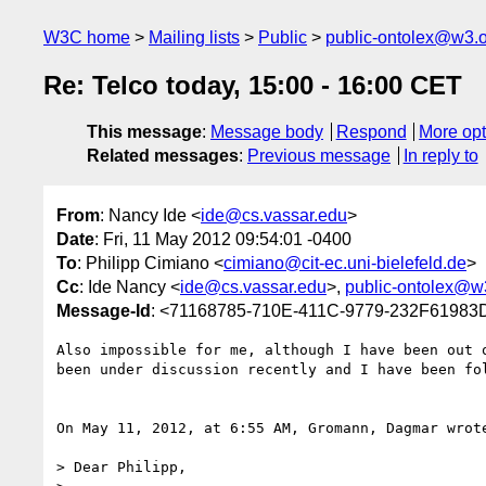
W3C home
Mailing lists
Public
public-ontolex@w3.
Re: Telco today, 15:00 - 16:00 CET
This message
:
Message body
Respond
More opt
Related messages
:
Previous message
In reply to
From
: Nancy Ide <
ide@cs.vassar.edu
>
Date
: Fri, 11 May 2012 09:54:01 -0400
To
: Philipp Cimiano <
cimiano@cit-ec.uni-bielefeld.de
>
Cc
: Ide Nancy <
ide@cs.vassar.edu
>,
public-ontolex@w
Message-Id
: <71168785-710E-411C-9779-232F61983
Also impossible for me, although I have been out 
been under discussion recently and I have been fol
On May 11, 2012, at 6:55 AM, Gromann, Dagmar wrote
> Dear Philipp, 
