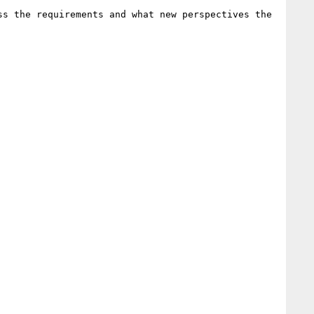
s the requirements and what new perspectives the 