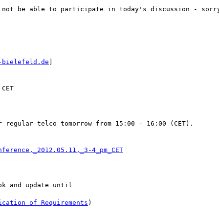
 not be able to participate in today's discussion - sorry
-bielefeld.de
] 

CET

 regular telco tomorrow from 15:00 - 16:00 (CET).

nference,_2012.05.11,_3-4_pm_CET
k and update until

ication_of_Requirements
)
