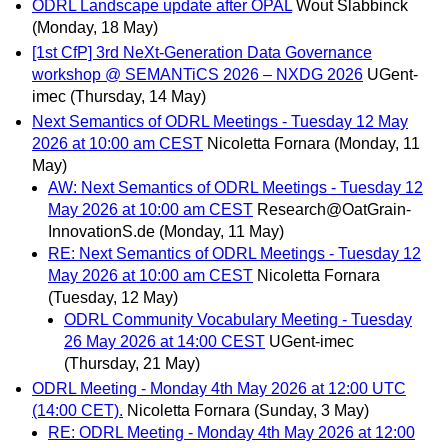
ODRL Landscape update after OPAL
Wout Slabbinck
(Monday, 18 May)
[1st CfP] 3rd NeXt-Generation Data Governance
workshop @ SEMANTiCS 2026 – NXDG 2026
UGent-
imec
(Thursday, 14 May)
Next Semantics of ODRL Meetings - Tuesday 12 May
2026 at 10:00 am CEST
Nicoletta Fornara
(Monday, 11
May)
AW: Next Semantics of ODRL Meetings - Tuesday 12
May 2026 at 10:00 am CEST
Research@OatGrain-
InnovationS.de
(Monday, 11 May)
RE: Next Semantics of ODRL Meetings - Tuesday 12
May 2026 at 10:00 am CEST
Nicoletta Fornara
(Tuesday, 12 May)
ODRL Community Vocabulary Meeting - Tuesday
26 May 2026 at 14:00 CEST
UGent-imec
(Thursday, 21 May)
ODRL Meeting - Monday 4th May 2026 at 12:00 UTC
(14:00 CET).
Nicoletta Fornara
(Sunday, 3 May)
RE: ODRL Meeting - Monday 4th May 2026 at 12:00