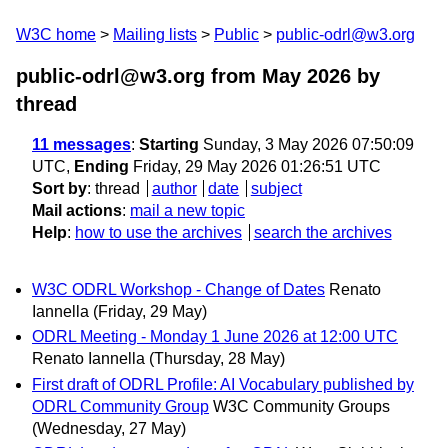
W3C home
Mailing lists
Public
public-odrl@w3.org
public-odrl@w3.org from May 2026
by
thread
11 messages
:
Starting
Sunday, 3 May 2026 07:50:09
UTC,
Ending
Friday, 29 May 2026 01:26:51 UTC
Sort by
:
thread
author
date
subject
Mail actions
:
mail a new topic
Help
:
how to use the archives
search the archives
W3C ODRL Workshop - Change of Dates
Renato
Iannella
(Friday, 29 May)
ODRL Meeting - Monday 1 June 2026 at 12:00 UTC
Renato Iannella
(Thursday, 28 May)
First draft of ODRL Profile: AI Vocabulary published by
ODRL Community Group
W3C Community Groups
(Wednesday, 27 May)