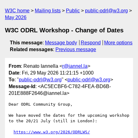
W3C home
Mailing lists
Public
public-odrl@w3.org
May 2026
W3C ODRL Workshop - Change of Dates
This message
:
Message body
Respond
More options
Related messages
:
Previous message
From
: Renato Iannella <
r@iannel.la
>
Date
: Fri, 29 May 2026 11:21:15 +1000
To
: "
public-odrl@w3.org
" <
public-odrl@w3.org
>
Message-Id
: <AC5ECBF6-C782-4FEA-BD6B-
201E888F2646@iannel.la>
Dear ODRL Community Group,

We have moved the dates for the upcoming workshop 
to the 20/21 July (still in London):

https://www.w3.org/2026/ODRLWS/