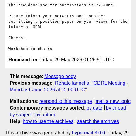
The new deadline for submissions is 22 June.

Please inform your networks and consider 
submitting a position paper on your views for the 
future of ODRL…

Cheers…  

Received on
Friday, 29 May 2026 01:26:51 UTC
This message
:
Message body
Previous message
:
Renato Iannella: "ODRL Meeting -
Monday 1 June 2026 at 12:00 UTC"
Mail actions
:
respond to this message
mail a new topic
Contemporary messages sorted
:
by date
by thread
by subject
by author
Help
:
how to use the archives
search the archives
This archive was generated by
hypermail 3.0.0
: Friday, 29