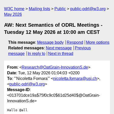
W3C home
Mailing lists
Public
public-odrl@w3.org
May 2026
AW: Next Semantics of ODRL Meetings -
Tuesday 12 May 2026 at 10:00 am CEST
This message
:
Message body
Respond
More options
Related messages
:
Next message
Previous
message
In reply to
Next in thread
From
: <
Research@OatGrain-InnovationS.de
>
Date
: Tue, 12 May 2026 01:04:03 +0200
To
: "'Nicoletta Fornara'" <
nicoletta.fornara@usi.ch
>,
<
public-odrl@w3.org
>
Message-ID
:
<013701dce19a$75f0c9c0$61d25d40$@OatGrain-
InnovationS.de>
Hallo @all
