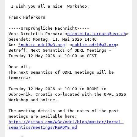
 I wish you all a nice  Workshop,

Frank.Haferkorn

-----Ursprüngliche Nachricht-----

Von: Nicoletta Fornara <
nicoletta.fornara@usi.ch
> 

Gesendet: Montag, 11. Mai 2026 14:46

An: 
'public-odrl@w3.org
' <
public-odrl@w3.org
>

Betreff: Next Semantics of ODRL Meetings - 
Tuesday 12 May 2026 at 10:00 am CEST

Dear all,

The next Semantics of ODRL meetings will be 
tomorrow:

Tuesday 12 May 2026 at 10:00 in ROOM1 in 
Dubrovnik, Croatia co-located with the OPAL 2026 
Workshop and online.

The meeting details and the notes of the past 
https://github.com/w3c/odrl/blob/master/formal-
semantics/meetings/README.md