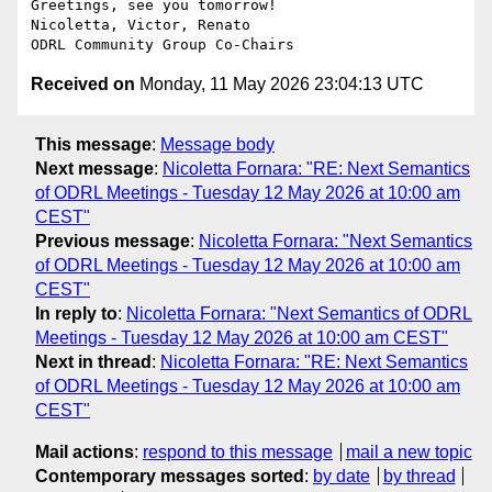
Greetings, see you tomorrow!

Nicoletta, Victor, Renato

Received on
Monday, 11 May 2026 23:04:13 UTC
This message
:
Message body
Next message
:
Nicoletta Fornara: "RE: Next Semantics
of ODRL Meetings - Tuesday 12 May 2026 at 10:00 am
CEST"
Previous message
:
Nicoletta Fornara: "Next Semantics
of ODRL Meetings - Tuesday 12 May 2026 at 10:00 am
CEST"
In reply to
:
Nicoletta Fornara: "Next Semantics of ODRL
Meetings - Tuesday 12 May 2026 at 10:00 am CEST"
Next in thread
:
Nicoletta Fornara: "RE: Next Semantics
of ODRL Meetings - Tuesday 12 May 2026 at 10:00 am
CEST"
Mail actions
:
respond to this message
mail a new topic
Contemporary messages sorted
:
by date
by thread