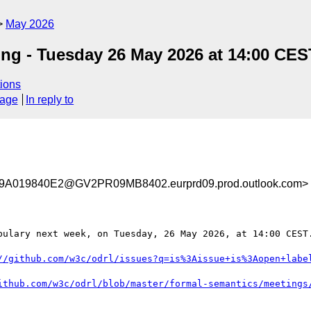
May 2026
g - Tuesday 26 May 2026 at 14:00 CES
ions
sage
In reply to
019840E2@GV2PR09MB8402.eurprd09.prod.outlook.com>
bulary next week, on Tuesday, 26 May 2026, at 14:00 CEST.
//github.com/w3c/odrl/issues?q=is%3Aissue+is%3Aopen+labe
ithub.com/w3c/odrl/blob/master/formal-semantics/meetings