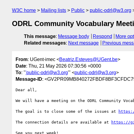
W3C home
Mailing lists
Public
public-odrl@w3.org
ODRL Community Vocabulary Meetin
This message
:
Message body
Respond
More opt
Related messages
:
Next message
Previous mes
From
: UGent-imec <
Beatriz.Esteves@UGent.be
>
Date
: Thu, 21 May 2026 07:30:56 +0000
To
: "
'public-odrl@w3.org
'" <
public-odrl@w3.org
>
Message-ID
: <GV2PR09MB840272FBDF8BF3CFDC79A
Dear all,

We will have a meeting on the ODRL Community Voca
The goal is to close some of the issues at 
https:
The connection details are available at 
https://g
See you next week!
