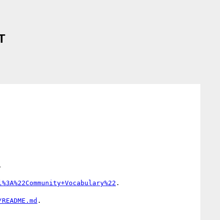
T


l%3A%22Community+Vocabulary%22
.

/README.md
.
