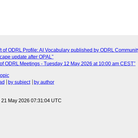
t of ODRL Profile: AI Vocabulary published by ODRL Communit
cape update after OPAL"
s of ODRL Meetings - Tuesday 12 May 2026 at 10:00 am CEST"
topic
ad
by subject
by author
, 21 May 2026 07:31:04 UTC