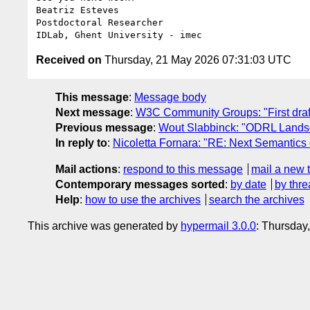
Beatriz Esteves

Postdoctoral Researcher

Received on
Thursday, 21 May 2026 07:31:03 UTC
This message
:
Message body
Next message
:
W3C Community Groups: "First draf
Previous message
:
Wout Slabbinck: "ODRL Lands
In reply to
:
Nicoletta Fornara: "RE: Next Semantic
Mail actions
:
respond to this message
mail a new 
Contemporary messages sorted
:
by date
by thre
Help
:
how to use the archives
search the archives
This archive was generated by
hypermail 3.0.0
: Thursday