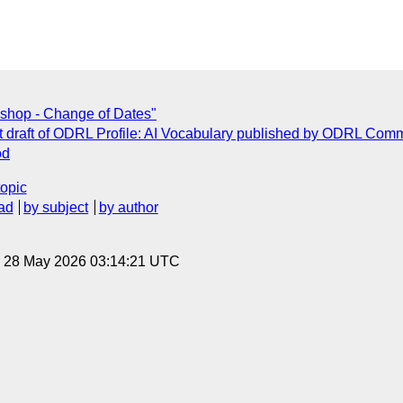
shop - Change of Dates"
 draft of ODRL Profile: AI Vocabulary published by ODRL Com
od
topic
ad
by subject
by author
, 28 May 2026 03:14:21 UTC