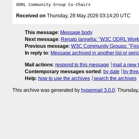
Received on
Thursday, 28 May 2026 03:14:20 UTC
This message
:
Message body
Next message
:
Renato Iannella: "W3C ODRL Work
Previous message
:
W3C Community Groups: "First
In reply to
:
Message archived in another list or peri
Mail actions
:
respond to this message
mail a new 
Contemporary messages sorted
:
by date
by thre
Help
:
how to use the archives
search the archives
This archive was generated by
hypermail 3.0.0
: Thursday