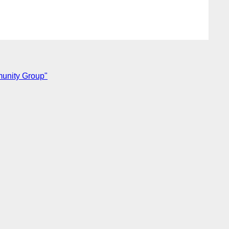
munity Group"