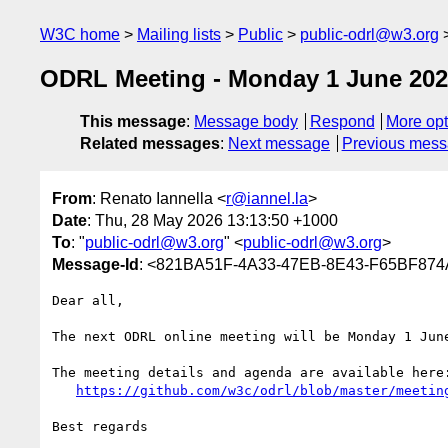
W3C home
Mailing lists
Public
public-odrl@w3.org
ODRL Meeting - Monday 1 June 202
This message
:
Message body
Respond
More opt
Related messages
:
Next message
Previous mes
From
: Renato Iannella <
r@iannel.la
>
Date
: Thu, 28 May 2026 13:13:50 +1000
To
: "
public-odrl@w3.org
" <
public-odrl@w3.org
>
Message-Id
: <821BA51F-4A33-47EB-8E43-F65BF874
Dear all,

The next ODRL online meeting will be Monday 1 June
The meeting details and agenda are available here:
https://github.com/w3c/odrl/blob/master/meetin
Best regards
