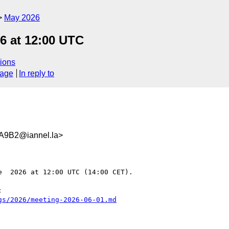
May 2026
6 at 12:00 UTC
ions
sage
In reply to
A9B2@iannel.la>
  2026 at 12:00 UTC (14:00 CET).

 

gs/2026/meeting-2026-06-01.md