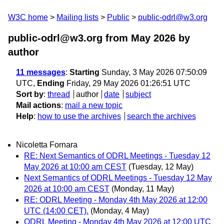
W3C home
Mailing lists
Public
public-odrl@w3.org
public-odrl@w3.org from May 2026
by
author
11 messages
:
Starting
Sunday, 3 May 2026 07:50:09
UTC,
Ending
Friday, 29 May 2026 01:26:51 UTC
Sort by
:
thread
author
date
subject
Mail actions
:
mail a new topic
Help
:
how to use the archives
search the archives
Nicoletta Fornara
RE: Next Semantics of ODRL Meetings - Tuesday 12
May 2026 at 10:00 am CEST
(Tuesday, 12 May)
Next Semantics of ODRL Meetings - Tuesday 12 May
2026 at 10:00 am CEST
(Monday, 11 May)
RE: ODRL Meeting - Monday 4th May 2026 at 12:00
UTC (14:00 CET).
(Monday, 4 May)
ODRL Meeting - Monday 4th May 2026 at 12:00 UTC