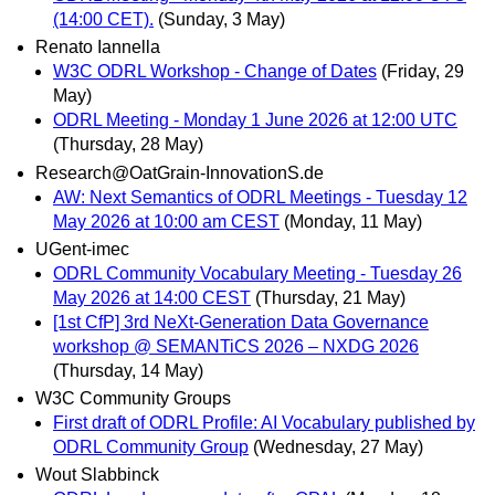
(14:00 CET).
(Sunday, 3 May)
Renato Iannella
W3C ODRL Workshop - Change of Dates
(Friday, 29
May)
ODRL Meeting - Monday 1 June 2026 at 12:00 UTC
(Thursday, 28 May)
Research@OatGrain-InnovationS.de
AW: Next Semantics of ODRL Meetings - Tuesday 12
May 2026 at 10:00 am CEST
(Monday, 11 May)
UGent-imec
ODRL Community Vocabulary Meeting - Tuesday 26
May 2026 at 14:00 CEST
(Thursday, 21 May)
[1st CfP] 3rd NeXt-Generation Data Governance
workshop @ SEMANTiCS 2026 – NXDG 2026
(Thursday, 14 May)
W3C Community Groups
First draft of ODRL Profile: AI Vocabulary published by
ODRL Community Group
(Wednesday, 27 May)
Wout Slabbinck