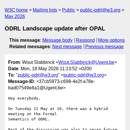
W3C home
Mailing lists
Public
public-odrl@w3.org
May 2026
ODRL Landscape update after OPAL
This message
:
Message body
Respond
More options
Related messages
:
Next message
Previous message
From
: Wout Slabbinck <
Wout.Slabbinck@Ugent.be
>
Date
: Mon, 18 May 2026 11:13:52 +0200
To
: "
public-odrl@w3.org
" <
public-odrl@w3.org
>
Message-ID
: <37cb5973-c698-4e2f-a78e-
bad07549e8a1@Ugent.be>
Hey everybody,

On Tuesday 12 May at 10, there was a hybrid 
meeting on the Formal 

Semantics of ODRL.

Part of the discussion was also to recap future 