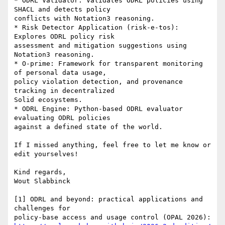
* ODRL Validator: Validates ODRL policies using 
SHACL and detects policy 

conflicts with Notation3 reasoning.

* Risk Detector Application (risk-e-tos): 
Explores ODRL policy risk 

assessment and mitigation suggestions using 
Notation3 reasoning.

* O-prime: Framework for transparent monitoring 
of personal data usage, 

policy violation detection, and provenance 
tracking in decentralized 

Solid ecosystems.

* ODRL Engine: Python-based ODRL evaluator 
evaluating ODRL policies 

against a defined state of the world.

If I missed anything, feel free to let me know or 
edit yourselves!

Kind regards,

Wout Slabbinck

[1] ODRL and beyond: practical applications and 
challenges for 
