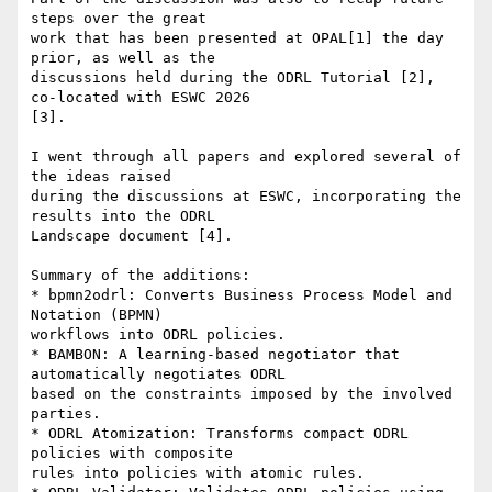
steps over the great 

work that has been presented at OPAL[1] the day 
prior, as well as the 

discussions held during the ODRL Tutorial [2], 
co-located with ESWC 2026 

[3].

I went through all papers and explored several of 
the ideas raised 

during the discussions at ESWC, incorporating the 
results into the ODRL 

Landscape document [4].

Summary of the additions:

* bpmn2odrl: Converts Business Process Model and 
Notation (BPMN) 

workflows into ODRL policies.

* BAMBON: A learning-based negotiator that 
automatically negotiates ODRL 

based on the constraints imposed by the involved 
parties.

* ODRL Atomization: Transforms compact ODRL 
policies with composite 

rules into policies with atomic rules.
