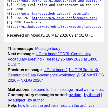
https://opal-workshop.github.io/2026-2nd-edition/
[2] Policy Evaluation and Enforcement on the Web 
https://potr-knows.github.io/odrl-tutorial/
[3] ESWC 26: 
https://2026.eswc-conferences.org/
[4] ODRL Landscape: 
https://github.com/w3c/odrl/tree/master/landscape
Received on
Monday, 18 May 2026 09:14:01 UTC
This message
:
Message body
Next message
:
UGent-imec: "ODRL Community
Vocabulary Meeting - Tuesday 26 May 2026 at 14:00
CEST"
Previous message
:
UGent-imec: "[1st CfP] 3rd NeXt-
Generation Data Governance workshop @ SEMANTiCS
2026 – NXDG 2026"
Mail actions
:
respond to this message
mail a new topic
Contemporary messages sorted
:
by date
by thread
by subject
by author
Help
:
how to use the archives
search the archives