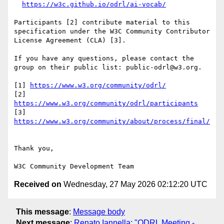
https://w3c.github.io/odrl/ai-vocab/
Participants [2] contribute material to this 
specification under the W3C Community Contributor 
License Agreement (CLA) [3].

If you have any questions, please contact the 
group on their public list: public-odrl@w3.org.

[1] 
https://www.w3.org/community/odrl/
[2] 
https://www.w3.org/community/odrl/participants
[3] 
https://www.w3.org/community/about/process/final/
Thank you,

Received on
Wednesday, 27 May 2026 02:12:20 UTC
This message
:
Message body
Next message
:
Renato Iannella: "ODRL Meeting -