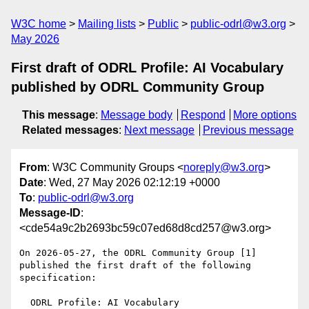
W3C home
Mailing lists
Public
public-odrl@w3.org
May 2026
First draft of ODRL Profile: AI Vocabulary
published by ODRL Community Group
This message
:
Message body
Respond
More options
Related messages
:
Next message
Previous message
From
: W3C Community Groups <
noreply@w3.org
>
Date
: Wed, 27 May 2026 02:12:19 +0000
To
:
public-odrl@w3.org
Message-ID
:
<cde54a9c2b2693bc59c07ed68d8cd257@w3.org>
On 2026-05-27, the ODRL Community Group [1] 
published the first draft of the following 
specification:

  ODRL Profile: AI Vocabulary
