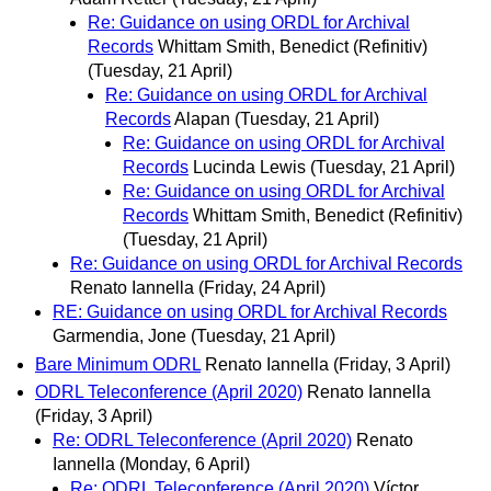
Re: Guidance on using ORDL for Archival
Records
Whittam Smith, Benedict (Refinitiv)
(Tuesday, 21 April)
Re: Guidance on using ORDL for Archival
Records
Alapan
(Tuesday, 21 April)
Re: Guidance on using ORDL for Archival
Records
Lucinda Lewis
(Tuesday, 21 April)
Re: Guidance on using ORDL for Archival
Records
Whittam Smith, Benedict (Refinitiv)
(Tuesday, 21 April)
Re: Guidance on using ORDL for Archival Records
Renato Iannella
(Friday, 24 April)
RE: Guidance on using ORDL for Archival Records
Garmendia, Jone
(Tuesday, 21 April)
Bare Minimum ODRL
Renato Iannella
(Friday, 3 April)
ODRL Teleconference (April 2020)
Renato Iannella
(Friday, 3 April)
Re: ODRL Teleconference (April 2020)
Renato
Iannella
(Monday, 6 April)
Re: ODRL Teleconference (April 2020)
Víctor