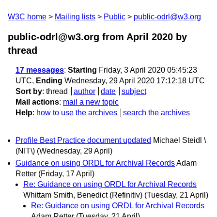
W3C home
Mailing lists
Public
public-odrl@w3.org
public-odrl@w3.org from April 2020
by
thread
17 messages
:
Starting
Friday, 3 April 2020 05:45:23
UTC,
Ending
Wednesday, 29 April 2020 17:12:18 UTC
Sort by
:
thread
author
date
subject
Mail actions
:
mail a new topic
Help
:
how to use the archives
search the archives
Profile Best Practice document updated
Michael Steidl \
(NIT\)
(Wednesday, 29 April)
Guidance on using ORDL for Archival Records
Adam
Retter
(Friday, 17 April)
Re: Guidance on using ORDL for Archival Records
Whittam Smith, Benedict (Refinitiv)
(Tuesday, 21 April)
Re: Guidance on using ORDL for Archival Records
Adam Retter
(Tuesday, 21 April)