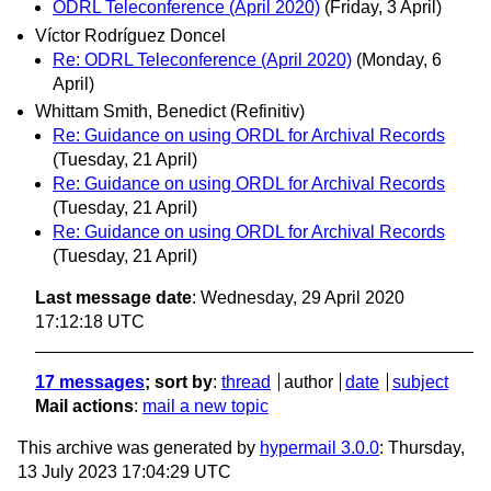
ODRL Teleconference (April 2020)
(Friday, 3 April)
Víctor Rodríguez Doncel
Re: ODRL Teleconference (April 2020)
(Monday, 6
April)
Whittam Smith, Benedict (Refinitiv)
Re: Guidance on using ORDL for Archival Records
(Tuesday, 21 April)
Re: Guidance on using ORDL for Archival Records
(Tuesday, 21 April)
Re: Guidance on using ORDL for Archival Records
(Tuesday, 21 April)
Last message date
: Wednesday, 29 April 2020
17:12:18 UTC
17 messages
; sort by
:
thread
author
date
subject
Mail actions
:
mail a new topic
This archive was generated by
hypermail 3.0.0
: Thursday,
13 July 2023 17:04:29 UTC