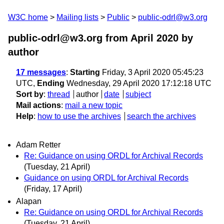
W3C home
Mailing lists
Public
public-odrl@w3.org
public-odrl@w3.org from April 2020
by
author
17 messages
:
Starting
Friday, 3 April 2020 05:45:23
UTC,
Ending
Wednesday, 29 April 2020 17:12:18 UTC
Sort by
:
thread
author
date
subject
Mail actions
:
mail a new topic
Help
:
how to use the archives
search the archives
Adam Retter
Re: Guidance on using ORDL for Archival Records
(Tuesday, 21 April)
Guidance on using ORDL for Archival Records
(Friday, 17 April)
Alapan
Re: Guidance on using ORDL for Archival Records
(Tuesday, 21 April)