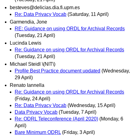
besteves@delicias.dia.fi.upm.es
Re: Data Privacy Vocab
(Saturday, 11 April)
Garmendia, Jone
RE: Guidance on using ORDL for Archival Records
(Tuesday, 21 April)
Lucinda Lewis
Re: Guidance on using ORDL for Archival Records
(Tuesday, 21 April)
Michael Steidl \(NIT\)
Profile Best Practice document updated
(Wednesday,
29 April)
Renato Iannella
Re: Guidance on using ORDL for Archival Records
(Friday, 24 April)
Re: Data Privacy Vocab
(Wednesday, 15 April)
Data Privacy Vocab
(Tuesday, 7 April)
Re: ODRL Teleconference (April 2020)
(Monday, 6
April)
Bare Minimum ODRL
(Friday, 3 April)