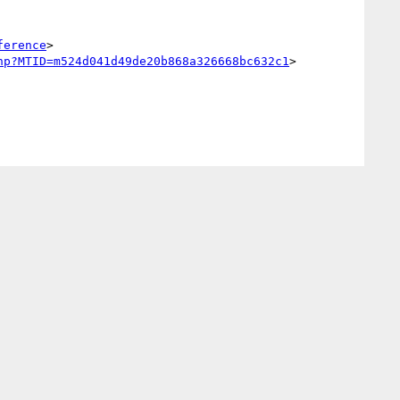
ference
>

hp?MTID=m524d041d49de20b868a326668bc632c1
>
