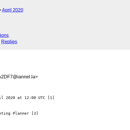
April 2020
ions
Replies
2DF7@iannel.la>
l 2020 at 12:00 UTC [1]

ting Planner [3]
