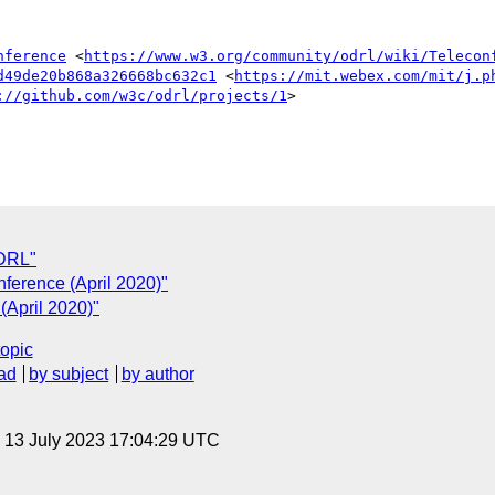
nference
 <
https://www.w3.org/community/odrl/wiki/Telecon
d49de20b868a326668bc632c1
 <
https://mit.webex.com/mit/j.p
://github.com/w3c/odrl/projects/1
>

ODRL"
ference (April 2020)"
(April 2020)"
topic
ad
by subject
by author
, 13 July 2023 17:04:29 UTC