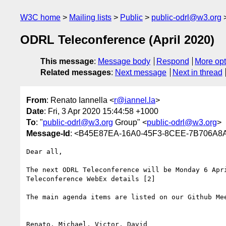
W3C home
Mailing lists
Public
public-odrl@w3.org
ODRL Teleconference (April 2020)
This message
:
Message body
Respond
More opt
Related messages
:
Next message
Next in thread
From
: Renato Iannella <
r@iannel.la
>
Date
: Fri, 3 Apr 2020 15:44:58 +1000
To
: "
public-odrl@w3.org
Group" <
public-odrl@w3.org
>
Message-Id
: <B45E87EA-16A0-45F3-8CEE-7B706A8A
Dear all, 

The next ODRL Teleconference will be Monday 6 Apri
Teleconference WebEx details [2]

The main agenda items are listed on our Github Mee
Renato, Michael, Victor, David
