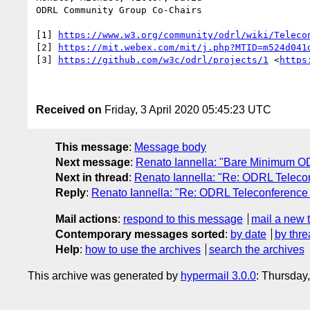
ODRL Community Group Co-Chairs

[1] 
https://www.w3.org/community/odrl/wiki/Teleco
[2] 
https://mit.webex.com/mit/j.php?MTID=m524d041
[3] 
https://github.com/w3c/odrl/projects/1
 <
https
Received on
Friday, 3 April 2020 05:45:23 UTC
This message
:
Message body
Next message
:
Renato Iannella: "Bare Minimum 
Next in thread
:
Renato Iannella: "Re: ODRL Telecon
Reply
:
Renato Iannella: "Re: ODRL Teleconference 
Mail actions
:
respond to this message
mail a new 
Contemporary messages sorted
:
by date
by thre
Help
:
how to use the archives
search the archives
This archive was generated by
hypermail 3.0.0
: Thursday