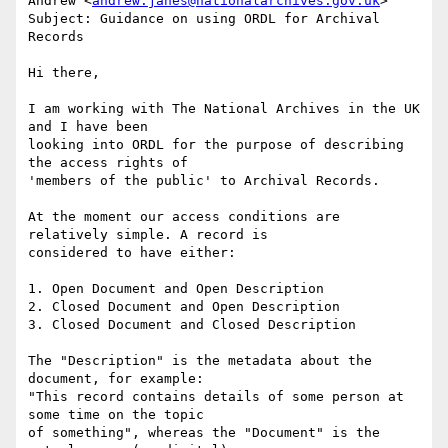
Andrew <
andrew.janes@nationalarchives.gov.uk
>

Subject: Guidance on using ORDL for Archival 
Records

Hi there,

I am working with The National Archives in the UK 
and I have been

looking into ORDL for the purpose of describing 
the access rights of

'members of the public' to Archival Records.

At the moment our access conditions are 
relatively simple. A record is

considered to have either:

1. Open Document and Open Description

2. Closed Document and Open Description

3. Closed Document and Closed Description

The "Description" is the metadata about the 
document, for example:

"This record contains details of some person at 
some time on the topic

of something", whereas the "Document" is the 