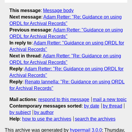
This message
:
Message body
Next message
:
Adam Retter: "Re: Guidance on using
ORDL for Archival Records"
Previous message
:
Adam Retter: "Guidance on using
ORDL for Archival Records"
In reply to
:
Adam Retter: "Guidance on using ORDL for
Archival Records"
Next in thread
:
Adam Retter: "Re: Guidance on using
ORDL for Archival Records"
Reply
:
Adam Retter: "Re: Guidance on using ORDL for
Archival Records"
Reply
:
Renato Iannella: "Re: Guidance on using ORDL
for Archival Records"
Mail actions
:
respond to this message
mail a new topic
Contemporary messages sorted
:
by date
by thread
by subject
by author
Help
:
how to use the archives
search the archives
This archive was generated by
hypermail 3.0.0
: Thursday,