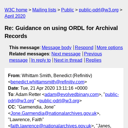
W3C home
Mailing lists
Public
public-odrl@w3.org
April 2020
Re: Guidance on using ORDL for Archival
Records
This message
:
Message body
Respond
More options
Related messages
:
Next message
Previous
message
In reply to
Next in thread
Replies
From
: Whittam Smith, Benedict (Refinitiv)
<
benedict.whittamsmith@refinitiv.com
>
Date
: Tue, 21 Apr 2020 13:11:16 +0000
To
: Adam Retter <
adam@evolvedbinary.com
>, "
public-
odrl@w3.org
" <
public-odrl@w3.org
>
CC
: "Garmendia, Jone"
<
Jone.Garmendia@nationalarchives.gov.uk
>,
"Lawrence, Faith"
<
faith.lawrence@nationalarchives.gov.uk
>, "Janes,