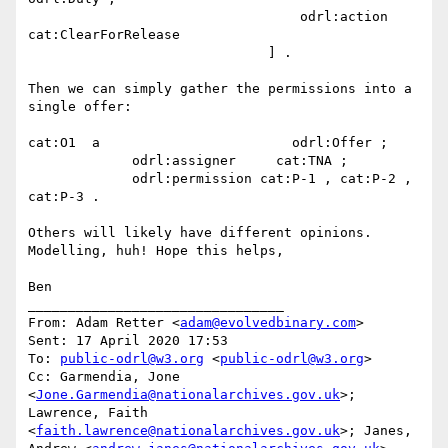
                                  odrl:action  
cat:ClearForRelease

                              ] .

Then we can simply gather the permissions into a 
single offer:

cat:O1  a                        odrl:Offer ;

             odrl:assigner     cat:TNA ;

             odrl:permission cat:P-1 , cat:P-2 , 
cat:P-3 .

Others will likely have different opinions. 
Modelling, huh! Hope this helps,

Ben

________________________________

From: Adam Retter <
adam@evolvedbinary.com
>

Sent: 17 April 2020 17:53

To: 
public-odrl@w3.org
 <
public-odrl@w3.org
>

Cc: Garmendia, Jone 
<
Jone.Garmendia@nationalarchives.gov.uk
>; 
Lawrence, Faith 
<
faith.lawrence@nationalarchives.gov.uk
>; Janes, 