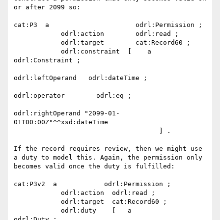
or after 2099 so:

cat:P3  a                      odrl:Permission ;

            odrl:action        odrl:read ;

            odrl:target        cat:Record60 ;

            odrl:constraint  [    a                           
odrl:Constraint ;

odrl:leftOperand   odrl:dateTime ;

odrl:operator        odrl:eq ;

odrl:rightOperand "2099-01-
01T00:00Z"^^xsd:dateTime

                                     ] .

If the record requires review, then we might use 
a duty to model this. Again, the permission only 
becomes valid once the duty is fulfilled:

cat:P3v2  a            odrl:Permission ;

            odrl:action  odrl:read ;

            odrl:target  cat:Record60 ;

            odrl:duty    [   a                
odrl:Duty ;
