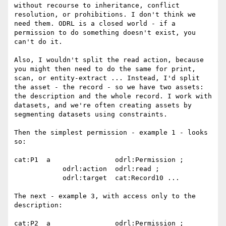
without recourse to inheritance, conflict 
resolution, or prohibitions. I don't think we 
need them. ODRL is a closed world - if a 
permission to do something doesn't exist, you 
can't do it.

Also, I wouldn't split the read action, because 
you might then need to do the same for print, 
scan, or entity-extract ... Instead, I'd split 
the asset - the record - so we have two assets: 
the description and the whole record. I work with 
datasets, and we're often creating assets by 
segmenting datasets using constraints.

Then the simplest permission - example 1 - looks 
so:

cat:P1  a                odrl:Permission ;

            odrl:action  odrl:read ;

            odrl:target  cat:Record10 ...

The next - example 3, with access only to the 
description:

cat:P2  a                odrl:Permission ;
