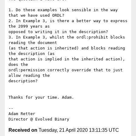
1. Do these examples look sensible in the way 
that we have used ORDL?

2. In Example 3, is there a better way to express 
the 2099 years as

opposed to writing it in the description?

3. In Example 3, whilst the ordl:prohibit blocks 
reading the document

(as that action is inherited) and blocks reading 
the description (as

that action is implied in the inherited action), 
does the

ordl:permission correctly override that to just 
allow reading the

description?

Thanks for your time. Adam.

--

Adam Retter

Received on
Tuesday, 21 April 2020 13:11:35 UTC