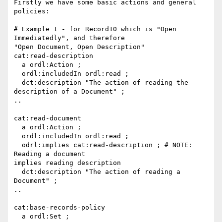
Firstly we have some basic actions and general 
policies:

# Example 1 - for Record10 which is "Open 
Immediatedly", and therefore

"Open Document, Open Description"

cat:read-description

  a ordl:Action ;

  ordl:includedIn ordl:read ;

  dct:description "The action of reading the 
description of a Document" ;

..

cat:read-document

  a ordl:Action ;

  ordl:includedIn ordl:read ;

  odrl:implies cat:read-description ; # NOTE: 
Reading a document

implies reading description

  dct:description "The action of reading a 
Document" ;

..

cat:base-records-policy

  a ordl:Set ;
