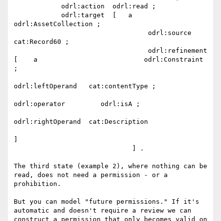
            odrl:action  odrl:read ;

            odrl:target  [   a                        
odrl:AssetCollection ;

                                  odrl:source        
cat:Record60 ;

                                  odrl:refinement  
[    a                           odrl:Constraint 
;

odrl:leftOperand   cat:contentType ;

odrl:operator         odrl:isA ;

odrl:rightOperand  cat:Description

]

                              ] .

The third state (example 2), where nothing can be 
read, does not need a permission - or a 
prohibition.

But you can model "future permissions." If it's 
automatic and doesn't require a review we can 
construct a permission that only becomes valid on 