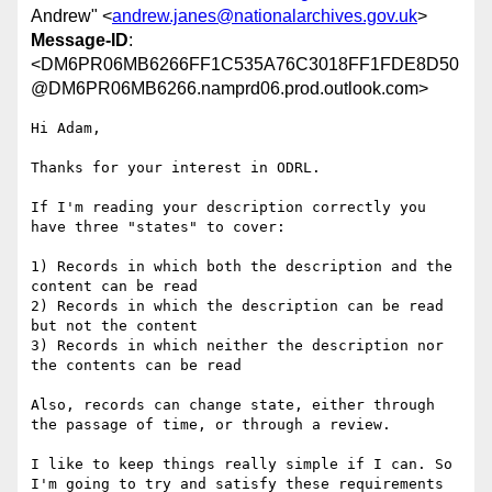
Andrew" <
andrew.janes@nationalarchives.gov.uk
>
Message-ID
:
<DM6PR06MB6266FF1C535A76C3018FF1FDE8D50
@DM6PR06MB6266.namprd06.prod.outlook.com>
Hi Adam,

Thanks for your interest in ODRL.

If I'm reading your description correctly you 
have three "states" to cover:

1) Records in which both the description and the 
content can be read

2) Records in which the description can be read 
but not the content

3) Records in which neither the description nor 
the contents can be read

Also, records can change state, either through 
the passage of time, or through a review.

I like to keep things really simple if I can. So 
I'm going to try and satisfy these requirements 