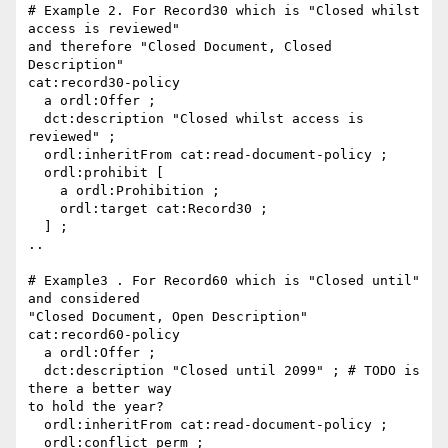
# Example 2. For Record30 which is "Closed whilst 
access is reviewed"

and therefore "Closed Document, Closed 
Description"

cat:record30-policy

  a ordl:Offer ;

  dct:description "Closed whilst access is 
reviewed" ;

  ordl:inheritFrom cat:read-document-policy ;

  ordl:prohibit [

    a ordl:Prohibition ;

    ordl:target cat:Record30 ;

  ] ;

..

# Example3 . For Record60 which is "Closed until" 
and considered

"Closed Document, Open Description"

cat:record60-policy

  a ordl:Offer ;

  dct:description "Closed until 2099" ; # TODO is 
there a better way

to hold the year?

  ordl:inheritFrom cat:read-document-policy ;

  ordl:conflict perm ;
