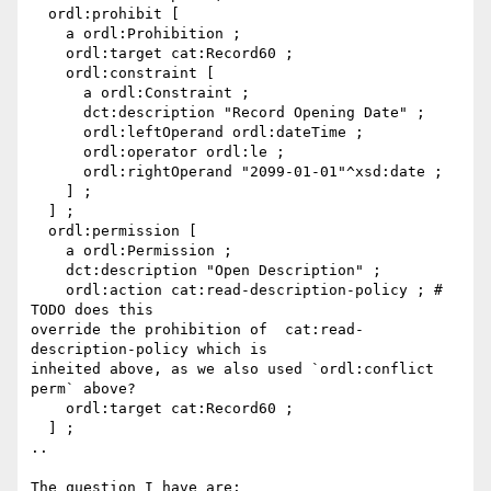
  ordl:prohibit [

    a ordl:Prohibition ;

    ordl:target cat:Record60 ;

    ordl:constraint [

      a ordl:Constraint ;

      dct:description "Record Opening Date" ;

      ordl:leftOperand ordl:dateTime ;

      ordl:operator ordl:le ;

      ordl:rightOperand "2099-01-01"^xsd:date ;

    ] ;

  ] ;

  ordl:permission [

    a ordl:Permission ;

    dct:description "Open Description" ;

    ordl:action cat:read-description-policy ; # 
TODO does this

override the prohibition of  cat:read-
description-policy which is

inheited above, as we also used `ordl:conflict 
perm` above?

    ordl:target cat:Record60 ;

  ] ;

..

The question I have are:
