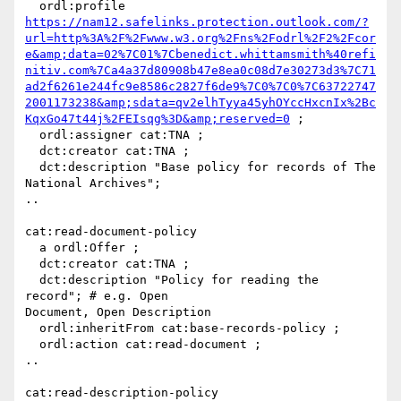
  ordl:profile 
https://nam12.safelinks.protection.outlook.com/?
url=http%3A%2F%2Fwww.w3.org%2Fns%2Fodrl%2F2%2Fcor
e&amp;data=02%7C01%7Cbenedict.whittamsmith%40refi
nitiv.com%7Ca4a37d80908b47e8ea0c08d7e30273d3%7C71
ad2f6261e244fc9e8586c2827f6de9%7C0%7C0%7C63722747
2001173238&amp;sdata=qv2elhTyya45yhOYccHxcnIx%2Bc
KqxGo47t44j%2FEIsqg%3D&amp;reserved=0
 ;

  ordl:assigner cat:TNA ;

  dct:creator cat:TNA ;

  dct:description "Base policy for records of The 
National Archives";

..

cat:read-document-policy

  a ordl:Offer ;

  dct:creator cat:TNA ;

  dct:description "Policy for reading the 
record"; # e.g. Open

Document, Open Description

  ordl:inheritFrom cat:base-records-policy ;

  ordl:action cat:read-document ;

..

cat:read-description-policy
