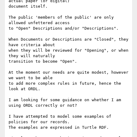
actual paper (or digital)

document itself.

The public 'members of the public' are only 
allowed unfettered access

to "Open" Descriptions and/or "Descriptions".

When Documents or Descriptions are "Closed", they 
have criteria about

when they will be reviewed for "Opening", or when 
they will naturally

transition to become "Open".

At the moment our needs are quite modest, however 
we want to be able

to add more complex rules in future, hence the 
look at ORDL.

I am looking for some guidance on whether I am 
using ORDL correctly or not?

I have attempted to model some examples of 
policies for our records.

The examples are expressed in Turtle RDF.
