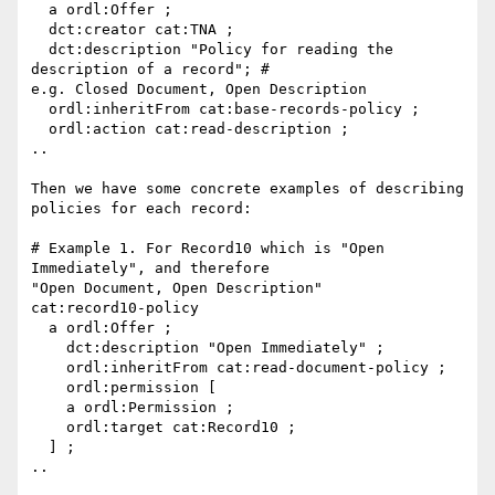
  a ordl:Offer ;

  dct:creator cat:TNA ;

  dct:description "Policy for reading the 
description of a record"; #

e.g. Closed Document, Open Description

  ordl:inheritFrom cat:base-records-policy ;

  ordl:action cat:read-description ;

..

Then we have some concrete examples of describing 
policies for each record:

# Example 1. For Record10 which is "Open 
Immediately", and therefore

"Open Document, Open Description"

cat:record10-policy

  a ordl:Offer ;

    dct:description "Open Immediately" ;

    ordl:inheritFrom cat:read-document-policy ;

    ordl:permission [

    a ordl:Permission ;

    ordl:target cat:Record10 ;

  ] ;

..
