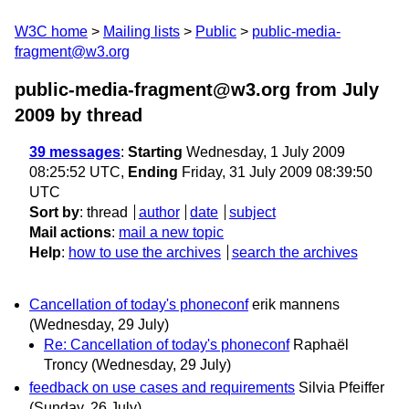
W3C home
Mailing lists
Public
public-media-
fragment@w3.org
public-media-fragment@w3.org from July
2009
by thread
39 messages
:
Starting
Wednesday, 1 July 2009
08:25:52 UTC,
Ending
Friday, 31 July 2009 08:39:50
UTC
Sort by
:
thread
author
date
subject
Mail actions
:
mail a new topic
Help
:
how to use the archives
search the archives
Cancellation of today's phoneconf
erik mannens
(Wednesday, 29 July)
Re: Cancellation of today's phoneconf
Raphaël
Troncy
(Wednesday, 29 July)
feedback on use cases and requirements
Silvia Pfeiffer
(Sunday, 26 July)