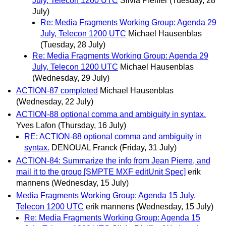
July, Telecon 1200 UTC
Silvia Pfeiffer
(Tuesday, 28
July)
Re: Media Fragments Working Group: Agenda 29
July, Telecon 1200 UTC
Michael Hausenblas
(Tuesday, 28 July)
Re: Media Fragments Working Group: Agenda 29
July, Telecon 1200 UTC
Michael Hausenblas
(Wednesday, 29 July)
ACTION-87 completed
Michael Hausenblas
(Wednesday, 22 July)
ACTION-88 optional comma and ambiguity in syntax.
Yves Lafon
(Thursday, 16 July)
RE: ACTION-88 optional comma and ambiguity in
syntax.
DENOUAL Franck
(Friday, 31 July)
ACTION-84: Summarize the info from Jean Pierre, and
mail it to the group [SMPTE MXF editUnit Spec]
erik
mannens
(Wednesday, 15 July)
Media Fragments Working Group: Agenda 15 July,
Telecon 1200 UTC
erik mannens
(Wednesday, 15 July)
Re: Media Fragments Working Group: Agenda 15