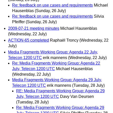
Re: feedback on use cases and requirements
Michael
Hausenblas
(Sunday, 26 July)
Re: feedback on use cases and requirements
Silvia
Pfeiffer
(Sunday, 26 July)
2009-07-21 meeting minutes
Michael Hausenblas
(Wednesday, 22 July)
ACTION-65 completed
Raphaël Troncy
(Wednesday, 22
July)
Media Fragments Working Group: Agenda 22 July,
Telecon 1200 UTC
erik mannens
(Wednesday, 22 July)
Re: Media Fragments Working Group: Agenda 22
July, Telecon 1200 UTC
Michael Hausenblas
(Wednesday, 22 July)
Media Fragments Working Group: Agenda 29 July,
Telecon 1200 UTC
erik mannens
(Tuesday, 28 July)
RE: Media Fragments Working Group: Agenda 29
July, Telecon 1200 UTC
Davy Van Deursen
(Tuesday, 28 July)
Re: Media Fragments Working Group: Agenda 29