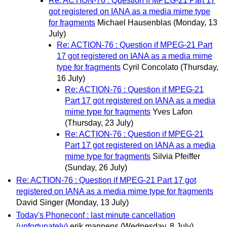
Re: ACTION-76 : Question if MPEG-21 Part 17
got registered on IANA as a media mime type
for fragments
Michael Hausenblas
(Monday, 13
July)
Re: ACTION-76 : Question if MPEG-21 Part
17 got registered on IANA as a media mime
type for fragments
Cyril Concolato
(Thursday,
16 July)
Re: ACTION-76 : Question if MPEG-21
Part 17 got registered on IANA as a media
mime type for fragments
Yves Lafon
(Thursday, 23 July)
Re: ACTION-76 : Question if MPEG-21
Part 17 got registered on IANA as a media
mime type for fragments
Silvia Pfeiffer
(Sunday, 26 July)
Re: ACTION-76 : Question if MPEG-21 Part 17 got
registered on IANA as a media mime type for fragments
David Singer
(Monday, 13 July)
Today's Phoneconf : last minute cancellation
(unfortunately)
erik mannens
(Wednesday, 8 July)