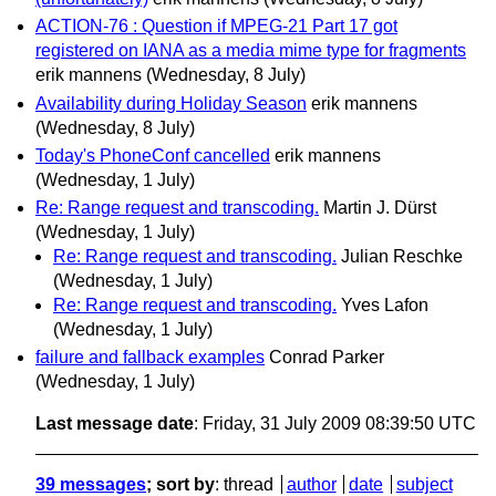
ACTION-76 : Question if MPEG-21 Part 17 got
registered on IANA as a media mime type for fragments
erik mannens
(Wednesday, 8 July)
Availability during Holiday Season
erik mannens
(Wednesday, 8 July)
Today's PhoneConf cancelled
erik mannens
(Wednesday, 1 July)
Re: Range request and transcoding.
Martin J. Dürst
(Wednesday, 1 July)
Re: Range request and transcoding.
Julian Reschke
(Wednesday, 1 July)
Re: Range request and transcoding.
Yves Lafon
(Wednesday, 1 July)
failure and fallback examples
Conrad Parker
(Wednesday, 1 July)
Last message date
: Friday, 31 July 2009 08:39:50 UTC
39 messages
; sort by
:
thread
author
date
subject