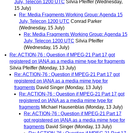
July, Telecon 1200 UTC
Silvia Pfeiffer
(Wednesday,
15 July)
Re: Media Fragments Working Group: Agenda 15
July, Telecon 1200 UTC
Conrad Parker
(Wednesday, 15 July)
Re: Media Fragments Working Group: Agenda 15
July, Telecon 1200 UTC
Silvia Pfeiffer
(Wednesday, 15 July)
Re: ACTION-76 : Question if MPEG-21 Part 17 got
registered on IANA as a media mime type for fragments
Silvia Pfeiffer
(Monday, 13 July)
Re: ACTION-76 : Question if MPEG-21 Part 17 got
registered on IANA as a media mime type for
fragments
David Singer
(Monday, 13 July)
Re: ACTION-76 : Question if MPEG-21 Part 17 got
registered on IANA as a media mime type for
fragments
Michael Hausenblas
(Monday, 13 July)
Re: ACTION-76 : Question if MPEG-21 Part 17
got registered on IANA as a media mime type for
fragments
David Singer
(Monday, 13 July)