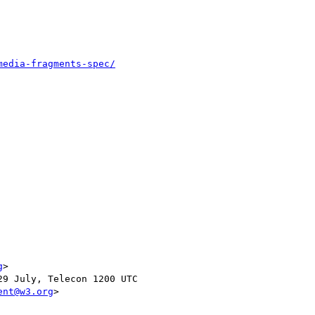
media-fragments-spec/
g
>

9 July, Telecon 1200 UTC

ent@w3.org
>
