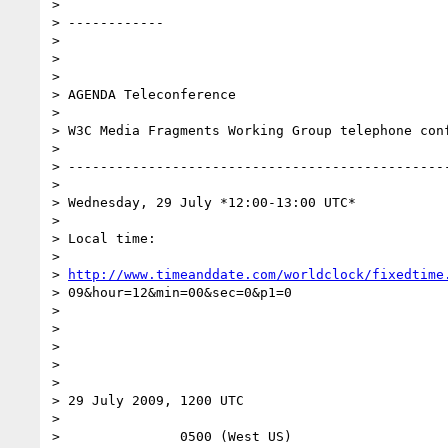
> 

> ------------

> 

>  

> 

> AGENDA Teleconference

> 

> W3C Media Fragments Working Group telephone conf
> 

> ------------------------------------------------
> 

> Wednesday, 29 July *12:00-13:00 UTC*

> 

> Local time:

> 

> 
http://www.timeanddate.com/worldclock/fixedtime
> 09&hour=12&min=00&sec=0&p1=0

> 

>  

> 

>  

> 

> 29 July 2009, 1200 UTC

> 

>               0500 (West US)
