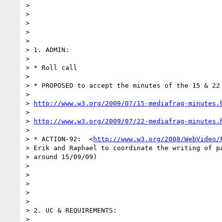
> 

>  

> 

>  

> 

> 1. ADMIN:

> 

> * Roll call

> 

> * PROPOSED to accept the minutes of the 15 & 22 
> 

> 
http://www.w3.org/2009/07/15-mediafrag-minutes.
> 

> 
http://www.w3.org/2009/07/22-mediafrag-minutes.
> 

> * ACTION-92:  <
http://www.w3.org/2008/WebVideo/
> Erik and Raphael to coordinate the writing of pa
> around 15/09/09)

> 

>  

> 

>  

> 

> 2. UC & REQUIREMENTS:

> 
