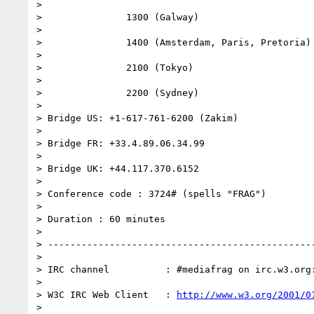
> 

>               1300 (Galway)

> 

>               1400 (Amsterdam, Paris, Pretoria)

> 

>               2100 (Tokyo)

> 

>               2200 (Sydney)

> 

> Bridge US: +1-617-761-6200 (Zakim)

> 

> Bridge FR: +33.4.89.06.34.99

> 

> Bridge UK: +44.117.370.6152

> 

> Conference code : 3724# (spells "FRAG")

> 

> Duration : 60 minutes

> 

> ------------------------------------------------
> 

> IRC channel          : #mediafrag on irc.w3.org:
> 

> W3C IRC Web Client   : 
http://www.w3.org/2001/0
> 
