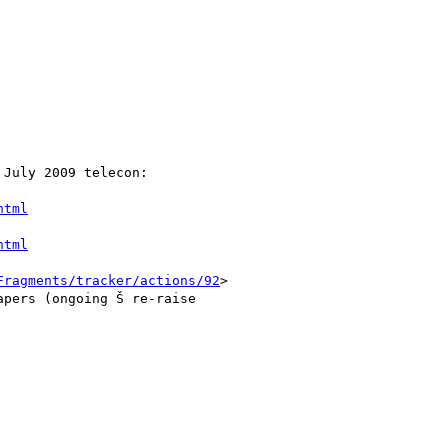
July 2009 telecon:

html
html
Fragments/tracker/actions/92
>

pers (ongoing Š re-raise
