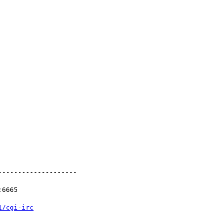
-------------------

6665

1/cgi-irc