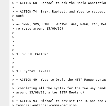
> * ACTION-68: Raphael to ask the Media Annotation
> 

> * ACTION-74: Erik, Raphael, and Yves to request 
> such

> 

> as SYMM, SVG, HTML + WHATWG, WAI, MAWG, TAG, Mob
> re-raise around 15/09/09)

> 

>  

> 

>  

> 

> 3. SPECIFICATION:

> 

>  

> 

> 3.1 Syntax: (Yves)

> 

> * ACTION-49: Yves to Draft the HTTP-Range syntax
> 

> (completing all the syntax for the two way hands
> around 15/08/09, after IETF Meeting)

> 

> * ACTION-93: Michael to revisit the TC and see w
> temporal-optional-comma-decision
