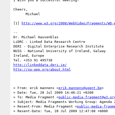
I wish you a successful meeting!

Cheers,

      Michael

[1] 
http://www.w3.org/2008/WebVideo/Fragments/WD-
-- 

Dr. Michael Hausenblas

LiDRC - Linked Data Research Centre

DERI - Digital Enterprise Research Institute

NUIG - National University of Ireland, Galway

Ireland, Europe

http://linkeddata.deri.ie/
http://sw-app.org/about.html
> From: erik mannens <
erik.mannens@ugent.be
>

> Date: Tue, 28 Jul 2009 14:46:21 +0200

> To: Media Fragment <
public-media-fragment@w3.or
> Subject: Media Fragments Working Group: Agenda 2
> Resent-From: Media Fragment <
public-media-fragm
> Resent-Date: Tue, 28 Jul 2009 12:47:08 +0000
