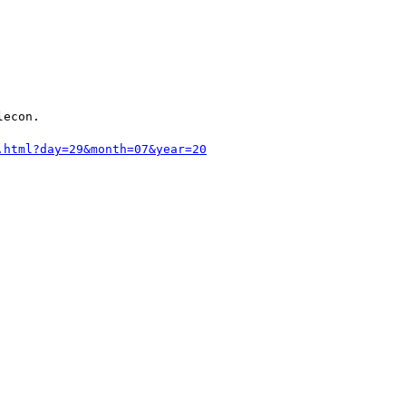
econ.

.html?day=29&month=07&year=20