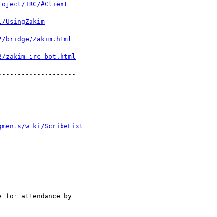
roject/IRC/#Client
1/UsingZakim
2/bridge/Zakim.html
2/zakim-irc-bot.html
-------------------

gments/wiki/ScribeList
 for attendance by
