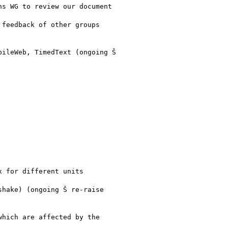
s WG to review our document

feedback of other groups

ileWeb, TimedText (ongoing Š

 for different units

hake) (ongoing Š re-raise

hich are affected by the
