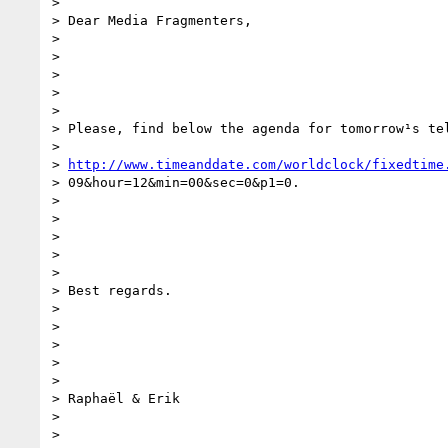
> 

> Dear Media Fragmenters,

> 

>  

> 

>  

> 

> Please, find below the agenda for tomorrow¹s tel
> 

> 
http://www.timeanddate.com/worldclock/fixedtime
> 09&hour=12&min=00&sec=0&p1=0.

> 

>  

> 

>  

> 

> Best regards.

> 

>  

> 

>  

> 

> Raphaël & Erik

> 

>  
