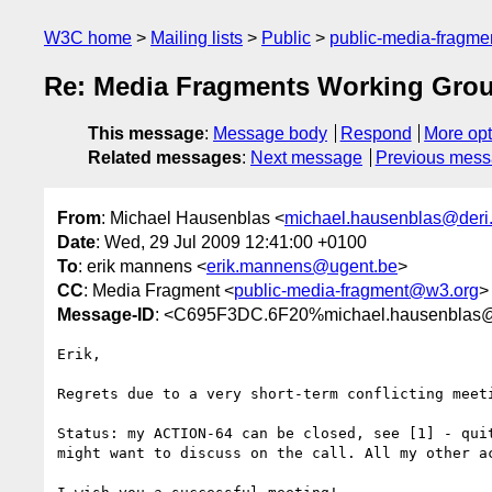
W3C home
Mailing lists
Public
public-media-fragm
Re: Media Fragments Working Grou
This message
:
Message body
Respond
More opt
Related messages
:
Next message
Previous mes
From
: Michael Hausenblas <
michael.hausenblas@deri
Date
: Wed, 29 Jul 2009 12:41:00 +0100
To
: erik mannens <
erik.mannens@ugent.be
>
CC
: Media Fragment <
public-media-fragment@w3.org
>
Message-ID
: <C695F3DC.6F20%michael.hausenblas@
Erik,

Regrets due to a very short-term conflicting meeti
Status: my ACTION-64 can be closed, see [1] - quit
might want to discuss on the call. All my other ac