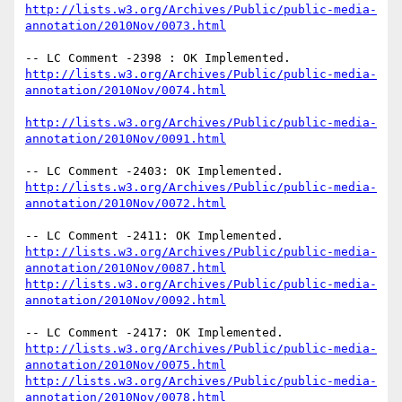
http://lists.w3.org/Archives/Public/public-media-
annotation/2010Nov/0073.html
http://lists.w3.org/Archives/Public/public-media-
annotation/2010Nov/0074.html
http://lists.w3.org/Archives/Public/public-media-
annotation/2010Nov/0091.html
http://lists.w3.org/Archives/Public/public-media-
annotation/2010Nov/0072.html
http://lists.w3.org/Archives/Public/public-media-
annotation/2010Nov/0087.html
http://lists.w3.org/Archives/Public/public-media-
annotation/2010Nov/0092.html
http://lists.w3.org/Archives/Public/public-media-
annotation/2010Nov/0075.html
http://lists.w3.org/Archives/Public/public-media-
annotation/2010Nov/0078.html