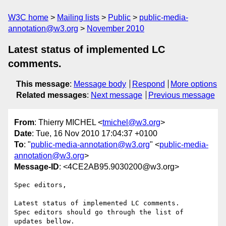
W3C home
Mailing lists
Public
public-media-
annotation@w3.org
November 2010
Latest status of implemented LC
comments.
This message
:
Message body
Respond
More options
Related messages
:
Next message
Previous message
From
: Thierry MICHEL <
tmichel@w3.org
>
Date
: Tue, 16 Nov 2010 17:04:37 +0100
To
: "
public-media-annotation@w3.org
" <
public-media-
annotation@w3.org
>
Message-ID
: <4CE2AB95.9030200@w3.org>
Spec editors,

Latest status of implemented LC comments.

Spec editors should go through the list of 
updates bellow.
