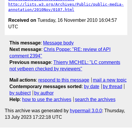
http://lists.w3.org/Archives/Public/public-media-
annotation/2010Nov/0107.html
Received on
Tuesday, 16 November 2010 16:04:57
UTC
This message
:
Message body
Next message
:
Chris Poppe: "RE: review of API
comment 2394"
Previous message
:
Thierry MICHEL: "LC comments
not yetbeen checked by reviewers"
Mail actions
:
respond to this message
mail a new topic
Contemporary messages sorted
:
by date
by thread
by subject
by author
Help
:
how to use the archives
search the archives
This archive was generated by
hypermail 3.0.0
: Thursday,
13 July 2023 17:22:18 UTC