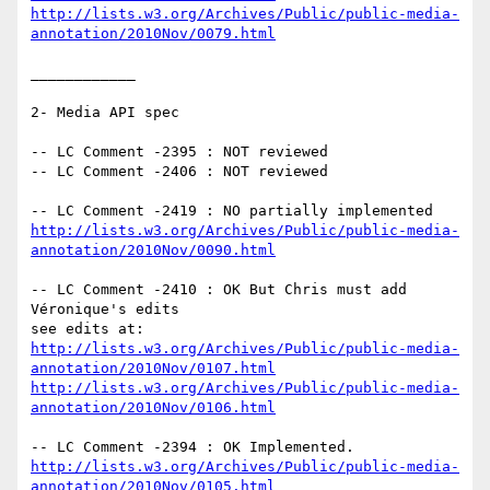
http://lists.w3.org/Archives/Public/public-media-
annotation/2010Nov/0079.html
____________

2- Media API spec

-- LC Comment -2395 : NOT reviewed

-- LC Comment -2406 : NOT reviewed

http://lists.w3.org/Archives/Public/public-media-
annotation/2010Nov/0090.html
-- LC Comment -2410 : OK But Chris must add 
Véronique's edits

http://lists.w3.org/Archives/Public/public-media-
annotation/2010Nov/0107.html
http://lists.w3.org/Archives/Public/public-media-
annotation/2010Nov/0106.html
http://lists.w3.org/Archives/Public/public-media-
annotation/2010Nov/0105.html