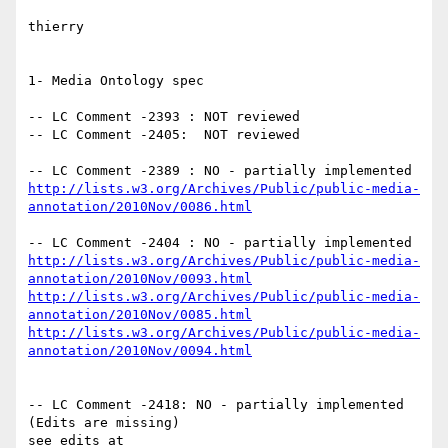
thierry

1- Media Ontology spec

-- LC Comment -2393 : NOT reviewed

-- LC Comment -2405:  NOT reviewed

http://lists.w3.org/Archives/Public/public-media-
annotation/2010Nov/0086.html
http://lists.w3.org/Archives/Public/public-media-
annotation/2010Nov/0093.html
http://lists.w3.org/Archives/Public/public-media-
annotation/2010Nov/0085.html
http://lists.w3.org/Archives/Public/public-media-
annotation/2010Nov/0094.html
-- LC Comment -2418: NO - partially implemented 
(Edits are missing)
