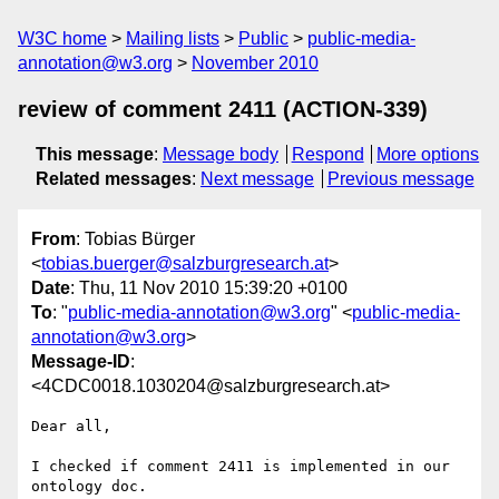
W3C home
Mailing lists
Public
public-media-
annotation@w3.org
November 2010
review of comment 2411 (ACTION-339)
This message
:
Message body
Respond
More options
Related messages
:
Next message
Previous message
From
: Tobias Bürger
<
tobias.buerger@salzburgresearch.at
>
Date
: Thu, 11 Nov 2010 15:39:20 +0100
To
: "
public-media-annotation@w3.org
" <
public-media-
annotation@w3.org
>
Message-ID
:
<4CDC0018.1030204@salzburgresearch.at>
Dear all,

I checked if comment 2411 is implemented in our 
ontology doc.
