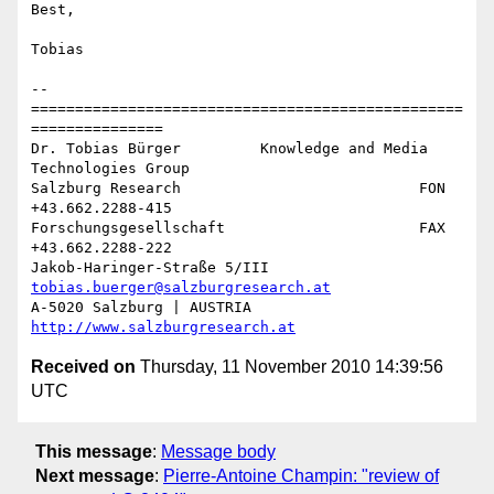
Best,

Tobias

-- 

=================================================
===============

Dr. Tobias Bürger         Knowledge and Media 
Technologies Group

Salzburg Research                           FON 
+43.662.2288-415

Forschungsgesellschaft                      FAX 
+43.662.2288-222

Jakob-Haringer-Straße 5/III   
tobias.buerger@salzburgresearch.at
A-5020 Salzburg | AUSTRIA         
http://www.salzburgresearch.at
Received on
Thursday, 11 November 2010 14:39:56
UTC
This message
:
Message body
Next message
:
Pierre-Antoine Champin: "review of