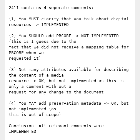
2411 contains 4 seperate comments:

(1) You MUST clarify that you talk about digital 
resources -> IMPLEMENTED

(2) You SHOULD add PBCORE -> NOT IMPLEMENTED 
(this is I guess due to the 

fact that we did not receive a mapping table for 
PBCORE when we 

requested it)

(3) Not many attributes available for describing 
the content of a media 

resource -> OK, but not implemented as this is 
only a comment with out a 

request for any change to the document.

(4) You MAY add preservation metadata -> OK, but 
not implemented (as 

this is out of scope)

Conclusion: All relevant comments were 
IMPLEMENTED
