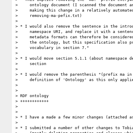
>     ontology document (I scanned the document an
>     making this change in a relatively automated
>     removing-ma-pefix.txt)

>

> * I would also remove the sentence in the introd
>     namespace URI, and replace it with a sentenc
>     metadata formats can therefore be considered
>     the ontology, but this specification also pr
>     vocabulary in section 7."

>

> * I would move section 5.1.1 (about namespace de
>     section

>

> * I would remove the parenthesis "(prefix ma in 
>     definition of 'Ontology' as this only applie
>

>

> RDF ontology

> ++++++++++++

>

>

> * I have a made a few minor changes (attached as
>

> * I submitted a number of other changes to Tobia