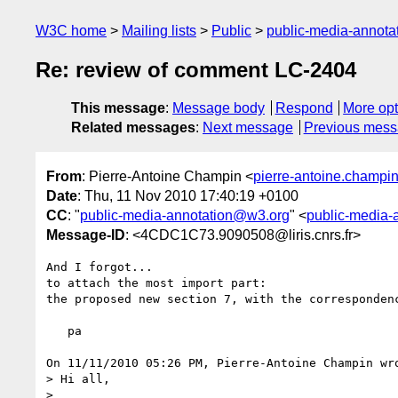
W3C home
Mailing lists
Public
public-media-annot
Re: review of comment LC-2404
This message
:
Message body
Respond
More opt
Related messages
:
Next message
Previous mes
From
: Pierre-Antoine Champin <
pierre-antoine.champin@
Date
: Thu, 11 Nov 2010 17:40:19 +0100
CC
: "
public-media-annotation@w3.org
" <
public-media-
Message-ID
: <4CDC1C73.9090508@liris.cnrs.fr>
And I forgot...

to attach the most import part:

the proposed new section 7, with the correspondenc
   pa

On 11/11/2010 05:26 PM, Pierre-Antoine Champin wro
> Hi all,

>
