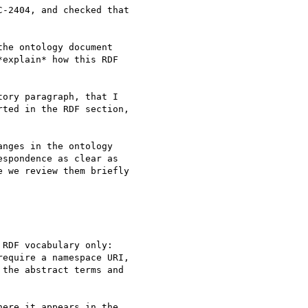
-2404, and checked that

he ontology document

explain* how this RDF

ory paragraph, that I

ted in the RDF section,

nges in the ontology

spondence as clear as

 we review them briefly

RDF vocabulary only:

equire a namespace URI,

the abstract terms and

ere it appears in the
