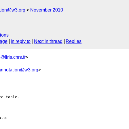
ation@w3.org
November 2010
ions
sage
In reply to
Next in thread
Replies
liris.cnrs.fr
>
annotation@w3.org
>
e table.

te:
