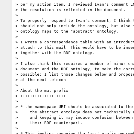
> per my action item, I reviewed Ivan's comment LC
> the resolution is reflected in the document.

>

> To properly respond to Ivan's comment, I think t
> should not only include the ontology, but also *
> ontology maps to the "abstract" ontology.

>

> I wrote a correspondence table with an introduct
> attach to this mail. This would have to be inser
> together with the RDF ontology.

>

> I also think this requires a number of minor cha
> document and the RDF ontology, to make the corre
> possible; I list those changes below and propose
> at the next telecon.

>

> About the ma: prefix

> ++++++++++++++++++++

>

> * the namespace URI should be associated to the 
>     the abstract ontology does not technically r
>     and keeping it may induce confusion between 
>     their RDF counterpart.

>

> * This implies removing the 'ma:' prefix everywh