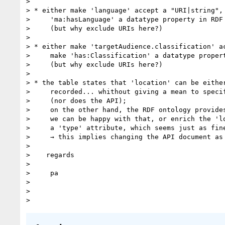
>

> * either make 'language' accept a "URI|string", 
>     'ma:hasLanguage' a datatype property in RDF

>     (but why exclude URIs here?)

>

> * either make 'targetAudience.classification' ac
>     make 'has:Classification' a datatype propert
>     (but why exclude URIs here?)

>

> * the table states that 'location' can be either
>     recorded... whithout giving a mean to specif
>     (nor does the API);

>     on the other hand, the RDF ontology provides
>     we can be happy with that, or enrich the 'lo
>     a 'type' attribute, which seems just as fine
>     → this implies changing the API document as 
>

>    regards

>

>     pa

>

>
