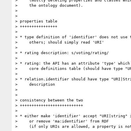
>     (mostly deleting properties and classes whic
>     the ontology document).

>

>

> properties table

> ++++++++++++++++

>

> * type definition of 'identifier' does not use t
>     others; should simply read 'URI'

>

> * rating description: s/voting/rating/

>

> * rating: the API has an attribute 'type' which 
>     core definitions table (should have type "UR
>

> * relation.identifier should have type "URI|Stri
>     description

>

>

> consistency between the two

> +++++++++++++++++++++++++++

>

> * either make 'identifier' accept "URI|string" i
>     or remove 'ma:identifier' from RDF

>     (if only URIs are allowed, a property is not