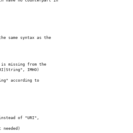
h have no counterpart in

he same syntax as the

is missing from the

I|String", IMHO)

ng" according to

nstead of "URI",

 needed)
