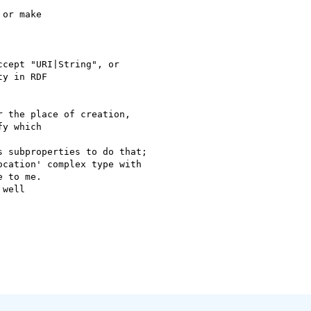
or make

cept "URI|String", or

y in RDF

 the place of creation,

y which

 subproperties to do that;

cation' complex type with

 to me.

well
