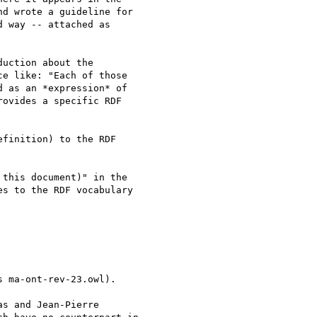
d wrote a guideline for

 way -- attached as

uction about the

e like: "Each of those

 as an *expression* of

ovides a specific RDF

finition) to the RDF

this document)" in the

s to the RDF vocabulary

 ma-ont-rev-23.owl).

s and Jean-Pierre
