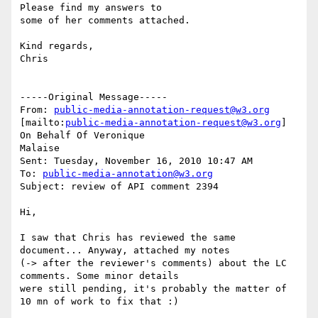
Please find my answers to

some of her comments attached.

Kind regards,

Chris

-----Original Message-----

From: 
public-media-annotation-request@w3.org
[mailto:
public-media-annotation-request@w3.org
] 
On Behalf Of Veronique

Malaise

Sent: Tuesday, November 16, 2010 10:47 AM

To: 
public-media-annotation@w3.org
Subject: review of API comment 2394

Hi,

I saw that Chris has reviewed the same 
document... Anyway, attached my notes

(-> after the reviewer's comments) about the LC 
comments. Some minor details

were still pending, it's probably the matter of 
10 mn of work to fix that :)
