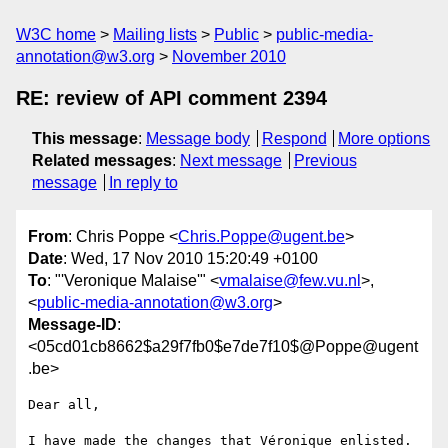
W3C home
Mailing lists
Public
public-media-
annotation@w3.org
November 2010
RE: review of API comment 2394
This message
:
Message body
Respond
More options
Related messages
:
Next message
Previous
message
In reply to
From
: Chris Poppe <
Chris.Poppe@ugent.be
>
Date
: Wed, 17 Nov 2010 15:20:49 +0100
To
: "'Veronique Malaise'" <
vmalaise@few.vu.nl
>,
<
public-media-annotation@w3.org
>
Message-ID
:
<05cd01cb8662$a29f7fb0$e7de7f10$@Poppe@ugent
.be>
Dear all,

I have made the changes that Véronique enlisted. 