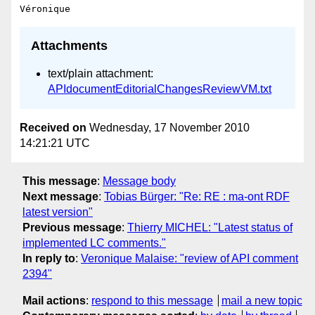
Attachments
text/plain attachment:
APIdocumentEditorialChangesReviewVM.txt
Received on
Wednesday, 17 November 2010
14:21:21 UTC
This message
:
Message body
Next message
:
Tobias Bürger: "Re: RE : ma-ont RDF
latest version"
Previous message
:
Thierry MICHEL: "Latest status of
implemented LC comments."
In reply to
:
Veronique Malaise: "review of API comment
2394"
Mail actions
:
respond to this message
mail a new topic