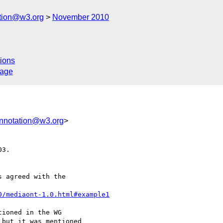
ation@w3.org
November 2010
ions
sage
annotation@w3.org
>
3.

 agreed with the 

0/mediaont-1.0.html#example1
ioned in the WG 

but it was mentioned 
