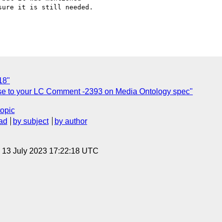
ure it is still needed.

18"
e to your LC Comment -2393 on Media Ontology spec"
topic
ad
by subject
by author
, 13 July 2023 17:22:18 UTC