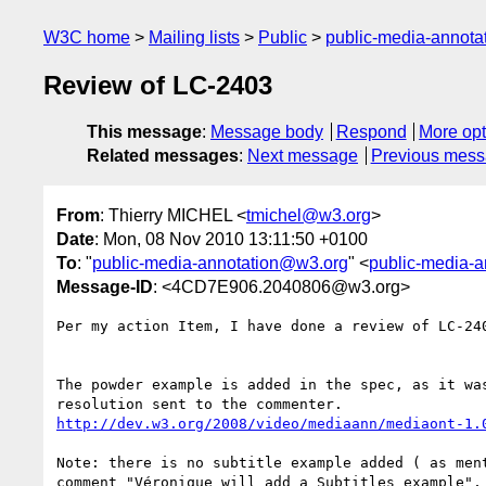
W3C home
Mailing lists
Public
public-media-annot
Review of LC-2403
This message
:
Message body
Respond
More opt
Related messages
:
Next message
Previous mes
From
: Thierry MICHEL <
tmichel@w3.org
>
Date
: Mon, 08 Nov 2010 13:11:50 +0100
To
: "
public-media-annotation@w3.org
" <
public-media-
Message-ID
: <4CD7E906.2040806@w3.org>
Per my action Item, I have done a review of LC-240
The powder example is added in the spec, as it was
http://dev.w3.org/2008/video/mediaann/mediaont-1.
Note: there is no subtitle example added ( as ment
comment "Véronique will add a Subtitles example", 