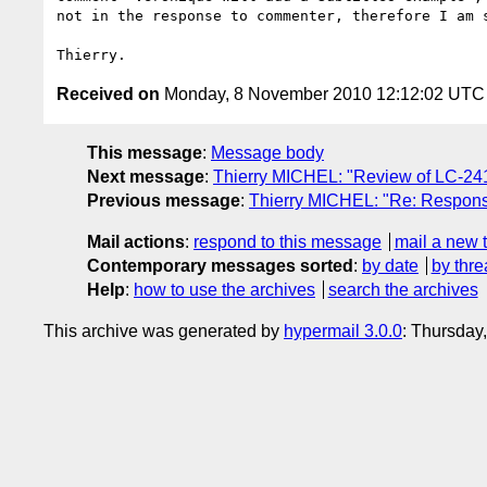
not in the response to commenter, therefore I am s
Received on
Monday, 8 November 2010 12:12:02 UTC
This message
:
Message body
Next message
:
Thierry MICHEL: "Review of LC-24
Previous message
:
Thierry MICHEL: "Re: Respons
Mail actions
:
respond to this message
mail a new 
Contemporary messages sorted
:
by date
by thre
Help
:
how to use the archives
search the archives
This archive was generated by
hypermail 3.0.0
: Thursday