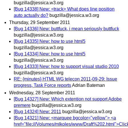
bugzilla@jessica.w3.org
[Bug 14338] New: <track> What does line position
auto actually do?
bugzilla@jessica.w3.org
Thursday, 29 September 2011
[Bug 14336] New: buttfuck, i mean seriously buttfuck
bugzilla@jessica.w3.org
[Bug 14335] New: how to use html5
bugzilla@jessica.w3.org
[Bug 14334] New: how to use html5
bugzilla@jessica.w3.org
[Bug 14333] New: how to support visual studio 2010
bugzilla@jessica.w3.org
RE: {minutes} HTML WG telecon 2011-09-29: Issue
progress, Task Force reports
Adrian Bateman
Wednesday, 28 September 2011
[Bug 14327] New: Which extention not support Adobe
premere
bugzilla@jessica.w3.org
[Bug 14324] New: 2011
bugzilla@jessica.w3.org
[Bug 14321] New: <marquee bgcolor="yellow"> <a
href="file:///Volumes/mlkoles/www/Draft%202.html">Clic