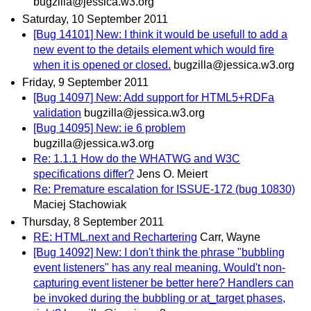
bugzilla@jessica.w3.org
Saturday, 10 September 2011
[Bug 14101] New: I think it would be usefull to add a
new event to the details element which would fire
when it is opened or closed.
bugzilla@jessica.w3.org
Friday, 9 September 2011
[Bug 14097] New: Add support for HTML5+RDFa
validation
bugzilla@jessica.w3.org
[Bug 14095] New: ie 6 problem
bugzilla@jessica.w3.org
Re: 1.1.1 How do the WHATWG and W3C
specifications differ?
Jens O. Meiert
Re: Premature escalation for ISSUE-172 (bug 10830)
Maciej Stachowiak
Thursday, 8 September 2011
RE: HTML.next and Rechartering
Carr, Wayne
[Bug 14092] New: I don't think the phrase "bubbling
event listeners" has any real meaning. Would't non-
capturing event listener be better here? Handlers can
be invoked during the bubbling or at_target phases,