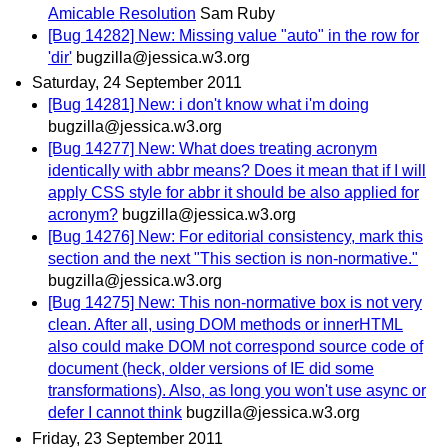
Amicable Resolution
Sam Ruby
[Bug 14282] New: Missing value "auto" in the row for
'dir'
bugzilla@jessica.w3.org
Saturday, 24 September 2011
[Bug 14281] New: i don't know what i'm doing
bugzilla@jessica.w3.org
[Bug 14277] New: What does treating acronym
identically with abbr means? Does it mean that if I will
apply CSS style for abbr it should be also applied for
acronym?
bugzilla@jessica.w3.org
[Bug 14276] New: For editorial consistency, mark this
section and the next "This section is non-normative."
bugzilla@jessica.w3.org
[Bug 14275] New: This non-normative box is not very
clean. After all, using DOM methods or innerHTML
also could make DOM not correspond source code of
document (heck, older versions of IE did some
transformations). Also, as long you won't use async or
defer I cannot think
bugzilla@jessica.w3.org
Friday, 23 September 2011