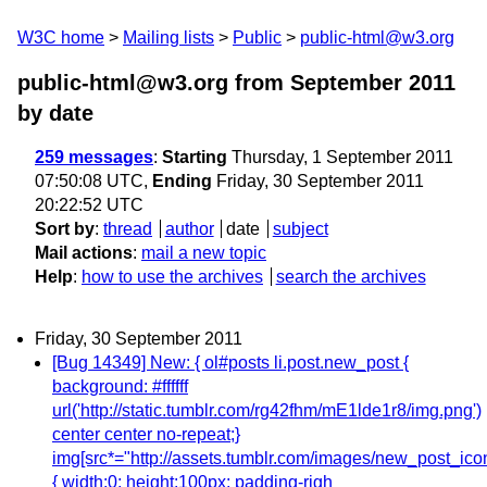
W3C home
Mailing lists
Public
public-html@w3.org
public-html@w3.org from September 2011
by date
259 messages
:
Starting
Thursday, 1 September 2011
07:50:08 UTC,
Ending
Friday, 30 September 2011
20:22:52 UTC
Sort by
:
thread
author
date
subject
Mail actions
:
mail a new topic
Help
:
how to use the archives
search the archives
Friday, 30 September 2011
[Bug 14349] New: { ol#posts li.post.new_post {
background: #ffffff
url('http://static.tumblr.com/rg42fhm/mE1lde1r8/img.png')
center center no-repeat;}
img[src*="http://assets.tumblr.com/images/new_post_ico
{ width:0; height:100px; padding-righ