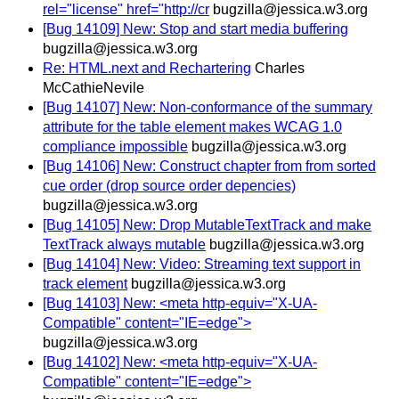
rel="license" href="http://cr
bugzilla@jessica.w3.org
[Bug 14109] New: Stop and start media buffering
bugzilla@jessica.w3.org
Re: HTML.next and Rechartering
Charles
McCathieNevile
[Bug 14107] New: Non-conformance of the summary
attribute for the table element makes WCAG 1.0
compliance impossible
bugzilla@jessica.w3.org
[Bug 14106] New: Construct chapter from from sorted
cue order (drop source order depencies)
bugzilla@jessica.w3.org
[Bug 14105] New: Drop MutableTextTrack and make
TextTrack always mutable
bugzilla@jessica.w3.org
[Bug 14104] New: Video: Streaming text support in
track element
bugzilla@jessica.w3.org
[Bug 14103] New: <meta http-equiv="X-UA-
Compatible" content="IE=edge">
bugzilla@jessica.w3.org
[Bug 14102] New: <meta http-equiv="X-UA-
Compatible" content="IE=edge">