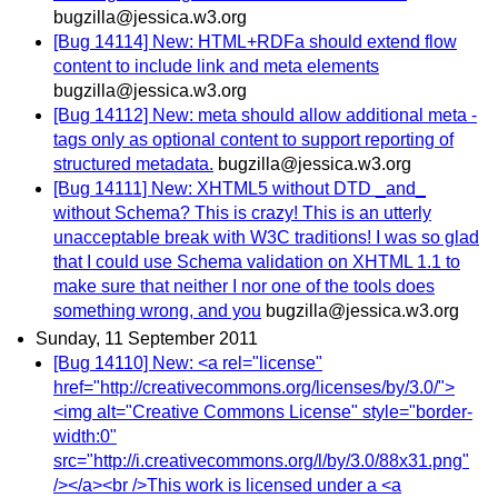
bugzilla@jessica.w3.org
[Bug 14114] New: HTML+RDFa should extend flow
content to include link and meta elements
bugzilla@jessica.w3.org
[Bug 14112] New: meta should allow additional meta -
tags only as optional content to support reporting of
structured metadata.
bugzilla@jessica.w3.org
[Bug 14111] New: XHTML5 without DTD _and_
without Schema? This is crazy! This is an utterly
unacceptable break with W3C traditions! I was so glad
that I could use Schema validation on XHTML 1.1 to
make sure that neither I nor one of the tools does
something wrong, and you
bugzilla@jessica.w3.org
Sunday, 11 September 2011
[Bug 14110] New: <a rel="license"
href="http://creativecommons.org/licenses/by/3.0/">
<img alt="Creative Commons License" style="border-
width:0"
src="http://i.creativecommons.org/l/by/3.0/88x31.png"
/></a><br />This work is licensed under a <a