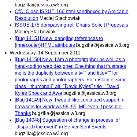
bugzilla@jessica.w3.org
CfC: Close ISSUE-166 html-sandboxed by Amicable
Resolution
Maciej Stachowiak
ISSUE-175 domparsing-ref: Chairs Solicit Proposals
Maciej Stachowiak
[Bug 14151] New: dangling references to
{inner,outer}HTML attributes
bugzilla@jessica.w3.org
Wednesday, 14 September 2011
[Bug 14150] New: I am a photographer as well as a
hand-coding web designer. One thing that frustrates
me is the duplicity between alt="" and title="" for
photographs and photographers. For instance: <img
class="thumbnail" alt="David Kyles" title="David
Kyles Shock and Awe
bugzilla@jessica.w3.org
[Bug 14149] New: I would like continued support in
browsers for windows 98, 95, ME even if possible.
Thanks
bugzilla@jessica.w3.org
[Bug 14048] Suggestion of change in process for
"dispatch the event" in Server-Sent Events
bugzilla@jessica.w3.org