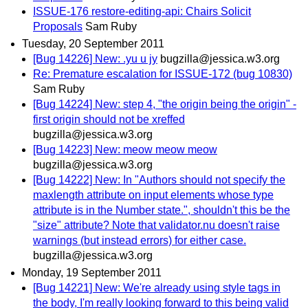
ISSUE-176 restore-editing-api: Chairs Solicit
Proposals
Sam Ruby
Tuesday, 20 September 2011
[Bug 14226] New: .yu u jy
bugzilla@jessica.w3.org
Re: Premature escalation for ISSUE-172 (bug 10830)
Sam Ruby
[Bug 14224] New: step 4, "the origin being the origin" -
first origin should not be xreffed
bugzilla@jessica.w3.org
[Bug 14223] New: meow meow meow
bugzilla@jessica.w3.org
[Bug 14222] New: In "Authors should not specify the
maxlength attribute on input elements whose type
attribute is in the Number state.", shouldn't this be the
"size" attribute? Note that validator.nu doesn't raise
warnings (but instead errors) for either case.
bugzilla@jessica.w3.org
Monday, 19 September 2011
[Bug 14221] New: We're already using style tags in
the body, I'm really looking forward to this being valid