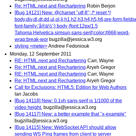
Re: HTML.next and Rechartering
Robin Berjon
[Bug 14121] New: @charset "utf-8"; /* reset */
body,div,dl,dt,dd,ul,ol,li,h1,h2,h3,h4,h5,h6,pre,form,field
font-family:'å®ä½';} body {font:12px/1.5
Tahoma,Helvetica,simsun,sans-serif;color:#666;word-
wrap:break-wor
bugzilla@jessica.w3.org
styling <meter>
Andrew Fedoniouk
Monday, 12 September 2011
RE: HTML.next and Rechartering
Carr, Wayne
Re: HTML.next and Rechartering
Aryeh Gregor
RE: HTML.next and Rechartering
Carr, Wayne
Re: HTML.next and Rechartering
Aryeh Gregor
Call for Exclusions: HTML5: Edition for Web Authors
Ian Jacobs
[Bug 14118] New: 0.1vh sans-serif is 1/1000 of the
video height.
bugzilla@jessica.w3.org
[Bug 14117] New: a better example that "x-example"
bugzilla@jessica.w3.org
[Bug 14115] New: WebSocket API should allow
sending WS Ping frames from client to server