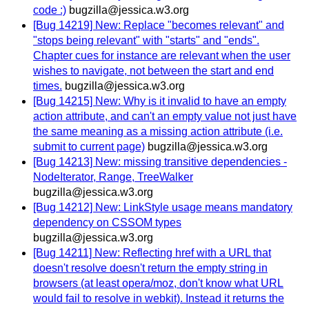
code :)
bugzilla@jessica.w3.org
[Bug 14219] New: Replace "becomes relevant" and
"stops being relevant" with "starts" and "ends".
Chapter cues for instance are relevant when the user
wishes to navigate, not between the start and end
times.
bugzilla@jessica.w3.org
[Bug 14215] New: Why is it invalid to have an empty
action attribute, and can't an empty value not just have
the same meaning as a missing action attribute (i.e.
submit to current page)
bugzilla@jessica.w3.org
[Bug 14213] New: missing transitive dependencies -
NodeIterator, Range, TreeWalker
bugzilla@jessica.w3.org
[Bug 14212] New: LinkStyle usage means mandatory
dependency on CSSOM types
bugzilla@jessica.w3.org
[Bug 14211] New: Reflecting href with a URL that
doesn't resolve doesn't return the empty string in
browsers (at least opera/moz, don't know what URL
would fail to resolve in webkit). Instead it returns the