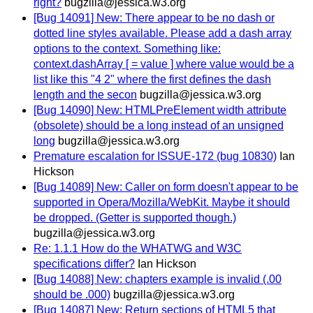
right?
bugzilla@jessica.w3.org
[Bug 14091] New: There appear to be no dash or
dotted line styles available. Please add a dash array
options to the context. Something like:
context.dashArray [ = value ] where value would be a
list like this "4 2" where the first defines the dash
length and the secon
bugzilla@jessica.w3.org
[Bug 14090] New: HTMLPreElement width attribute
(obsolete) should be a long instead of an unsigned
long
bugzilla@jessica.w3.org
Premature escalation for ISSUE-172 (bug 10830)
Ian
Hickson
[Bug 14089] New: Caller on form doesn't appear to be
supported in Opera/Mozilla/WebKit. Maybe it should
be dropped. (Getter is supported though.)
bugzilla@jessica.w3.org
Re: 1.1.1 How do the WHATWG and W3C
specifications differ?
Ian Hickson
[Bug 14088] New: chapters example is invalid (.00
should be .000)
bugzilla@jessica.w3.org
[Bug 14087] New: Return sections of HTML5 that