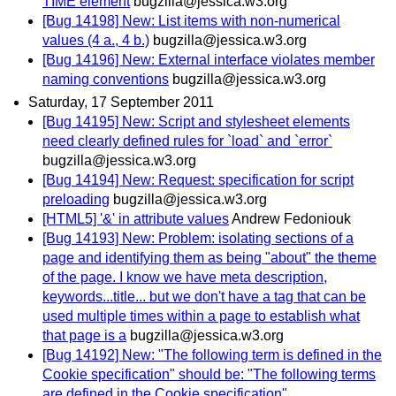
TIME element
bugzilla@jessica.w3.org
[Bug 14198] New: List items with non-numerical
values (4 a., 4 b.)
bugzilla@jessica.w3.org
[Bug 14196] New: External interface violates member
naming conventions
bugzilla@jessica.w3.org
Saturday, 17 September 2011
[Bug 14195] New: Script and stylesheet elements
need clearly defined rules for `load` and `error`
bugzilla@jessica.w3.org
[Bug 14194] New: Request: specification for script
preloading
bugzilla@jessica.w3.org
[HTML5] '&' in attribute values
Andrew Fedoniouk
[Bug 14193] New: Problem: isolating sections of a
page and identifying them as being "about" the theme
of the page. I know we have meta description,
keywords...title... but we don't have a tag that can be
used multiple times within a page to establish what
that page is a
bugzilla@jessica.w3.org
[Bug 14192] New: "The following term is defined in the
Cookie specification" should be: "The following terms
are defined in the Cookie specification"