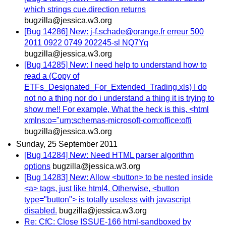
which strings cue.direction returns
bugzilla@jessica.w3.org
[Bug 14286] New: j-f.schade@orange.fr erreur 500
2011 0922 0749 202245-sl NQ7Yq
bugzilla@jessica.w3.org
[Bug 14285] New: I need help to understand how to
read a (Copy of
ETFs_Designated_For_Extended_Trading.xls) I do
not no a thing nor do i understand a thing it is trying to
show me!! For example, What the heck is this, <html
xmlns:o="urn;schemas-microsoft-com:office:offi
bugzilla@jessica.w3.org
Sunday, 25 September 2011
[Bug 14284] New: Need HTML parser algorithm
options
bugzilla@jessica.w3.org
[Bug 14283] New: Allow <button> to be nested inside
<a> tags, just like html4. Otherwise, <button
type="button"> is totally useless with javascript
disabled.
bugzilla@jessica.w3.org
Re: CfC: Close ISSUE-166 html-sandboxed by