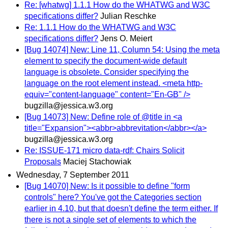
Re: [whatwg] 1.1.1 How do the WHATWG and W3C
specifications differ?
Julian Reschke
Re: 1.1.1 How do the WHATWG and W3C
specifications differ?
Jens O. Meiert
[Bug 14074] New: Line 11, Column 54: Using the meta
element to specify the document-wide default
language is obsolete. Consider specifying the
language on the root element instead. <meta http-
equiv="content-language" content="En-GB" />
bugzilla@jessica.w3.org
[Bug 14073] New: Define role of @title in <a
title="Expansion"><abbr>abbrevitation</abbr></a>
bugzilla@jessica.w3.org
Re: ISSUE-171 micro data-rdf: Chairs Solicit
Proposals
Maciej Stachowiak
Wednesday, 7 September 2011
[Bug 14070] New: Is it possible to define "form
controls" here? You've got the Categories section
earlier in 4.10, but that doesn't define the term either. If
there is not a single set of elements to which the