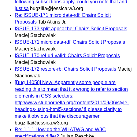
following subsections apply, could you note that and
just sa
bugzilla@jessica.w3.org
Re: ISSUE-171 micro data-rdf: Chairs Solicit
Proposals
Tab Atkins Jr.
ISSUE-173 split-appcache: Chairs Solicit Proposals
Maciej Stachowiak
ISSUE-171 micro data-rdf: Chairs Solicit Proposals
Maciej Stachowiak
ISSUE-170 rel-uri-valid: Chairs Solicit Proposals
Maciej Stachowiak
ISSUE-172 restore-rb: Chairs Solicit Proposals
Maciej
Stachowiak
[Bug 14058] New: Apparently some people are
reading this to mean that it's wrong to refer to section
elements in CSS selectors:
http://www.stubbornella.org/content/2011/09/06/style-
headings-using-html5-sections/ â please clarify to
make it obvious that the discouragemen
bugzilla@jessica.w3.org
Re: 1.1.1 How do the WHATWG and W3C
specifications differ?
Julian Reschke