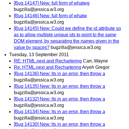
[Bug 14147] New: full form of whatwg
bugzilla@jessica.w3.org
[Bug 14146] New: full form of whatw
bugzilla@jessica.w3.org
[Bug 14145] New: Could we define the id attribute so
as to allow multiple unique ids to point to the same
DOM element, by separating the names given in the
value by spaces?
bugzilla@jessica.w3.org
Tuesday, 13 September 2011
RE: HTML.next and Rechartering
Carr, Wayne
Re: HTML.next and Rechartering
Aryeh Gregor
[Bug 14136] New: lts in an error, then throw a
bugzilla@jessica.w3.org
[Bug 14135] New: lts in an error, then throw a
bugzilla@jessica.w3.org
[Bug 14132] New: lts in an error, then throw a
bugzilla@jessica.w3.org
[Bug 14134] New: lts in an error, then throw a
bugzilla@jessica.w3.org
[Bug 14130] New: lts in an error, then throw a