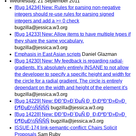
Wednesday, 21 September 2011
[Bug 14234] New: Rules for parsing non-negative
integers should re-use rules for parsing signed
integers and add a >= 0 check
bugzilla@jessica.w3.org
[Bug 14233] New: Allow items to have multiple types if
they share the same vocabulary.
bugzilla@jessica.w3.org
Emphasis in East Asian scripts
Daniel Glazman
[Bug 14230] New: My feedback is regarding radial-
gradients. It's absolutely entirely INSANE to not allow
the developer to specify a specific height and width for
the circle for a radial gradient. The circle is entirely
dependant on the width and height of the element it's
bugzilla@jessica.w3.org
[Bug 14229] New: ÐÐ°Ð»Ð´ÐµÑ Ð¸ Ð¡ÐºÐ°Ð»Ð»Ð¸
Ð¶ÐµÐ½ÑÑÑÑ
bugzilla@jessica.w3.org
[Bug 14228] New: ÐÐ°Ð»Ð´ÐµÑ Ð¸ Ð¡ÐºÐ°Ð»Ð»Ð¸
Ð¶ÐµÐ½ÑÑÑÑ
bugzilla@jessica.w3.org
ISSUE-174 link-semantic-conflict: Chairs Solicit
Proposals
Sam Ruby