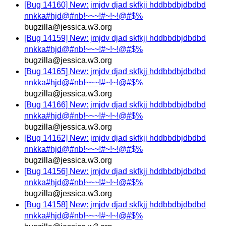
[Bug 14160] New: jmjdv djad skfkjj hddbbdbjdbdbd
nnkka#hjd@#nb!~~~!#~!~!@#$%
bugzilla@jessica.w3.org
[Bug 14159] New: jmjdv djad skfkjj hddbbdbjdbdbd
nnkka#hjd@#nb!~~~!#~!~!@#$%
bugzilla@jessica.w3.org
[Bug 14165] New: jmjdv djad skfkjj hddbbdbjdbdbd
nnkka#hjd@#nb!~~~!#~!~!@#$%
bugzilla@jessica.w3.org
[Bug 14166] New: jmjdv djad skfkjj hddbbdbjdbdbd
nnkka#hjd@#nb!~~~!#~!~!@#$%
bugzilla@jessica.w3.org
[Bug 14162] New: jmjdv djad skfkjj hddbbdbjdbdbd
nnkka#hjd@#nb!~~~!#~!~!@#$%
bugzilla@jessica.w3.org
[Bug 14156] New: jmjdv djad skfkjj hddbbdbjdbdbd
nnkka#hjd@#nb!~~~!#~!~!@#$%
bugzilla@jessica.w3.org
[Bug 14158] New: jmjdv djad skfkjj hddbbdbjdbdbd
nnkka#hjd@#nb!~~~!#~!~!@#$%