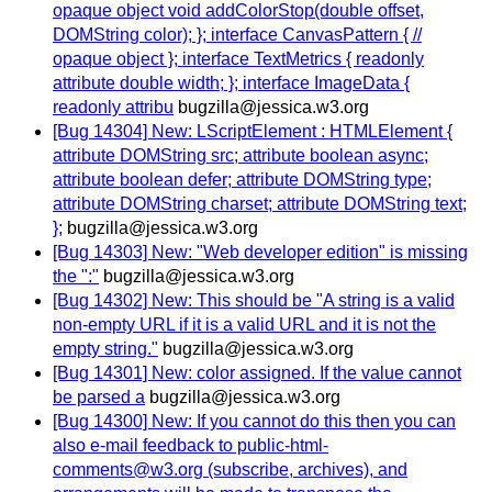
opaque object void addColorStop(double offset,
DOMString color); }; interface CanvasPattern { //
opaque object }; interface TextMetrics { readonly
attribute double width; }; interface ImageData {
readonly attribu
bugzilla@jessica.w3.org
[Bug 14304] New: LScriptElement : HTMLElement {
attribute DOMString src; attribute boolean async;
attribute boolean defer; attribute DOMString type;
attribute DOMString charset; attribute DOMString text;
};
bugzilla@jessica.w3.org
[Bug 14303] New: "Web developer edition" is missing
the ":"
bugzilla@jessica.w3.org
[Bug 14302] New: This should be "A string is a valid
non-empty URL if it is a valid URL and it is not the
empty string."
bugzilla@jessica.w3.org
[Bug 14301] New: color assigned. If the value cannot
be parsed a
bugzilla@jessica.w3.org
[Bug 14300] New: If you cannot do this then you can
also e-mail feedback to public-html-
comments@w3.org (subscribe, archives), and