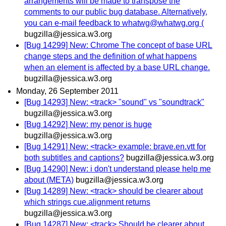
arrangements will be made to transpose the
comments to our public bug database. Alternatively,
you can e-mail feedback to whatwg@whatwg.org (
bugzilla@jessica.w3.org
[Bug 14299] New: Chrome The concept of base URL
change steps and the definition of what happens
when an element is affected by a base URL change.
bugzilla@jessica.w3.org
Monday, 26 September 2011
[Bug 14293] New: <track> "sound" vs "soundtrack"
bugzilla@jessica.w3.org
[Bug 14292] New: my penor is huge
bugzilla@jessica.w3.org
[Bug 14291] New: <track> example: brave.en.vtt for
both subtitles and captions?
bugzilla@jessica.w3.org
[Bug 14290] New: i don't understand please help me
about (META)
bugzilla@jessica.w3.org
[Bug 14289] New: <track> should be clearer about
which strings cue.alignment returns
bugzilla@jessica.w3.org
[Bug 14287] New: <track> Should be clearer about