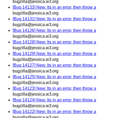
bugzilla@jessica.w3.org
[Bug 14133] New: lts in an error, then throw a
bugzilla@jessica.w3.org
[Bug 14131] New: lts in an error, then throw a
bugzilla@jessica.w3.org
[Bug 14126] New: lts in an error, then throw a
bugzilla@jessica.w3.org
[Bug 14128] New: lts in an error, then throw a
bugzilla@jessica.w3.org
[Bug 14129] New: lts in an error, then throw a
bugzilla@jessica.w3.org
[Bug 14127] New: lts in an error, then throw a
bugzilla@jessica.w3.org
[Bug 14125] New: lts in an error, then throw a
bugzilla@jessica.w3.org
[Bug 14123] New: lts in an error, then throw a
bugzilla@jessica.w3.org
[Bug 14124] New: lts in an error, then throw a
bugzilla@jessica.w3.org
[Bug 14122] New: lts in an error, then throw a
bugzilla@jessica.w3.org