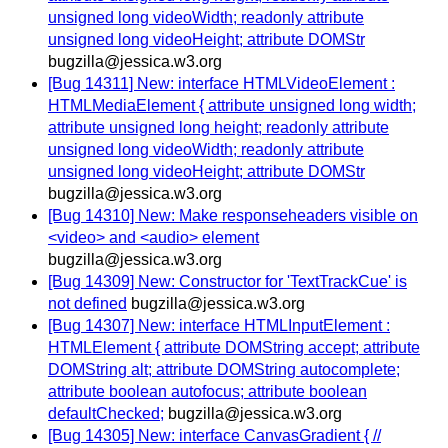
unsigned long videoWidth; readonly attribute
unsigned long videoHeight; attribute DOMStr
bugzilla@jessica.w3.org
[Bug 14311] New: interface HTMLVideoElement :
HTMLMediaElement { attribute unsigned long width;
attribute unsigned long height; readonly attribute
unsigned long videoWidth; readonly attribute
unsigned long videoHeight; attribute DOMStr
bugzilla@jessica.w3.org
[Bug 14310] New: Make responseheaders visible on
<video> and <audio> element
bugzilla@jessica.w3.org
[Bug 14309] New: Constructor for 'TextTrackCue' is
not defined
bugzilla@jessica.w3.org
[Bug 14307] New: interface HTMLInputElement :
HTMLElement { attribute DOMString accept; attribute
DOMString alt; attribute DOMString autocomplete;
attribute boolean autofocus; attribute boolean
defaultChecked;
bugzilla@jessica.w3.org
[Bug 14305] New: interface CanvasGradient { //