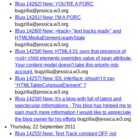
[Bug 14262] New: YOU'RE A PORC
bugzilla@jessica.w3.org
[Bug 14261] New: I'M A PORC
bugzilla@jessica.w3.org
[Bug 14260] New: <track> "text tracks ready" and
HTMLMediaElement.readyState
bugzilla@jessica.w3.org
[Bug 14258] New: HTML4.01 says that presence of
<col> child elements overrides value of span attribute.
Your content model doesn't take this priority into
account.
bugzilla@jessica.w3.org
[Bug 14257] New: IDL interface: shouln't it say
"HTMLTableColgroupElement" ?
bugzilla@jessica.w3.org
[Bug 14256] New: It's a blog with full of latest and
spectecular informations - This blog has helped me to
gain much more information I would like to appreciate
the blog owner for his efforts
bugzilla@jessica.w3.org
Thursday, 22 September 2011
[Bug 14255] New: Text Track constant OFF not