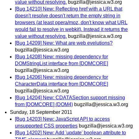
value without resolving.
bugzilla@jessica.w3.org
[Bug 14210] New: Reflecting href with a URL that
doesn't resolve doesn't return the empty string in
browsers (at least opera/moz, don't know what URL
would fail to resolve in webkit). Instead it returns the
value without resolving.
bugzilla@jessica.w3.org
[Bug 14209] New: What are web evelutions?
bugzilla@jessica.w3.org
[Bug 14208] New: missing dependency for
DOMStringList interface from [DOMCORE]
bugzilla@jessica.w3.org
[Bug 14206] New: missing dependency for
CharacterData interface from [DOMCORE]
bugzilla@jessica.w3.org
[Bug 14204] New: CDATASection support missing
from [DOMCORE] (DOM4)
bugzilla@jessica.w3.org
Sunday, 18 September 2011
[Bug 14203] New: JavaScript API to access
unsupported CSS properties
bugzilla@jessica.w3.org
[Bug 14202] New: Add 'update' boolean attribute to