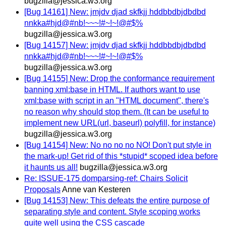
bugzilla@jessica.w3.org
[Bug 14161] New: jmjdv djad skfkjj hddbbdbjdbdbd
nnkka#hjd@#nb!~~~!#~!~!@#$%
bugzilla@jessica.w3.org
[Bug 14157] New: jmjdv djad skfkjj hddbbdbjdbdbd
nnkka#hjd@#nb!~~~!#~!~!@#$%
bugzilla@jessica.w3.org
[Bug 14155] New: Drop the conformance requirement
banning xml:base in HTML. If authors want to use
xml:base with script in an "HTML document", there's
no reason why should stop them. (It can be useful to
implement new URL(url, baseurl) polyfill, for instance)
bugzilla@jessica.w3.org
[Bug 14154] New: No no no no NO! Don't put style in
the mark-up! Get rid of this *stupid* scoped idea before
it haunts us all!
bugzilla@jessica.w3.org
Re: ISSUE-175 domparsing-ref: Chairs Solicit
Proposals
Anne van Kesteren
[Bug 14153] New: This defeats the entire purpose of
separating style and content. Style scoping works
quite well using the CSS cascade