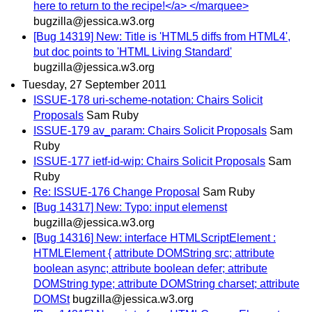
here to return to the recipe!</a> </marquee>
bugzilla@jessica.w3.org
[Bug 14319] New: Title is 'HTML5 diffs from HTML4',
but doc points to 'HTML Living Standard'
bugzilla@jessica.w3.org
Tuesday, 27 September 2011
ISSUE-178 uri-scheme-notation: Chairs Solicit
Proposals
Sam Ruby
ISSUE-179 av_param: Chairs Solicit Proposals
Sam
Ruby
ISSUE-177 ietf-id-wip: Chairs Solicit Proposals
Sam
Ruby
Re: ISSUE-176 Change Proposal
Sam Ruby
[Bug 14317] New: Typo: input elemenst
bugzilla@jessica.w3.org
[Bug 14316] New: interface HTMLScriptElement :
HTMLElement { attribute DOMString src; attribute
boolean async; attribute boolean defer; attribute
DOMString type; attribute DOMString charset; attribute
DOMSt
bugzilla@jessica.w3.org