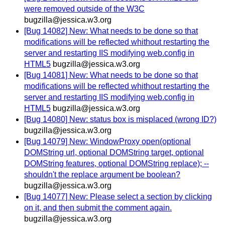
were removed outside of the W3C
bugzilla@jessica.w3.org
[Bug 14082] New: What needs to be done so that
modifications will be reflected whithout restarting the
server and restarting IIS modifying web.config in
HTML5
bugzilla@jessica.w3.org
[Bug 14081] New: What needs to be done so that
modifications will be reflected whithout restarting the
server and restarting IIS modifying web.config in
HTML5
bugzilla@jessica.w3.org
[Bug 14080] New: status box is misplaced (wrong ID?)
bugzilla@jessica.w3.org
[Bug 14079] New: WindowProxy open(optional
DOMString url, optional DOMString target, optional
DOMString features, optional DOMString replace); --
shouldn't the replace argument be boolean?
bugzilla@jessica.w3.org
[Bug 14077] New: Please select a section by clicking
on it, and then submit the comment again.
bugzilla@jessica.w3.org