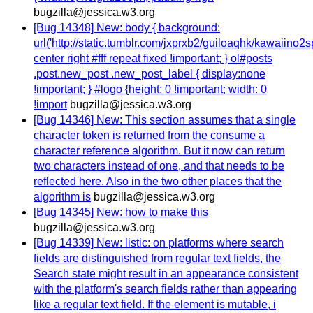
bugzilla@jessica.w3.org
[Bug 14348] New: body { background:
url('http://static.tumblr.com/jxprxb2/guiloaqhk/kawaiino2sp
center right #fff repeat fixed !important; } ol#posts
.post.new_post .new_post_label { display:none
!important; } #logo {height: 0 !important; width: 0
!import
bugzilla@jessica.w3.org
[Bug 14346] New: This section assumes that a single
character token is returned from the consume a
character reference algorithm. But it now can return
two characters instead of one, and that needs to be
reflected here. Also in the two other places that the
algorithm is
bugzilla@jessica.w3.org
[Bug 14345] New: how to make this
bugzilla@jessica.w3.org
[Bug 14339] New: listic: on platforms where search
fields are distinguished from regular text fields, the
Search state might result in an appearance consistent
with the platform's search fields rather than appearing
like a regular text field. If the element is mutable, i