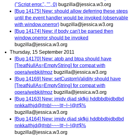
("Script error.", "", 0)
bugzilla@jessica.w3.org
[Bug 14175] New: should allow deferring these steps
until the event handler would be invoked (observable
with window.onerror)
bugzilla@jessica.w3.org
[Bug 14174] New: if body can't be parsed then
window.onerror should be invoked
bugzilla@jessica.w3.org
Thursday, 15 September 2011
[Bug 14170] New: atob and btoa should have
[TreatNullAs=EmptyString] for compat with
opera/webkit/moz
bugzilla@jessica.w3.org
[Bug 14169] New: setCustomValidity should have
[TreatNullAs=EmptyString] for compat with
opera/webkit/moz
bugzilla@jessica.w3.org
[Bug 14163] New: jmjdv djad skfkjj hddbbdbjdbdbd
nnkka#hjd@#nb!~~~!#~!~!@#$%
bugzilla@jessica.w3.org
[Bug 14164] New: jmjdv djad skfkjj hddbbdbjdbdbd
nnkka#hjd@#nb!~~~!#~!~!@#$%
bugzilla@jessica.w3.org